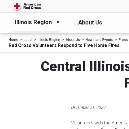
Illinois Region
About Us
Home
Local
Illinois Region
About Us
News and Events
Press
Red Cross Volunteers Respond to Five Home Fires
Central Illin
December 21, 2020
Volunteers with the Americ