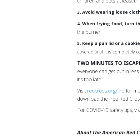
children and pets at least th
3. Avoid wearing loose clot
4. When frying food, turn t
the burner.
5. Keep a pan lid or a cooki
covered until it is completely c
TWO MINUTES TO ESCAPE 
everyone can get out in les
it’s too late.
Visit
redcross.org/fire
for mor
download the free Red Cros
For COVID-19 safety tips, vis
About the American Red Cro