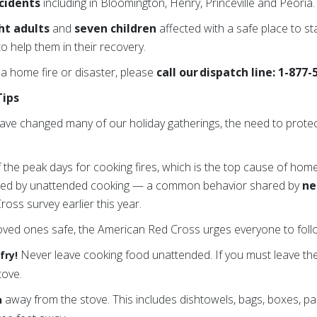
ncidents
including in Bloomington, Henry, Princeville and Peoria.
ht adults
and
seven children
affected with a safe place to sta
o help them in their recovery.
 a home fire or disaster, please
call our dispatch line: 1-877
Tips
ave changed many of our holiday gatherings, the need to prote
f the peak days for cooking fires, which is the top cause of home
sed by unattended cooking — a common behavior shared by
ne
oss survey earlier this year.
oved ones safe, the American Red Cross urges everyone to follo
Never leave cooking food unattended. If you must leave the 
fry!
tove.
away from the stove. This includes dishtowels, bags, boxes, pa
n