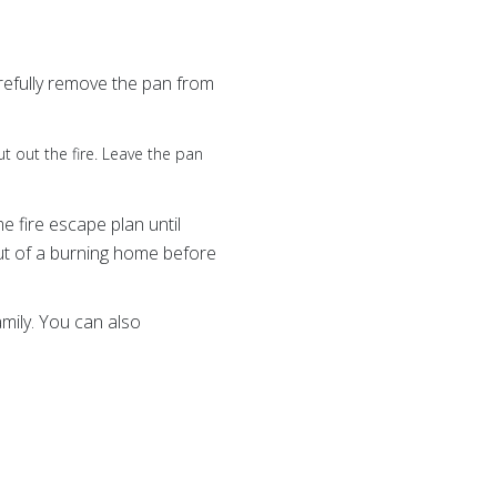
Carefully remove the pan from
 put out the fire. Leave the pan
 fire escape plan until
ut of a burning home before
amily. You can also