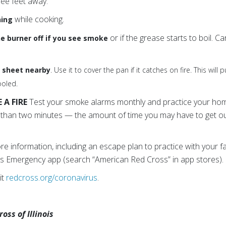
ree feet away.
while cooking.
hing
or if the grease starts to boil. 
he burner off if you see smoke
e sheet nearby
. Use it to cover the pan if it catches on fire. This will
ooled.
A FIRE
Test your smoke alarms monthly and practice your home
s than two minutes — the amount of time you may have to get o
e information, including an escape plan to practice with your f
s Emergency app (search “American Red Cross” in app stores).
it
redcross.org/coronavirus
.
ss of Illinois