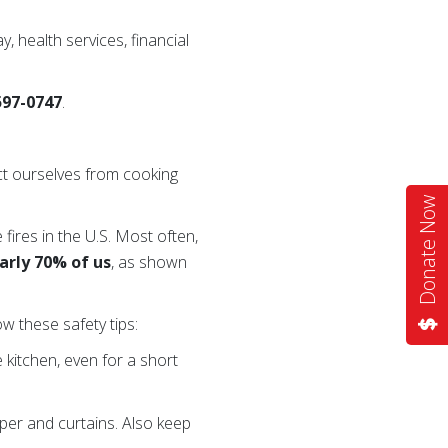
y, health services, financial
-597-0747
.
ct ourselves from cooking
Donate Now
 fires in the U.S. Most often,
arly 70% of us
, as shown
w these safety tips:
kitchen, even for a short
per and curtains. Also keep