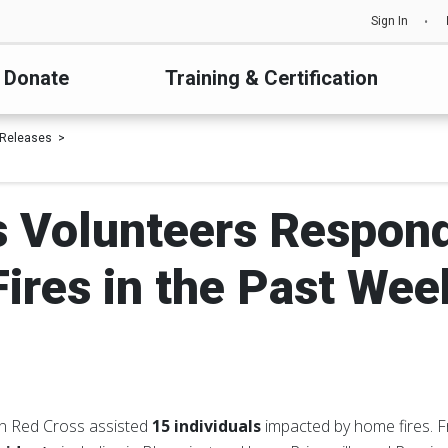
Sign In
Donate
Training & Certification
 Releases
ois Volunteers Respon
Fires in the Past Wee
an Red Cross assisted
15 individuals
impacted by home fires.