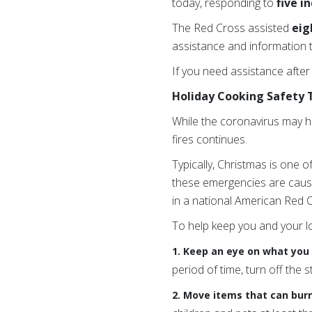
today, responding to
five i
The Red Cross assisted
eig
assistance and information t
If you need assistance after
Holiday Cooking Safety 
While the coronavirus may h
fires continues.
Typically, Christmas is one o
these emergencies are cau
in a national American Red Cr
To help keep you and your l
1. Keep an eye on what you 
period of time, turn off the s
2. Move items that can bur