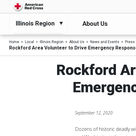
Illinois Region
About Us
Home
Local
Illinois Region
About Us
News and Events
Press
Rockford Area Volunteer to Drive Emergency Respons
Rockford Ar
Emergenc
September 12, 2020
Dozens of historic deadly wil