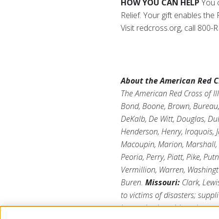
HOW YOU CAN HELP
You c
Relief. Your gift enables th
Visit redcross.org, call 80
About the American Red Cro
The American Red Cross of Ill
Bond, Boone, Brown, Bureau, C
DeKalb, De Witt, Douglas, DuP
Henderson, Henry, Iroquois, J
Macoupin, Marion, Marshall,
Peoria, Perry, Piatt, Pike, Pu
Vermillion, Warren, Washing
Buren.
Missouri:
Clark, Lewi
to victims of disasters; suppl
humanitarian aid; and suppor