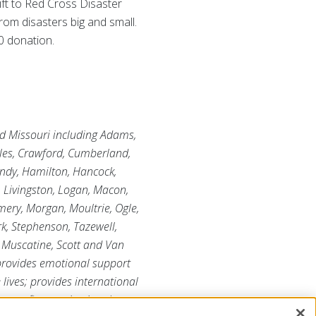
ift to Red Cross Disaster
rom disasters big and small.
0 donation.
and Missouri including Adams,
oles, Crawford, Cumberland,
undy, Hamilton, Hancock,
, Livingston, Logan, Macon,
ry, Morgan, Moultrie, Ogle,
rk, Stephenson, Tazewell,
 Muscatine, Scott and Van
 provides emotional support
 lives; provides international
r-profit organization that