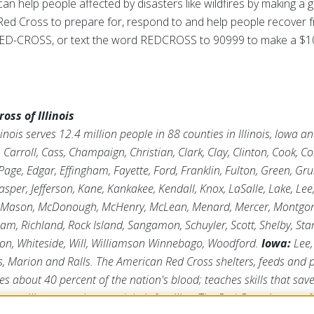
an help people affected by disasters like wildfires by making a g
e Red Cross to prepare for, respond to and help people recover f
0-RED-CROSS, or text the word REDCROSS to 90999 to make a $1
ss of Illinois
inois serves 12.4 million people in 88 counties in Illinois, Iowa 
arroll, Cass, Champaign, Christian, Clark, Clay, Clinton, Cook, C
age, Edgar, Effingham, Fayette, Ford, Franklin, Fulton, Green, Gr
asper, Jefferson, Kane, Kankakee, Kendall, Knox, LaSalle, Lake, Lee
 Mason, McDonough, McHenry, McLean, Menard, Mercer, Montgome
tnam, Richland, Rock Island, Sangamon, Schuyler, Scott, Shelby, Sta
ton, Whiteside, Will, Williamson Winnebago, Woodford.
Iowa:
Lee,
s, Marion and Ralls. The American Red Cross shelters, feeds and
ies about 40 percent of the nation's blood; teaches skills that save
ts military members and their families. The Red Cross is a not-fo