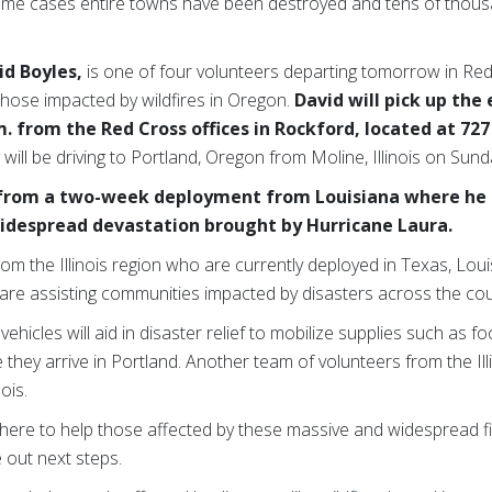
me cases entire towns have been destroyed and tens of thou
id Boyles,
is one of four volunteers departing tomorrow in R
those impacted by wildfires in Oregon.
David will pick up th
m. from the Red Cross offices in Rockford, located at 72
y will be driving to Portland, Oregon from Moline, Illinois on Sund
 from a two-week deployment from Louisiana where he 
 widespread devastation brought by Hurricane Laura.
from the Illinois region who are currently deployed in Texas, Lo
are assisting communities impacted by disasters across the cou
icles will aid in disaster relief to mobilize supplies such as f
 they arrive in Portland. Another team of volunteers from the Illi
ois.
here to help those affected by these massive and widespread fir
e out next steps.