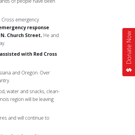
sands of people have been
ed Cross emergency
e emergency response
Donate Now
7 N. Church Street.
He and
ay.
assisted with Red Cross
uisiana and Oregon. Over
ntry.
ood, water and snacks, clean-
nois region will be leaving
es and will continue to