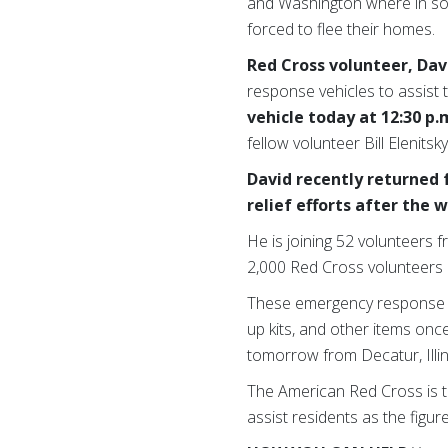
and Washington where in so
forced to flee their homes.
Red Cross volunteer, Dav
response vehicles to assist 
vehicle today at 12:30 p.
fellow volunteer Bill Elenitsk
David recently returned
relief efforts after the
He is joining 52 volunteers 
2,000 Red Cross volunteers 
These emergency response veh
up kits, and other items once
tomorrow from Decatur, Illin
The American Red Cross is t
assist residents as the figur