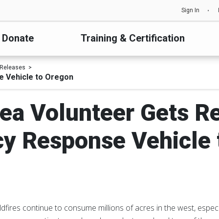
Sign In
Donate
Training & Certification
 Releases
e Vehicle to Oregon
ea Volunteer Gets Re
y Response Vehicle 
dfires continue to consume millions of acres in the west, especia