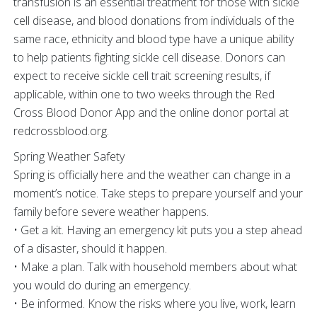
transfusion is an essential treatment for those with sickle
cell disease, and blood donations from individuals of the
same race, ethnicity and blood type have a unique ability
to help patients fighting sickle cell disease. Donors can
expect to receive sickle cell trait screening results, if
applicable, within one to two weeks through the Red
Cross Blood Donor App and the online donor portal at
redcrossblood.org.
Spring Weather Safety
Spring is officially here and the weather can change in a
moment’s notice. Take steps to prepare yourself and your
family before severe weather happens.
• Get a kit. Having an emergency kit puts you a step ahead
of a disaster, should it happen.
• Make a plan. Talk with household members about what
you would do during an emergency.
• Be informed. Know the risks where you live, work, learn