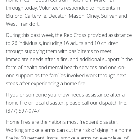
through today. Volunteers responded to incidents in
Bluford, Carterville, Decatur, Mason, Olney, Sullivan and
West Frankfort.
During this past week, the Red Cross provided assistance
to 26 individuals, including 16 adults and 10 children
through supplying them with basic items to meet
immediate needs after a fire, and additional support in the
form of health and mental health services and one-on-
one support as the families involved work through next
steps after experiencing a home fire.
If you or someone you know needs assistance after a
home fire or local disaster, please call our dispatch line:
(877) 597-0747.
Home fires are the nation’s most frequent disaster.
Working smoke alarms can cut the risk of dying in a home
fire by 50 percent. Install smoke alarms on every level of