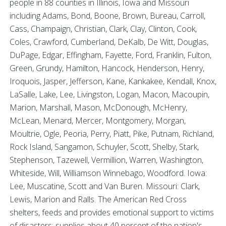
people in 88 counties in Illinois, Iowa and Missouri
including Adams, Bond, Boone, Brown, Bureau, Carroll,
Cass, Champaign, Christian, Clark, Clay, Clinton, Cook,
Coles, Crawford, Cumberland, DeKalb, De Witt, Douglas,
DuPage, Edgar, Effingham, Fayette, Ford, Franklin, Fulton,
Green, Grundy, Hamilton, Hancock, Henderson, Henry,
Iroquois, Jasper, Jefferson, Kane, Kankakee, Kendall, Knox,
LaSalle, Lake, Lee, Livingston, Logan, Macon, Macoupin,
Marion, Marshall, Mason, McDonough, McHenry,
McLean, Menard, Mercer, Montgomery, Morgan,
Moultrie, Ogle, Peoria, Perry, Piatt, Pike, Putnam, Richland,
Rock Island, Sangamon, Schuyler, Scott, Shelby, Stark,
Stephenson, Tazewell, Vermillion, Warren, Washington,
Whiteside, Will, Williamson Winnebago, Woodford. Iowa:
Lee, Muscatine, Scott and Van Buren. Missouri: Clark,
Lewis, Marion and Ralls. The American Red Cross
shelters, feeds and provides emotional support to victims
of disasters; supplies about 40 percent of the nation's