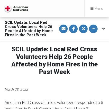
Menu
SCIL Update: Local Red
S
S
S
Toggle othe
Cross Volunteers Help 26
h
h
h
People Affected by Home
a
a
a
Fires in the Past Week
r
r
r
e
e
e
v
o
o
i
n
n
SCIL Update: Local Red Cross
a
F
T
E
a
w
Volunteers Help 26 People
m
c
i
a
e
t
Affected by Home Fires in the
i
b
t
l
o
e
o
r
Past Week
k
March 28, 2022
American Red Cross of Illinois volunteers responded to 8
home fires in South Central Illinois from March 21