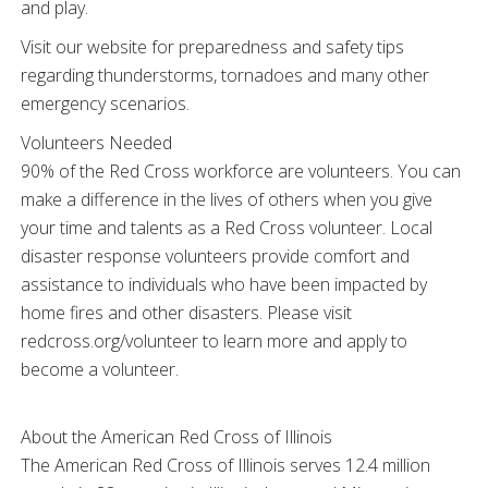
and play.
Visit our website for preparedness and safety tips
regarding thunderstorms, tornadoes and many other
emergency scenarios.
Volunteers Needed
90% of the Red Cross workforce are volunteers. You can
make a difference in the lives of others when you give
your time and talents as a Red Cross volunteer. Local
disaster response volunteers provide comfort and
assistance to individuals who have been impacted by
home fires and other disasters. Please visit
redcross.org/volunteer to learn more and apply to
become a volunteer.
About the American Red Cross of Illinois
The American Red Cross of Illinois serves 12.4 million