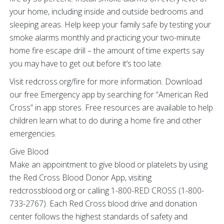
your home, including inside and outside bedrooms and
sleeping areas. Help keep your family safe by testing your
smoke alarms monthly and practicing your two-minute
home fire escape drill – the amount of time experts say
you may have to get out before it’s too late.
Visit redcross.org/fire for more information. Download
our free Emergency app by searching for “American Red
Cross” in app stores. Free resources are available to help
children learn what to do during a home fire and other
emergencies.
Give Blood
Make an appointment to give blood or platelets by using
the Red Cross Blood Donor App, visiting
redcrossblood.org or calling 1-800-RED CROSS (1-800-
733-2767). Each Red Cross blood drive and donation
center follows the highest standards of safety and