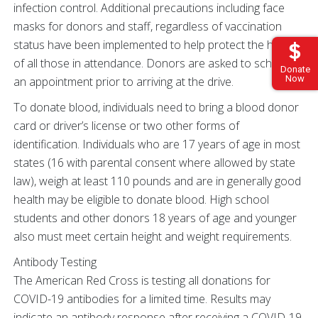
infection control. Additional precautions including face
masks for donors and staff, regardless of vaccination
status have been implemented to help protect the health
of all those in attendance. Donors are asked to schedule
Donate
Now
an appointment prior to arriving at the drive.
To donate blood, individuals need to bring a blood donor
card or driver’s license or two other forms of
identification. Individuals who are 17 years of age in most
states (16 with parental consent where allowed by state
law), weigh at least 110 pounds and are in generally good
health may be eligible to donate blood. High school
students and other donors 18 years of age and younger
also must meet certain height and weight requirements.
Antibody Testing
The American Red Cross is testing all donations for
COVID-19 antibodies for a limited time. Results may
indicate an antibody response after receiving a COVID-19