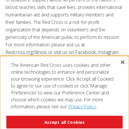
blood; teaches skills that save lives; provides international
humanitarian aid; and supports military members and
their families. The Red Cross is a not-for-profit
organization that depends on volunteers and the
generosity of the American public to perform its mission.
For more information, please visit us at
Redcross.org/Illinois or visit us on Facebook, Instagram
and Twitter @RedCrossIL.
The American Red Cross uses cookies and other
###
online technologies to enhance and personalize
your browsing experience. Click ‘Accept all Cookies’
to agree to our use of cookies or click ‘Manage
Preferences’ to view our Preference Center and
choose which cookies we may use. For more
information, please see our
Privacy Policy.
© 2026 The American National Red Cross
Accessibility
Terms of Use
Privacy Policy
Preferences
Accept all Cookies
Contact Us
FAQ
Mobile Apps
Give Blood