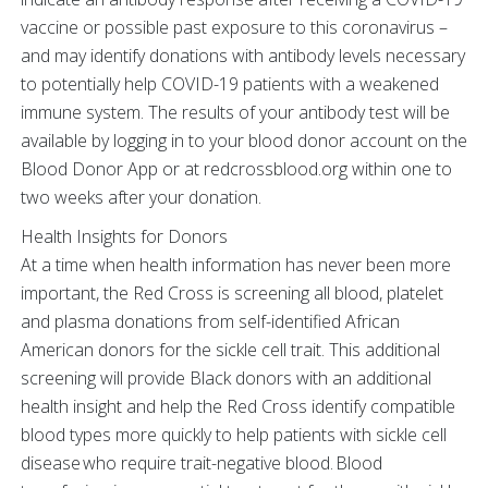
vaccine or possible past exposure to this coronavirus –
and may identify donations with antibody levels necessary
to potentially help COVID-19 patients with a weakened
immune system. The results of your antibody test will be
available by logging in to your blood donor account on the
Blood Donor App or at redcrossblood.org within one to
two weeks after your donation.
Health Insights for Donors
At a time when health information has never been more
important, the Red Cross is screening all blood, platelet
and plasma donations from self-identified African
American donors for the sickle cell trait. This additional
screening will provide Black donors with an additional
health insight and help the Red Cross identify compatible
blood types more quickly to help patients with sickle cell
disease who require trait-negative blood. Blood