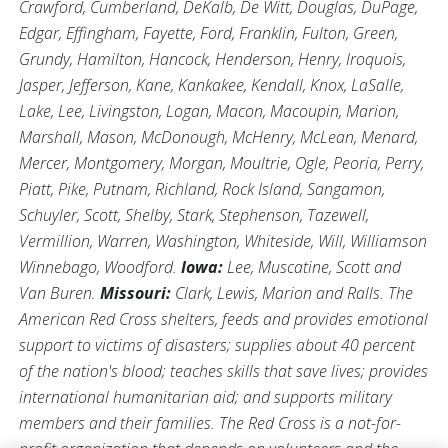
Crawford, Cumberland, DeKalb, De Witt, Douglas, DuPage,
Edgar, Effingham, Fayette, Ford, Franklin, Fulton, Green,
Grundy, Hamilton, Hancock, Henderson, Henry, Iroquois,
Jasper, Jefferson, Kane, Kankakee, Kendall, Knox, LaSalle,
Lake, Lee, Livingston, Logan, Macon, Macoupin, Marion,
Marshall, Mason, McDonough, McHenry, McLean, Menard,
Mercer, Montgomery, Morgan, Moultrie, Ogle, Peoria, Perry,
Piatt, Pike, Putnam, Richland, Rock Island, Sangamon,
Schuyler, Scott, Shelby, Stark, Stephenson, Tazewell,
Vermillion, Warren, Washington, Whiteside, Will, Williamson
Winnebago, Woodford.
Iowa:
Lee, Muscatine, Scott and
Van Buren.
Missouri:
Clark, Lewis, Marion and Ralls. The
American Red Cross shelters, feeds and provides emotional
support to victims of disasters; supplies about 40 percent
of the nation's blood; teaches skills that save lives; provides
international humanitarian aid; and supports military
members and their families. The Red Cross is a not-for-