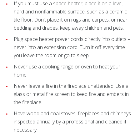
If you must use a space heater, place it on a level,
hard and nonflammable surface, such as a ceramic
tile floor. Don’t place it on rugs and carpets, or near
bedding and drapes; keep away children and pets.
Plug space heater power cords directly into outlets –
never into an extension cord. Turn it off every time
you leave the room or go to sleep.
Never use a cooking range or oven to heat your
home.
Never leave a fire in the fireplace unattended. Use a
glass or metal fire screen to keep fire and embers in
the fireplace.
Have wood and coal stoves, fireplaces and chimneys
inspected annually by a professional and cleaned if
necessary.