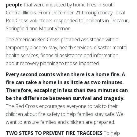
people
that were impacted by home fires in South
Central Illinois. From December 21 through today, local
Red Cross volunteers responded to incidents in Decatur,
Springfield and Mount Vernon.
The American Red Cross provided assistance with a
temporary place to stay, health services, disaster mental
health services, financial assistance and information
about recovery planning to those impacted.
Every second counts when there is a home fire. A
fire can take a home in as little as two minutes.
Therefore, escaping in less than two minutes can
be the difference between survival and tragedy.
The Red Cross encourages everyone to talk to their
children about fire safety to help families stay safe. We
want to ensure families and children are prepared.
TWO STEPS TO PREVENT FIRE TRAGEDIES
To help