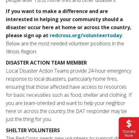
people after 1,832 home fires and other disasters.
If you want to make a difference and are
interested in helping your community should a
disaster occur here at home or across the country,
please sign up at
redcross.org/volunteertoday
.
Below are the most needed volunteer positions in the
Illinois Region:
DISASTER ACTION TEAM MEMBER
Local Disaster Action Teams provide 24-hour emergency
response to local disasters, particularly home fires,
ensuring that those affected have access to resources
for basic necessities such as food, shelter and clothing. If
you are team-oriented and want to help your neighbor
here or across the country, the DAT responder may be
just the thing for you.
SHELTER VOLUNTEERS
Donate
Now
The Red Cross needs new volunteers to support disaster