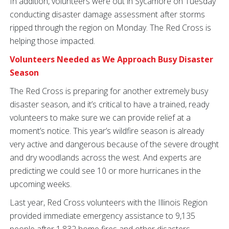
In addition, volunteers were out in Sycamore on Tuesday
conducting disaster damage assessment after storms
ripped through the region on Monday. The Red Cross is
helping those impacted.
Volunteers Needed as We Approach Busy Disaster
Season
The Red Cross is preparing for another extremely busy
disaster season, and it’s critical to have a trained, ready
volunteers to make sure we can provide relief at a
moment’s notice. This year’s wildfire season is already
very active and dangerous because of the severe drought
and dry woodlands across the west. And experts are
predicting we could see 10 or more hurricanes in the
upcoming weeks.
Last year, Red Cross volunteers with the Illinois Region
provided immediate emergency assistance to 9,135