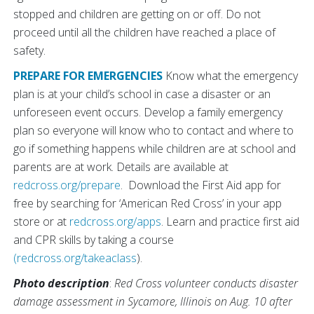
stopped and children are getting on or off. Do not
proceed until all the children have reached a place of
safety.
PREPARE FOR EMERGENCIES
Know what the emergency
plan is at your child’s school in case a disaster or an
unforeseen event occurs. Develop a family emergency
plan so everyone will know who to contact and where to
go if something happens while children are at school and
parents are at work. Details are available at
redcross.org/prepare
. Download the First Aid app for
free by searching for ‘American Red Cross’ in your app
store or at
redcross.org/apps
. Learn and practice first aid
and CPR skills by taking a course
(redcross.org/takeaclass
).
Photo description
:
Red Cross volunteer conducts disaster
damage assessment in Sycamore, Illinois on Aug. 10 after