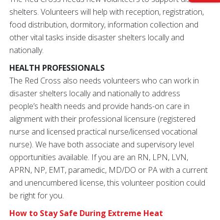
shelters. Volunteers will help with reception, registration,
food distribution, dormitory, information collection and
other vital tasks inside disaster shelters locally and
nationally.
HEALTH PROFESSIONALS
The Red Cross also needs volunteers who can work in
disaster shelters locally and nationally to address
people’s health needs and provide hands-on care in
alignment with their professional licensure (registered
nurse and licensed practical nurse/licensed vocational
nurse). We have both associate and supervisory level
opportunities available. If you are an RN, LPN, LVN,
APRN, NP, EMT, paramedic, MD/DO or PA with a current
and unencumbered license, this volunteer position could
be right for you.
How to Stay Safe During Extreme Heat