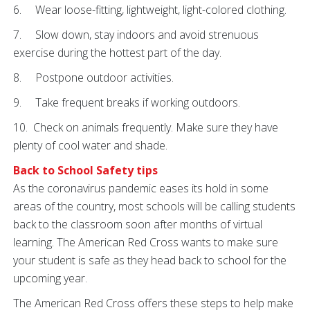
6. Wear loose-fitting, lightweight, light-colored clothing.
7. Slow down, stay indoors and avoid strenuous
exercise during the hottest part of the day.
8. Postpone outdoor activities.
9. Take frequent breaks if working outdoors.
10. Check on animals frequently. Make sure they have
plenty of cool water and shade.
Back to School Safety tips
As the coronavirus pandemic eases its hold in some
areas of the country, most schools will be calling students
back to the classroom soon after months of virtual
learning. The American Red Cross wants to make sure
your student is safe as they head back to school for the
upcoming year.
The American Red Cross offers these steps to help make