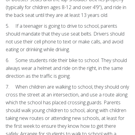
(typically for children ages 8-12 and over 4’9”), and ride in
the back seat until they are at least 13 years old.
5. If a teenager is going to drive to school, parents
should mandate that they use seat belts. Drivers should
not use their cell phone to text or make calls, and avoid
eating or drinking while driving.
6. Some students ride their bike to school. They should
always wear a helmet and ride on the right, in the same
direction as the traffic is going.
7. When children are walking to school, they should only
cross the street at an intersection, and use a route along
which the school has placed crossing guards. Parents
should walk young children to school, along with children
taking new routes or attending new schools, at least for
the first week to ensure they know how to get there
safely. Arrange for students to walk to school with a