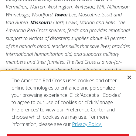
Vermillion, Warren, Washington, Whiteside, Will, Williamson
Winnebago, Woodford.
Iowa:
Lee, Muscatine, Scott and
Van Buren.
Missouri:
Clark, Lewis, Marion and Ralls. The
American Red Cross shelters, feeds and provides emotional
support to victims of disasters; supplies about 40 percent
of the nation's blood; teaches skills that save lives; provides
international humanitarian aid; and supports military
members and their families. The Red Cross is a not-for-
profit organization that depends on volunteers and the
generosity of the American public to perform its mission.
The American Red Cross uses cookies and other
For more information, please visit us at
online technologies to enhance and personalize
Redcross.org/Illinois
or visit us on Twitter
@RedCrossIL
.
your browsing experience. Click ‘Accept all Cookies’
to agree to our use of cookies or click ‘Manage
Preferences’ to view our Preference Center and
choose which cookies we may use. For more
information, please see our
Privacy Policy.
© 2026 The American National Red Cross