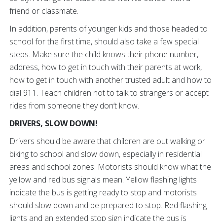
friend or classmate.
In addition, parents of younger kids and those headed to
school for the first time, should also take a few special
steps. Make sure the child knows their phone number,
address, how to get in touch with their parents at work,
how to get in touch with another trusted adult and how to
dial 911. Teach children not to talk to strangers or accept
rides from someone they don’t know.
DRIVERS, SLOW DOWN!
Drivers should be aware that children are out walking or
biking to school and slow down, especially in residential
areas and school zones. Motorists should know what the
yellow and red bus signals mean. Yellow flashing lights
indicate the bus is getting ready to stop and motorists
should slow down and be prepared to stop. Red flashing
lights and an extended stop sign indicate the bus is