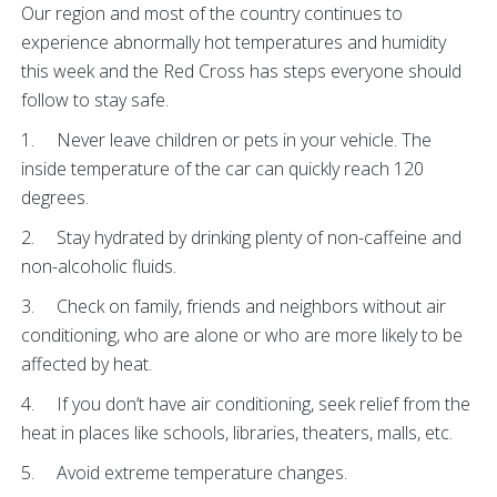
Our region and most of the country continues to
experience abnormally hot temperatures and humidity
this week and the Red Cross has steps everyone should
follow to stay safe.
1. Never leave children or pets in your vehicle. The
inside temperature of the car can quickly reach 120
degrees.
2. Stay hydrated by drinking plenty of non-caffeine and
non-alcoholic fluids.
3. Check on family, friends and neighbors without air
conditioning, who are alone or who are more likely to be
affected by heat.
4. If you don’t have air conditioning, seek relief from the
heat in places like schools, libraries, theaters, malls, etc.
5. Avoid extreme temperature changes.