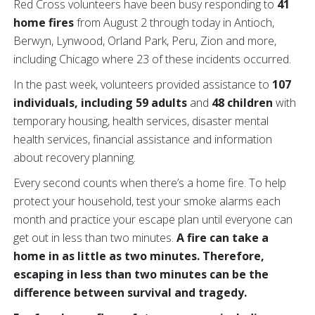
Red Cross volunteers have been busy responding to
41
home fires
from August 2 through today in Antioch,
Berwyn, Lynwood, Orland Park, Peru, Zion and more,
including Chicago where 23 of these incidents occurred.
In the past week, volunteers provided assistance to
107
individuals, including 59 adults
and
48 children
with
temporary housing, health services, disaster mental
health services, financial assistance and information
about recovery planning.
Every second counts when there’s a home fire. To help
protect your household, test your smoke alarms each
month and practice your escape plan until everyone can
get out in less than two minutes.
A fire can take a
home in as little as two minutes. Therefore,
escaping in less than two minutes can be the
difference between survival and tragedy.