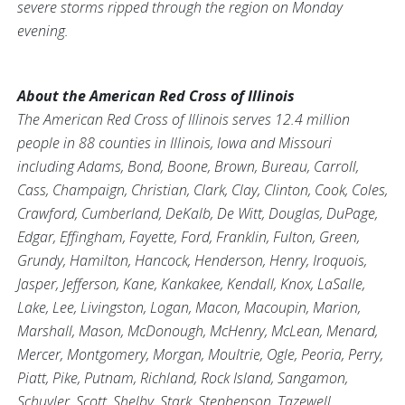
severe storms ripped through the region on Monday
evening.
About the American Red Cross of Illinois
The American Red Cross of Illinois serves 12.4 million
people in 88 counties in Illinois, Iowa and Missouri
including Adams, Bond, Boone, Brown, Bureau, Carroll,
Cass, Champaign, Christian, Clark, Clay, Clinton, Cook, Coles,
Crawford, Cumberland, DeKalb, De Witt, Douglas, DuPage,
Edgar, Effingham, Fayette, Ford, Franklin, Fulton, Green,
Grundy, Hamilton, Hancock, Henderson, Henry, Iroquois,
Jasper, Jefferson, Kane, Kankakee, Kendall, Knox, LaSalle,
Lake, Lee, Livingston, Logan, Macon, Macoupin, Marion,
Marshall, Mason, McDonough, McHenry, McLean, Menard,
Mercer, Montgomery, Morgan, Moultrie, Ogle, Peoria, Perry,
Piatt, Pike, Putnam, Richland, Rock Island, Sangamon,
Schuyler, Scott, Shelby, Stark, Stephenson, Tazewell,