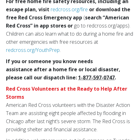
For free home fire safety resources, including an
escape plan, visit
redcross.org/fire
or download the
free Red Cross Emergency app
(
search “American
Red Cross” in app stores or
go to redcross.org/apps).
Children can also learn what to do during a home fire and
other emergencies with free resources at
redcross.org/YouthPrep
.
If you or someone you know needs
assistance after a home fire or local disaster,
please call our dispatch line:
1-877-597-0747
.
Red Cross Volunteers at the Ready to Help After
Storms
American Red Cross volunteers with the Disaster Action
Team are assisting eight people affected by flooding in
Chicago after last night’s severe storm. The Red Cross is
providing shelter and financial assistance.