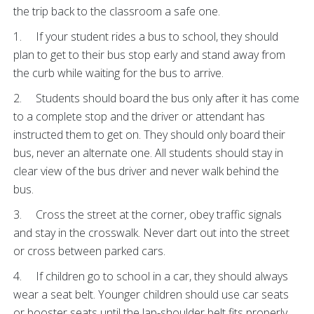
the trip back to the classroom a safe one.
1. If your student rides a bus to school, they should
plan to get to their bus stop early and stand away from
the curb while waiting for the bus to arrive.
2. Students should board the bus only after it has come
to a complete stop and the driver or attendant has
instructed them to get on. They should only board their
bus, never an alternate one. All students should stay in
clear view of the bus driver and never walk behind the
bus.
3. Cross the street at the corner, obey traffic signals
and stay in the crosswalk. Never dart out into the street
or cross between parked cars.
4. If children go to school in a car, they should always
wear a seat belt. Younger children should use car seats
or booster seats until the lap-shoulder belt fits properly