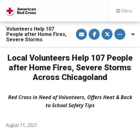
Menu
Volunteers Help 107
S
S
S
Toggle othe
People after Home Fires,
h
h
h
a
a
a
Severe Storms
r
r
r
e
e
e
v
o
o
Local Volunteers Help 107 People
i
n
n
a
F
T
E
a
w
after Home Fires, Severe Storms
m
c
i
a
e
t
Across Chicagoland
i
b
t
l
o
e
o
r
k
Red Cross in Need of Volunteers, Offers Heat & Back
to School Safety Tips
August 11, 2021