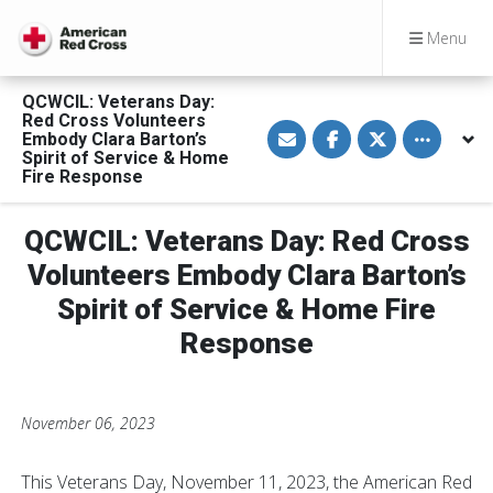
Menu
QCWCIL: Veterans Day:
Red Cross Volunteers
S
S
S
Toggle othe
Embody Clara Barton’s
h
h
h
a
a
a
Spirit of Service & Home
r
r
r
Fire Response
e
e
e
v
o
o
i
n
n
a
F
T
QCWCIL: Veterans Day: Red Cross
E
a
w
m
c
i
Volunteers Embody Clara Barton’s
a
e
t
i
b
t
Spirit of Service & Home Fire
l
o
e
o
r
Response
k
November 06, 2023
This Veterans Day, November 11, 2023, the American Red