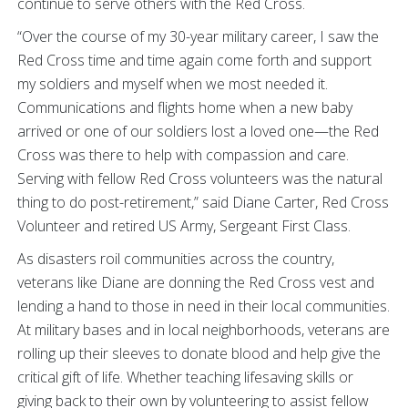
continue to serve others with the Red Cross.
“Over the course of my 30-year military career, I saw the
Red Cross time and time again come forth and support
my soldiers and myself when we most needed it.
Communications and flights home when a new baby
arrived or one of our soldiers lost a loved one—the Red
Cross was there to help with compassion and care.
Serving with fellow Red Cross volunteers was the natural
thing to do post-retirement,” said Diane Carter, Red Cross
Volunteer and retired US Army, Sergeant First Class.
As disasters roil communities across the country,
veterans like Diane are donning the Red Cross vest and
lending a hand to those in need in their local communities.
At military bases and in local neighborhoods, veterans are
rolling up their sleeves to donate blood and help give the
critical gift of life. Whether teaching lifesaving skills or
giving back to their own by volunteering to assist fellow