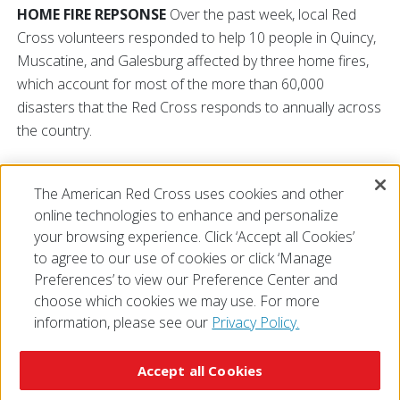
HOME FIRE REPSONSE
Over the past week, local Red
Cross volunteers responded to help 10 people in Quincy,
Muscatine, and Galesburg affected by three home fires,
which account for most of the more than 60,000
disasters that the Red Cross responds to annually across
the country.
Please call
800-RED-CROSS (800-733-2767)
if you or
The American Red Cross uses cookies and other
someone you know needs assistance after a home fire or
online technologies to enhance and personalize
local disaster.
your browsing experience. Click ‘Accept all Cookies’
to agree to our use of cookies or click ‘Manage
Preferences’ to view our Preference Center and
choose which cookies we may use. For more
information, please see our
Privacy Policy.
© 2026 The American National Red Cross
Accessibility
Terms of Use
Privacy Policy
Preferences
Accept all Cookies
Contact Us
FAQ
Mobile Apps
Give Blood