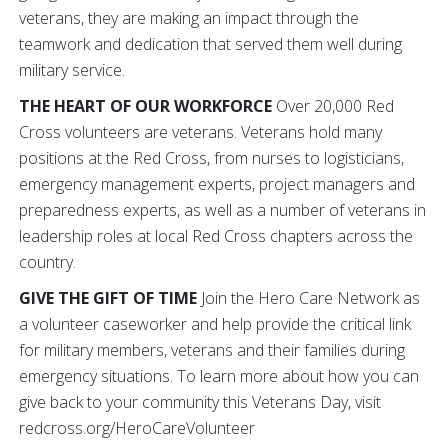
veterans, they are making an impact through the
teamwork and dedication that served them well during
military service.
THE HEART OF OUR WORKFORCE
Over 20,000 Red
Cross volunteers are veterans. Veterans hold many
positions at the Red Cross, from nurses to logisticians,
emergency management experts, project managers and
preparedness experts, as well as a number of veterans in
leadership roles at local Red Cross chapters across the
country.
GIVE THE GIFT OF TIME
Join the Hero Care Network as
a volunteer caseworker and help provide the critical link
for military members, veterans and their families during
emergency situations. To learn more about how you can
give back to your community this Veterans Day, visit
redcross.org/HeroCareVolunteer