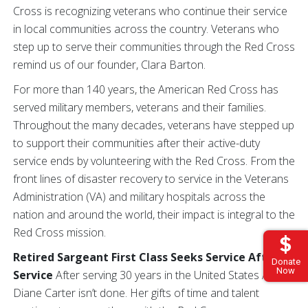
Cross is recognizing veterans who continue their service
in local communities across the country. Veterans who
step up to serve their communities through the Red Cross
remind us of our founder, Clara Barton.
For more than 140 years, the American Red Cross has
served military members, veterans and their families.
Throughout the many decades, veterans have stepped up
to support their communities after their active-duty
service ends by volunteering with the Red Cross. From the
front lines of disaster recovery to service in the Veterans
Administration (VA) and military hospitals across the
nation and around the world, their impact is integral to the
Red Cross mission.
Retired Sargeant First Class Seeks Service After
Donate
Now
Service
After serving 30 years in the United States Army,
Diane Carter isn’t done. Her gifts of time and talent