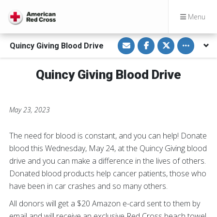
Menu
S
S
S
Toggle othe
Quincy Giving Blood Drive
h
h
h
a
a
a
r
r
r
e
e
e
Quincy Giving Blood Drive
v
o
o
i
n
n
a
F
T
E
a
w
m
c
i
a
e
t
May 23, 2023
i
b
t
l
o
e
o
r
k
The need for blood is constant, and you can help! Donate
blood this Wednesday, May 24, at the Quincy Giving blood
drive and you can make a difference in the lives of others.
Donated blood products help cancer patients, those who
have been in car crashes and so many others.
All donors will get a $20 Amazon e-card sent to them by
email and will receive an exclusive Red Cross beach towel