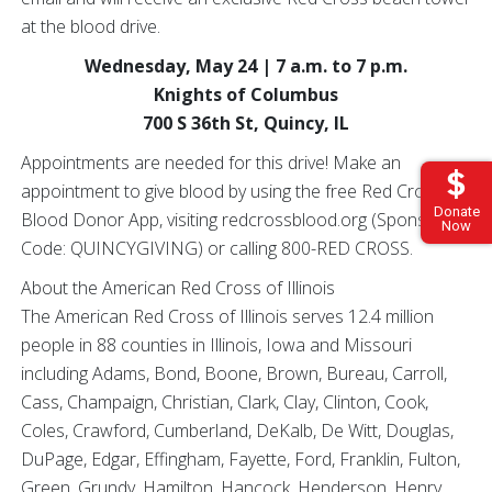
at the blood drive.
Wednesday, May 24 | 7 a.m. to 7 p.m.
Knights of Columbus
700 S 36th St, Quincy, IL
Appointments are needed for this drive! Make an
appointment to give blood by using the free Red Cross
Donate
Blood Donor App, visiting redcrossblood.org (Sponsor
Now
Code: QUINCYGIVING) or calling 800-RED CROSS.
About the American Red Cross of Illinois
The American Red Cross of Illinois serves 12.4 million
people in 88 counties in Illinois, Iowa and Missouri
including Adams, Bond, Boone, Brown, Bureau, Carroll,
Cass, Champaign, Christian, Clark, Clay, Clinton, Cook,
Coles, Crawford, Cumberland, DeKalb, De Witt, Douglas,
DuPage, Edgar, Effingham, Fayette, Ford, Franklin, Fulton,
Green, Grundy, Hamilton, Hancock, Henderson, Henry,