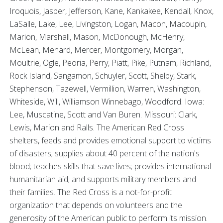
Iroquois, Jasper, Jefferson, Kane, Kankakee, Kendall, Knox,
LaSalle, Lake, Lee, Livingston, Logan, Macon, Macoupin,
Marion, Marshall, Mason, McDonough, McHenry,
McLean, Menard, Mercer, Montgomery, Morgan,
Moultrie, Ogle, Peoria, Perry, Piatt, Pike, Putnam, Richland,
Rock Island, Sangamon, Schuyler, Scott, Shelby, Stark,
Stephenson, Tazewell, Vermillion, Warren, Washington,
Whiteside, Will, Williamson Winnebago, Woodford. Iowa:
Lee, Muscatine, Scott and Van Buren. Missouri: Clark,
Lewis, Marion and Ralls. The American Red Cross
shelters, feeds and provides emotional support to victims
of disasters; supplies about 40 percent of the nation's
blood; teaches skills that save lives; provides international
humanitarian aid; and supports military members and
their families. The Red Cross is a not-for-profit
organization that depends on volunteers and the
generosity of the American public to perform its mission.