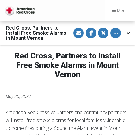
Menu
Red Cross, Partners to
S
S
S
Toggle othe
Install Free Smoke Alarms
h
h
h
a
a
a
in Mount Vernon
r
r
r
e
e
e
v
o
o
Red Cross, Partners to Install
i
n
n
a
F
T
E
a
w
Free Smoke Alarms in Mount
m
c
i
a
e
t
Vernon
i
b
t
l
o
e
o
r
k
May 20, 2022
American Red Cross volunteers and community partners
will install free smoke alarms for local families vulnerable
to home fires during a Sound the Alarm event in Mount