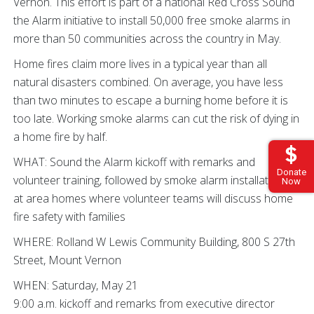
Vernon. This effort is part of a national Red Cross Sound
the Alarm initiative to install 50,000 free smoke alarms in
more than 50 communities across the country in May.
Home fires claim more lives in a typical year than all
natural disasters combined. On average, you have less
than two minutes to escape a burning home before it is
too late. Working smoke alarms can cut the risk of dying in
a home fire by half.
WHAT: Sound the Alarm kickoff with remarks and
Donate
volunteer training, followed by smoke alarm installations
Now
at area homes where volunteer teams will discuss home
fire safety with families
WHERE: Rolland W Lewis Community Building, 800 S 27th
Street, Mount Vernon
WHEN: Saturday, May 21
9:00 a.m. kickoff and remarks from executive director