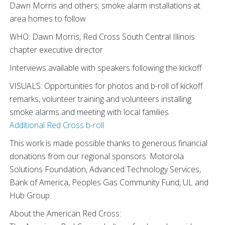
Dawn Morris and others; smoke alarm installations at
area homes to follow
WHO: Dawn Morris, Red Cross South Central Illinois
chapter executive director
Interviews available with speakers following the kickoff
VISUALS: Opportunities for photos and b-roll of kickoff
remarks, volunteer training and volunteers installing
smoke alarms and meeting with local families
Additional Red Cross b-roll
This work is made possible thanks to generous financial
donations from our regional sponsors: Motorola
Solutions Foundation, Advanced Technology Services,
Bank of America, Peoples Gas Community Fund, UL and
Hub Group.
About the American Red Cross: