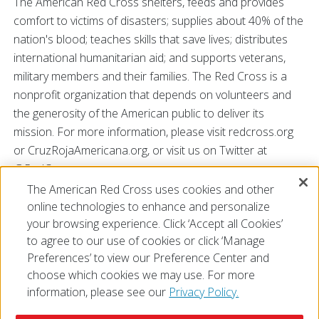
The American Red Cross shelters, feeds and provides
comfort to victims of disasters; supplies about 40% of the
nation's blood; teaches skills that save lives; distributes
international humanitarian aid; and supports veterans,
military members and their families. The Red Cross is a
nonprofit organization that depends on volunteers and
the generosity of the American public to deliver its
mission. For more information, please visit redcross.org
or CruzRojaAmericana.org, or visit us on Twitter at
@RedCross.
The American Red Cross uses cookies and other
# # #
online technologies to enhance and personalize
your browsing experience. Click ‘Accept all Cookies’
to agree to our use of cookies or click ‘Manage
Preferences’ to view our Preference Center and
choose which cookies we may use. For more
information, please see our
Privacy Policy.
© 2026 The American National Red Cross