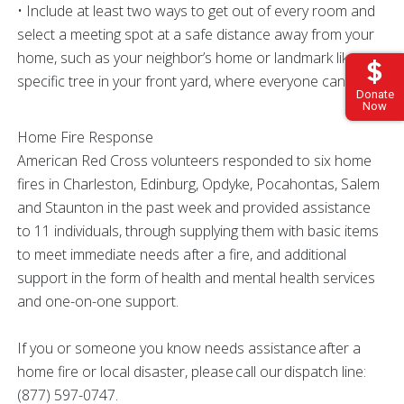
• Include at least two ways to get out of every room and
select a meeting spot at a safe distance away from your
home, such as your neighbor’s home or landmark like a
specific tree in your front yard, where everyone can meet.
Donate
Now
Home Fire Response
American Red Cross volunteers responded to six home
fires in Charleston, Edinburg, Opdyke, Pocahontas, Salem
and Staunton in the past week and provided assistance
to 11 individuals, through supplying them with basic items
to meet immediate needs after a fire, and additional
support in the form of health and mental health services
and one-on-one support.
If you or someone you know needs assistance after a
home fire or local disaster, please call our dispatch line:
(877) 597-0747.