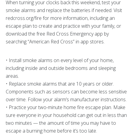
When turning your clocks back this weekend, test your
smoke alarms and replace the batteries if needed. Visit
redcross.org/fire for more information, including an
escape plan to create and practice with your family, or
download the free Red Cross Emergency app by
searching “American Red Cross” in app stores.
• Install smoke alarms on every level of your home,
including inside and outside bedrooms and sleeping
areas.
• Replace smoke alarms that are 10 years or older.
Components such as sensors can become less sensitive
over time. Follow your alarm’s manufacturer instructions.
• Practice your two-minute home fire escape plan. Make
sure everyone in your household can get out in less than
two minutes — the amount of time you may have to
escape a burning home before it’s too late.