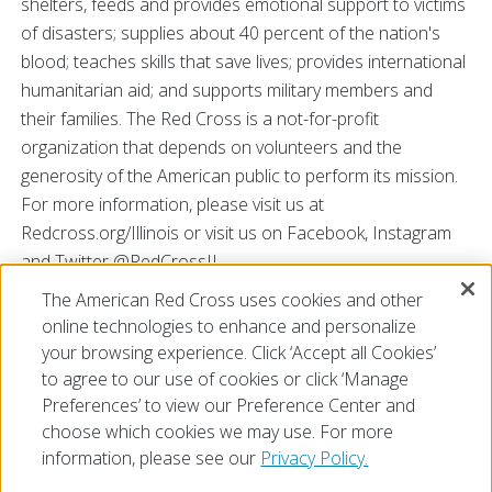
shelters, feeds and provides emotional support to victims
of disasters; supplies about 40 percent of the nation's
blood; teaches skills that save lives; provides international
humanitarian aid; and supports military members and
their families. The Red Cross is a not-for-profit
organization that depends on volunteers and the
generosity of the American public to perform its mission.
For more information, please visit us at
Redcross.org/Illinois or visit us on Facebook, Instagram
and Twitter @RedCrossIL.
The American Red Cross uses cookies and other
###
online technologies to enhance and personalize
your browsing experience. Click ‘Accept all Cookies’
to agree to our use of cookies or click ‘Manage
Preferences’ to view our Preference Center and
choose which cookies we may use. For more
information, please see our
Privacy Policy.
© 2026 The American National Red Cross