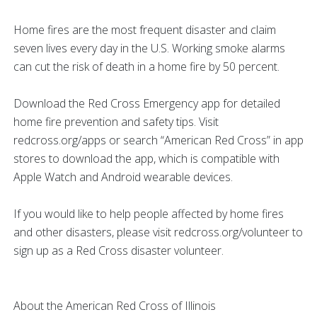
Home fires are the most frequent disaster and claim
seven lives every day in the U.S. Working smoke alarms
can cut the risk of death in a home fire by 50 percent.
Download the Red Cross Emergency app for detailed
home fire prevention and safety tips. Visit
redcross.org/apps or search “American Red Cross” in app
stores to download the app, which is compatible with
Apple Watch and Android wearable devices.
If you would like to help people affected by home fires
and other disasters, please visit redcross.org/volunteer to
sign up as a Red Cross disaster volunteer.
About the American Red Cross of Illinois