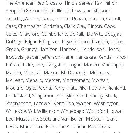
The American Red Cross of Illinois serves 12.4 million
people in 88 counties in Illinois, Iowa and Missouri
including Adams, Bond, Boone, Brown, Bureau, Carroll,
Cass, Champaign, Christian, Clark, Clay, Clinton, Cook,
Coles, Crawford, Cumberland, DeKalb, De Witt, Douglas,
DuPage, Edgar, Effingham, Fayette, Ford, Franklin, Fulton,
Green, Grundy, Hamilton, Hancock, Henderson, Henry,
Iroquois, Jasper, Jefferson, Kane, Kankakee, Kendall, Knox,
LaSalle, Lake, Lee, Livingston, Logan, Macon, Macoupin,
Marion, Marshall, Mason, McDonough, McHenry,
McLean, Menard, Mercer, Montgomery, Morgan,
Moultrie, Ogle, Peoria, Perry, Piatt, Pike, Putnam, Richland,
Rock Island, Sangamon, Schuyler, Scott, Shelby, Stark,
Stephenson, Tazewell, Vermillion, Warren, Washington,
Whiteside, Will, Williamson Winnebago, Woodford. Iowa:
Lee, Muscatine, Scott and Van Buren. Missouri: Clark,
Lewis, Marion and Ralls. The American Red Cross