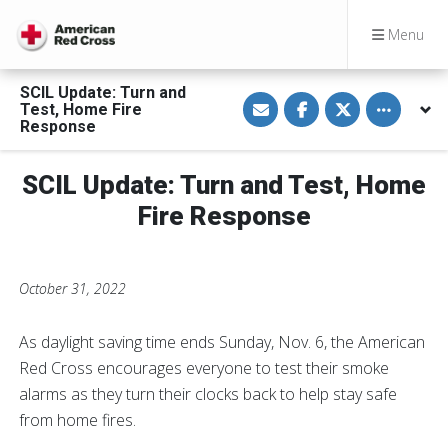
Menu
SCIL Update: Turn and
S
S
S
Toggle othe
Test, Home Fire
h
h
h
a
a
a
Response
r
r
r
e
e
e
v
o
o
SCIL Update: Turn and Test, Home
i
n
n
a
F
T
E
a
w
Fire Response
m
c
i
a
e
t
i
b
t
l
o
e
o
r
October 31, 2022
k
As daylight saving time ends Sunday, Nov. 6, the American
Red Cross encourages everyone to test their smoke
alarms as they turn their clocks back to help stay safe
from home fires.