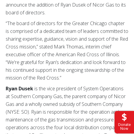
announce the addition of Ryan Dusek of Nicor Gas to its
board of directors.
“The board of directors for the Greater Chicago chapter
is comprised of a dedicated team of leaders committed to
sharing expertise, guidance, vision and support of the Red
Cross mission,” stated Mark Thomas, interim chief
executive officer of the American Red Cross of Illinois.
“We're grateful for Ryan’s dedication and look forward to
his continued support in the ongoing stewardship of the
mission of the Red Cross.”
Ryan Dusek
is the vice president of System Operations
at Southern Company Gas, the parent company of Nicor
Gas and a wholly owned subsidy of Southern Company
(NYSE: SO). Ryan is responsible for the operation and
maintenance of the gas transmission and pressure
Donate
operations across the four local distribution companies
Now