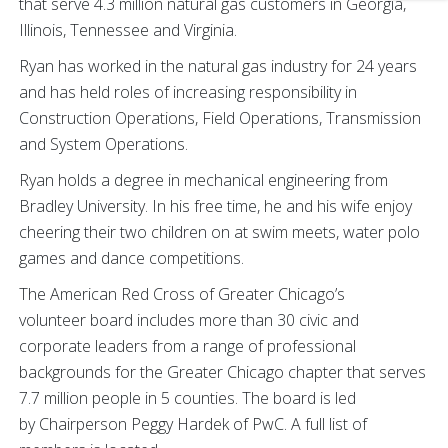
that serve 4.3 million natural gas customers in Georgia,
Illinois, Tennessee and Virginia.
Ryan has worked in the natural gas industry for 24 years
and has held roles of increasing responsibility in
Construction Operations, Field Operations, Transmission
and System Operations.
Ryan holds a degree in mechanical engineering from
Bradley University. In his free time, he and his wife enjoy
cheering their two children on at swim meets, water polo
games and dance competitions.
The American Red Cross of Greater Chicago’s
volunteer board includes more than 30 civic and
corporate leaders from a range of professional
backgrounds for the Greater Chicago chapter that serves
7.7 million people in 5 counties. The board is led
by Chairperson Peggy Hardek of PwC. A full list of