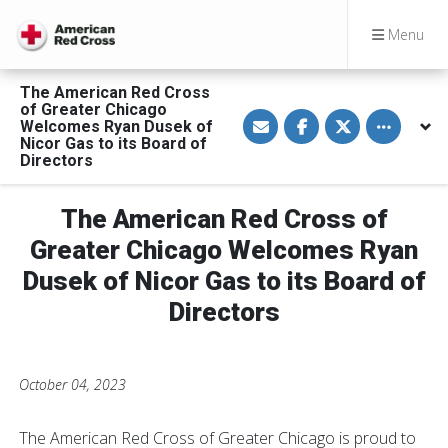
Menu
The American Red Cross
of Greater Chicago
S
S
S
Toggle othe
Welcomes Ryan Dusek of
h
h
h
a
a
a
Nicor Gas to its Board of
r
r
r
Directors
e
e
e
v
o
o
i
n
n
a
F
T
The American Red Cross of
E
a
w
m
c
i
Greater Chicago Welcomes Ryan
a
e
t
i
b
t
Dusek of Nicor Gas to its Board of
l
o
e
o
r
Directors
k
October 04, 2023
The American Red Cross of Greater Chicago is proud to