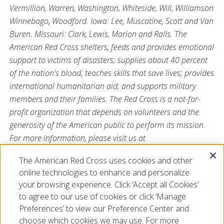
Vermillion, Warren, Washington, Whiteside, Will, Williamson
Winnebago, Woodford. Iowa: Lee, Muscatine, Scott and Van
Buren. Missouri: Clark, Lewis, Marion and Ralls. The
American Red Cross shelters, feeds and provides emotional
support to victims of disasters; supplies about 40 percent
of the nation's blood; teaches skills that save lives; provides
international humanitarian aid; and supports military
members and their families. The Red Cross is a not-for-
profit organization that depends on volunteers and the
generosity of the American public to perform its mission.
For more information, please visit us at
Redcross.org/Illinois or visit us on Twitter
The American Red Cross uses cookies and other
@RedCrossIL
.
online technologies to enhance and personalize
###
your browsing experience. Click ‘Accept all Cookies’
to agree to our use of cookies or click ‘Manage
Preferences’ to view our Preference Center and
choose which cookies we may use. For more