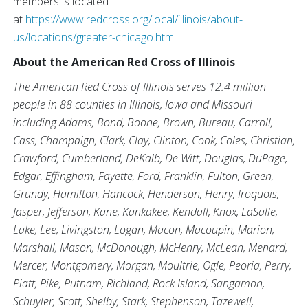
members is located
at
https://www.redcross.org/local/illinois/about-
us/locations/greater-chicago.html
About the American Red Cross of Illinois
The American Red Cross of Illinois serves 12.4 million
people in 88 counties in Illinois, Iowa and Missouri
including Adams, Bond, Boone, Brown, Bureau, Carroll,
Cass, Champaign, Clark, Clay, Clinton, Cook, Coles, Christian,
Crawford, Cumberland, DeKalb, De Witt, Douglas, DuPage,
Edgar, Effingham, Fayette, Ford, Franklin, Fulton, Green,
Grundy, Hamilton, Hancock, Henderson, Henry, Iroquois,
Jasper, Jefferson, Kane, Kankakee, Kendall, Knox, LaSalle,
Lake, Lee, Livingston, Logan, Macon, Macoupin, Marion,
Marshall, Mason, McDonough, McHenry, McLean, Menard,
Mercer, Montgomery, Morgan, Moultrie, Ogle, Peoria, Perry,
Piatt, Pike, Putnam, Richland, Rock Island, Sangamon,
Schuyler, Scott, Shelby, Stark, Stephenson, Tazewell,