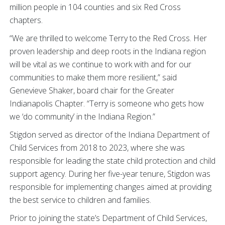
million people in 104 counties and six Red Cross
chapters.
“We are thrilled to welcome Terry to the Red Cross. Her
proven leadership and deep roots in the Indiana region
will be vital as we continue to work with and for our
communities to make them more resilient,” said
Genevieve Shaker, board chair for the Greater
Indianapolis Chapter. “Terry is someone who gets how
we ‘do community’ in the Indiana Region.”
Stigdon served as director of the Indiana Department of
Child Services from 2018 to 2023, where she was
responsible for leading the state child protection and child
support agency. During her five-year tenure, Stigdon was
responsible for implementing changes aimed at providing
the best service to children and families.
Prior to joining the state’s Department of Child Services,