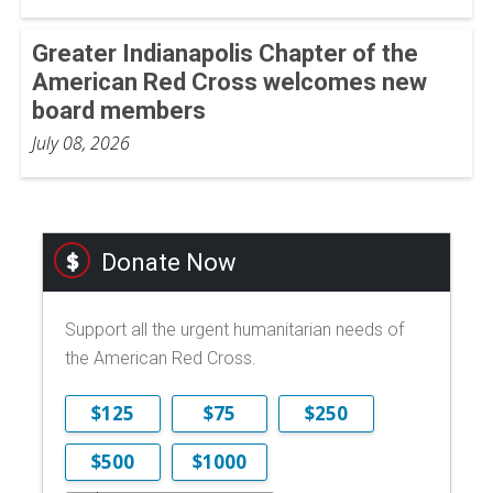
Greater Indianapolis Chapter of the
American Red Cross welcomes new
board members
July 08, 2026
Donate Now
Support all the urgent humanitarian needs of
the American Red Cross.
$125
$75
$250
$500
$1000