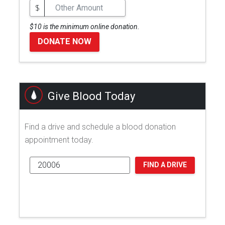
$
$10 is the minimum online donation.
DONATE NOW
Give Blood Today
Find a drive and schedule a blood donation
appointment today.
FIND A DRIVE