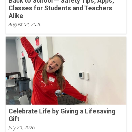
Back to School ─ Safety Tips, Apps,
Classes for Students and Teachers
Alike
August 04, 2026
Celebrate Life by Giving a Lifesaving
Gift
July 20, 2026