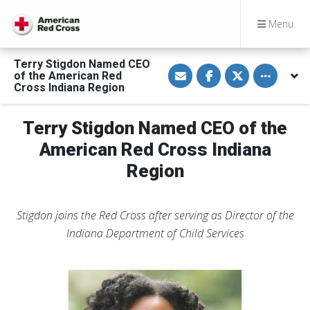
Menu
Terry Stigdon Named CEO
S
S
S
Toggle othe
of the American Red
h
h
h
a
a
a
Cross Indiana Region
r
r
r
e
e
e
v
o
o
Terry Stigdon Named CEO of the
i
n
n
a
F
T
E
a
w
American Red Cross Indiana
m
c
i
a
e
t
Region
i
b
t
l
o
e
o
r
k
Stigdon joins the Red Cross after serving as Director of the
Indiana Department of Child Services