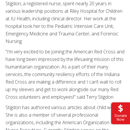
Stigdon, a registered nurse, spent nearly 20 years in
various leadership positions at Riley Hospital for Children
at IU Health, including clinical director. Her work at the
hospital took her to the Pediatric Intensive Care Unit,
Emergency Medicine and Trauma Center, and Forensic
Nursing.
“I’m very excited to be joining the American Red Cross and
have long been impressed by the lifesaving mission of this
humanitarian organization. As a part of their many
services, the community resiliency efforts of the Indiana
Red Cross are making a difference and I can’t wait to roll
up my sleeves and get to work alongside our many Red
Cross volunteers and employees!” said Terry Stigdon.
Stigdon has authored various articles about child welfare.
She is also a member of several professional
Donate
Now
organizations, including the American Organization of