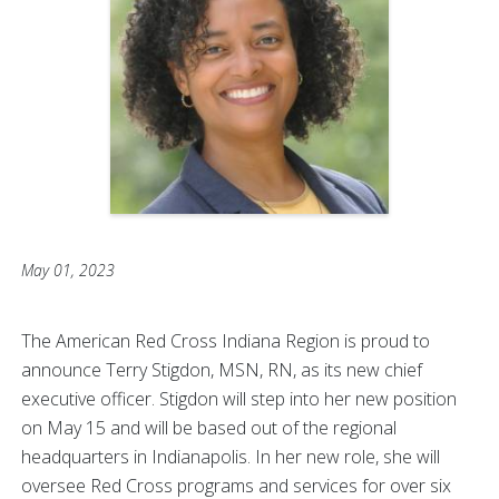
May 01, 2023
The American Red Cross Indiana Region is proud to
announce Terry Stigdon, MSN, RN, as its new chief
executive officer. Stigdon will step into her new position
on May 15 and will be based out of the regional
headquarters in Indianapolis. In her new role, she will
oversee Red Cross programs and services for over six