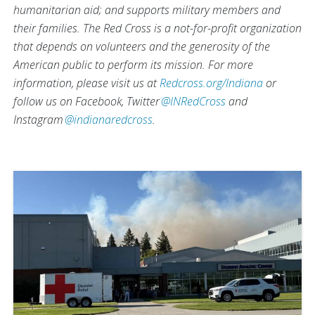
humanitarian aid; and supports military members and
their families. The Red Cross is a not-for-profit organization
that depends on volunteers and the generosity of the
American public to perform its mission.
For more
information, please visit us at
Redcross.org/Indiana
or
follow us on Facebook, Twitter
@INRedCross
and
Instagram
@indianaredcross
.