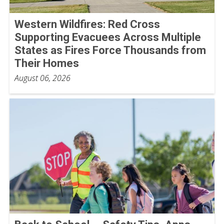
Western Wildfires: Red Cross
Supporting Evacuees Across Multiple
States as Fires Force Thousands from
Their Homes
August 06, 2026