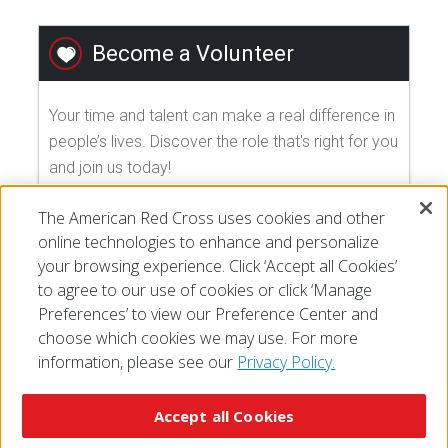
Become a Volunteer
Your time and talent can make a real difference in
people’s lives. Discover the role that's right for you
and join us today!
The American Red Cross uses cookies and other
EXPLORE VOLUNTEER OPPORTUNITIES
online technologies to enhance and personalize
your browsing experience. Click ‘Accept all Cookies’
to agree to our use of cookies or click ‘Manage
Preferences’ to view our Preference Center and
choose which cookies we may use. For more
information, please see our
Privacy Policy.
© 2026 The American National Red Cross
Accessibility
Terms of Use
Privacy Policy
Preferences
Accept all Cookies
Contact Us
FAQ
Mobile Apps
Give Blood