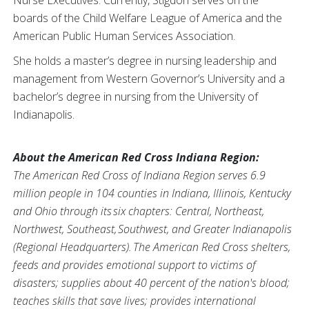
Nurse Executives. Currently, Stigdon serves on the
boards of the Child Welfare League of America and the
American Public Human Services Association.
She holds a master’s degree in nursing leadership and
management from Western Governor’s University and a
bachelor’s degree in nursing from the University of
Indianapolis.
About the American Red Cross Indiana Region:
The American Red Cross of Indiana Region serves 6.9
million people in 104 counties in Indiana, Illinois, Kentucky
and Ohio through its six chapters: Central, Northeast,
Northwest, Southeast, Southwest, and Greater Indianapolis
(Regional Headquarters). The American Red Cross shelters,
feeds and provides emotional support to victims of
disasters; supplies about 40 percent of the nation's blood;
teaches skills that save lives; provides international