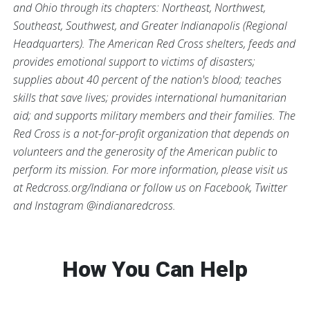
and Ohio through its chapters: Northeast, Northwest,
Southeast, Southwest, and Greater Indianapolis (Regional
Headquarters). The American Red Cross shelters, feeds and
provides emotional support to victims of disasters;
supplies about 40 percent of the nation's blood; teaches
skills that save lives; provides international humanitarian
aid; and supports military members and their families. The
Red Cross is a not-for-profit organization that depends on
volunteers and the generosity of the American public to
perform its mission. For more information, please visit us
at Redcross.org/Indiana or follow us on Facebook, Twitter
and Instagram @indianaredcross.
How You Can Help