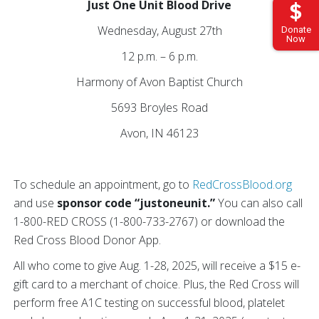
Just One Unit Blood Drive
Wednesday, August 27th
Donate
Now
12 p.m. – 6 p.m.
Harmony of Avon Baptist Church
5693 Broyles Road
Avon, IN 46123
To schedule an appointment, go to
RedCrossBlood.org
and use
sponsor code “justoneunit.”
You can also call
1-800-RED CROSS (1-800-733-2767) or download the
Red Cross Blood Donor App.
All who come to give Aug. 1-28, 2025, will receive a $15 e-
gift card to a merchant of choice. Plus, the Red Cross will
perform free A1C testing on successful blood, platelet