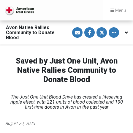
Menu
Avon Native Rallies
S
S
S
Toggle othe
Community to Donate
h
h
h
a
a
a
Blood
r
r
r
e
e
e
v
o
o
i
n
n
a
F
T
Saved by Just One Unit, Avon
E
a
w
m
c
i
Native Rallies Community to
a
e
t
i
b
t
Donate Blood
l
o
e
o
r
k
The Just One Unit Blood Drive has created a lifesaving
ripple effect, with 221 units of blood collected and 100
first-time donors in Avon in the past year
August 20, 2025