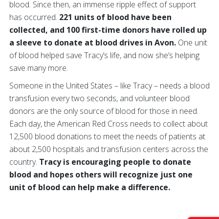
blood. Since then, an immense ripple effect of support
has occurred.
221 units of blood have been
collected, and 100 first-time donors have rolled up
a sleeve to donate at blood drives in Avon.
One unit
of blood helped save Tracy’s life, and now she’s helping
save many more.
Someone in the United States – like Tracy – needs a blood
transfusion every two seconds, and volunteer blood
donors are the only source of blood for those in need.
Each day, the American Red Cross needs to collect about
12,500 blood donations to meet the needs of patients at
about 2,500 hospitals and transfusion centers across the
country.
Tracy is encouraging people to donate
blood and hopes others will recognize just one
unit of blood can help make a difference.