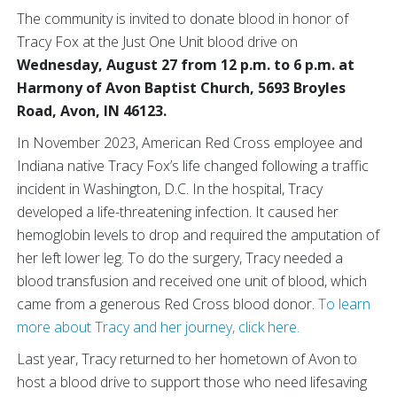
The community is invited to donate blood in honor of
Tracy Fox at the Just One Unit blood drive on
Wednesday, August 27 from 12 p.m. to 6 p.m. at
Harmony of Avon Baptist Church, 5693 Broyles
Road, Avon, IN 46123.
In November 2023, American Red Cross employee and
Indiana native Tracy Fox’s life changed following a traffic
incident in Washington, D.C. In the hospital, Tracy
developed a life-threatening infection. It caused her
hemoglobin levels to drop and required the amputation of
her left lower leg. To do the surgery, Tracy needed a
blood transfusion and received one unit of blood, which
came from a generous Red Cross blood donor.
To learn
more about Tracy and her journey, click here.
Last year, Tracy returned to her hometown of Avon to
host a blood drive to support those who need lifesaving