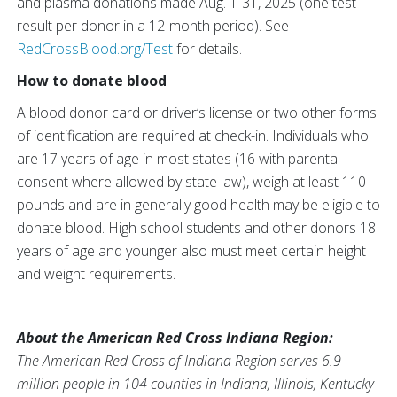
and plasma donations made Aug. 1-31, 2025 (one test
result per donor in a 12-month period). See
RedCrossBlood.org/Test
for details.
How to donate blood
A blood donor card or driver’s license or two other forms
of identification are required at check-in. Individuals who
are 17 years of age in most states (16 with parental
consent where allowed by state law), weigh at least 110
pounds and are in generally good health may be eligible to
donate blood. High school students and other donors 18
years of age and younger also must meet certain height
and weight requirements.
About the American Red Cross Indiana Region:
The American Red Cross of Indiana Region serves 6.9
million people in 104 counties in Indiana, Illinois, Kentucky