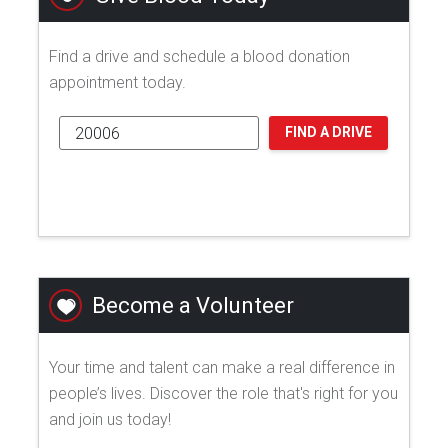
Find a drive and schedule a blood donation
appointment today.
FIND A DRIVE
Become a Volunteer
Your time and talent can make a real difference in
people’s lives. Discover the role that's right for you
and join us today!