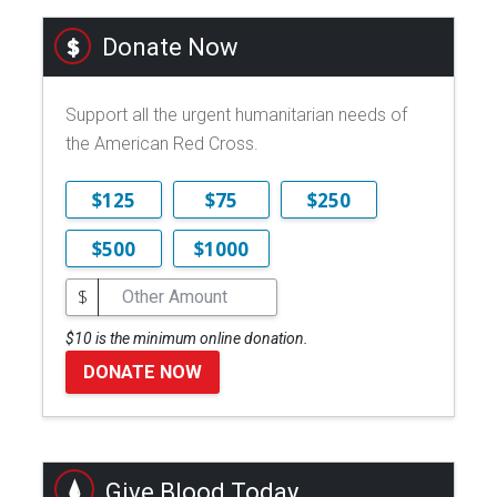
Donate Now
Support all the urgent humanitarian needs of
the American Red Cross.
$125
$75
$250
$500
$1000
$
$10 is the minimum online donation.
DONATE NOW
Give Blood Today