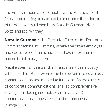
The Greater Indianapolis Chapter of the American Red
Cross Indiana Region is proud to announce the addition
of three new board members: Natalie Guzman, Nate
Spitz, and Jodi Whitney.
Natalie Guzman
is the Executive Director for Enterprise
Communications at Cummins, where she drives employee
and executive communications and oversees channel
and editorial management.
Natalie spent 21 years in the financial services industry
with Fifth Third Bank, where she held several roles across
communications and marketing functions. As the director
of corporate communications, she led comprehensive
strategies including internal, external, and CEO
communications, alongside reputation and crisis
management.