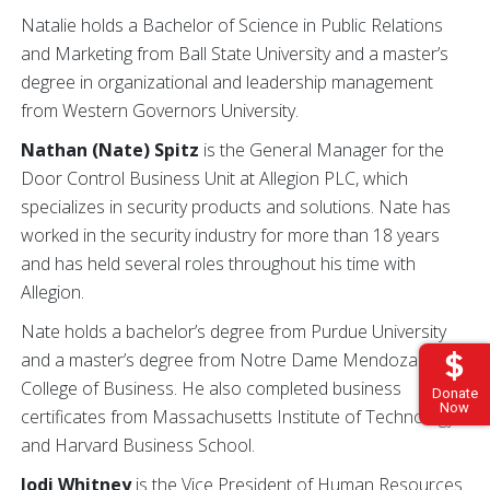
Natalie holds a Bachelor of Science in Public Relations
and Marketing from Ball State University and a master’s
degree in organizational and leadership management
from Western Governors University.
Nathan (Nate) Spitz
is the General Manager for the
Door Control Business Unit at Allegion PLC, which
specializes in security products and solutions. Nate has
worked in the security industry for more than 18 years
and has held several roles throughout his time with
Allegion.
Nate holds a bachelor’s degree from Purdue University
and a master’s degree from Notre Dame Mendoza
College of Business. He also completed business
Donate
Now
certificates from Massachusetts Institute of Technology
and Harvard Business School.
Jodi Whitney
is the Vice President of Human Resources