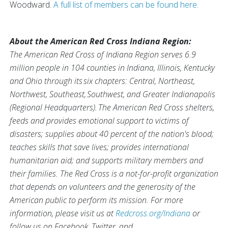
Woodward.
A full list of members can be found here.
About the American Red Cross Indiana Region:
The American Red Cross of Indiana Region serves 6.9
million people in 104 counties in Indiana, Illinois, Kentucky
and Ohio through its six chapters: Central, Northeast,
Northwest, Southeast, Southwest, and Greater Indianapolis
(Regional Headquarters). The American Red Cross shelters,
feeds and provides emotional support to victims of
disasters; supplies about 40 percent of the nation's blood;
teaches skills that save lives; provides international
humanitarian aid; and supports military members and
their families. The Red Cross is a not-for-profit organization
that depends on volunteers and the generosity of the
American public to perform its mission.
For more
information, please visit us at
Redcross.org/Indiana
or
follow us on Facebook, Twitter, and