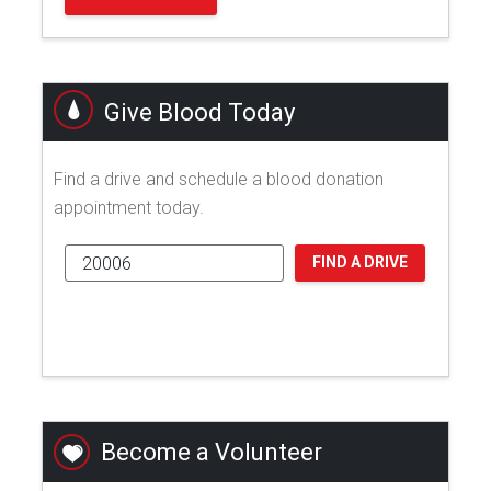
Give Blood Today
Find a drive and schedule a blood donation
appointment today.
FIND A DRIVE
Become a Volunteer