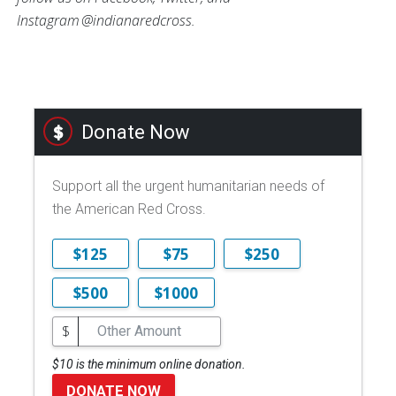
Instagram @indianaredcross.
Donate Now
Support all the urgent humanitarian needs of
the American Red Cross.
$125
$75
$250
$500
$1000
$
$10 is the minimum online donation.
DONATE NOW