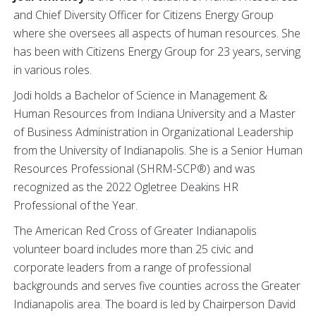
and Chief Diversity Officer for Citizens Energy Group
where she oversees all aspects of human resources. She
has been with Citizens Energy Group for 23 years, serving
in various roles.
Jodi holds a Bachelor of Science in Management &
Human Resources from Indiana University and a Master
of Business Administration in Organizational Leadership
from the University of Indianapolis. She is a Senior Human
Resources Professional (SHRM-SCP®) and was
recognized as the 2022 Ogletree Deakins HR
Professional of the Year.
The American Red Cross of Greater Indianapolis
volunteer board includes more than 25 civic and
corporate leaders from a range of professional
backgrounds and serves five counties across the Greater
Indianapolis area. The board is led by Chairperson David