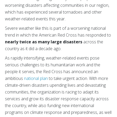
worsening disasters affecting communities in our region,
which has experienced several tornadoes and other
weather-related events this year.
Severe weather like this is part of a worsening national
trend in which the American Red Cross has responded to
nearly twice as many large disasters
across the
country as it did a decade ago.
As rapidly intensifying, weather-related events pose
serious challenges to its humanitarian work and the
people it serves, the Red Cross has announced an
ambitious
national plan
to take urgent action. With more
climate-driven disasters upending lives and devastating
communities, the organization is racing to adapt its
services and grow its disaster response capacity across
the country, while also funding new international
programs on climate response and preparedness, as well