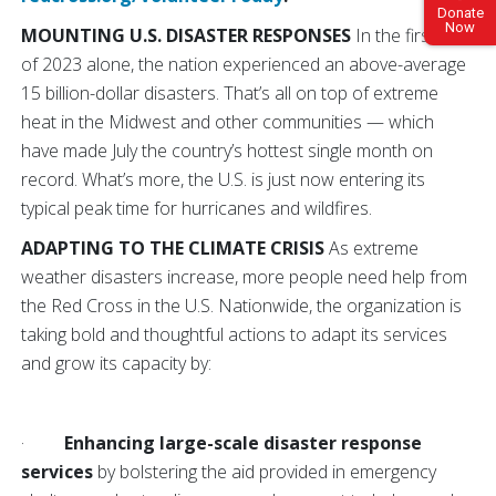
Donate
Now
MOUNTING U.S. DISASTER RESPONSES
In the first half
of 2023 alone, the nation experienced an above-average
15 billion-dollar disasters. That’s all on top of extreme
heat in the Midwest and other communities — which
have made July the country’s hottest single month on
record. What’s more, the U.S. is just now entering its
typical peak time for hurricanes and wildfires.
ADAPTING TO THE CLIMATE CRISIS
As extreme
weather disasters increase, more people need help from
the Red Cross in the U.S. Nationwide, the organization is
taking bold and thoughtful actions to adapt its services
and grow its capacity by:
·
Enhancing large-scale disaster response
services
by bolstering the aid provided in emergency