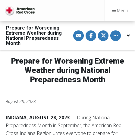
Menu
Prepare for Worsening
S
S
S
Toggle othe
Extreme Weather during
h
h
h
National Preparedness
a
a
a
Month
r
r
r
e
e
e
v
o
o
i
n
n
Prepare for Worsening Extreme
a
F
T
E
a
w
Weather during National
m
c
i
a
e
t
Preparedness Month
i
b
t
l
o
e
o
r
k
August 28, 2023
INDIANA, AUGUST 28, 2023
— During National
Preparedness Month in September, the American Red
Cross Indiana Region urges everyone to prepare for