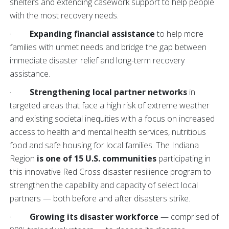
shelters and extending casework support to help people
with the most recovery needs.
·
Expanding financial assistance
to help more
families with unmet needs and bridge the gap between
immediate disaster relief and long-term recovery
assistance.
·
Strengthening local partner networks
in
targeted areas that face a high risk of extreme weather
and existing societal inequities with a focus on increased
access to health and mental health services, nutritious
food and safe housing for local families. The Indiana
Region
is one of 15 U.S. communities
participating in
this innovative Red Cross disaster resilience program to
strengthen the capability and capacity of select local
partners — both before and after disasters strike.
·
Growing its disaster workforce
— comprised of