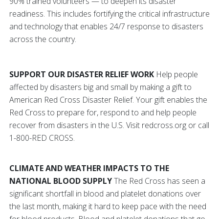
90% trained volunteers — to deepen its disaster
readiness. This includes fortifying the critical infrastructure
and technology that enables 24/7 response to disasters
across the country.
SUPPORT OUR DISASTER RELIEF WORK
Help people
affected by disasters big and small by making a gift to
American Red Cross Disaster Relief. Your gift enables the
Red Cross to prepare for, respond to and help people
recover from disasters in the U.S. Visit redcross.org or call
1-800-RED CROSS.
CLIMATE AND WEATHER IMPACTS TO THE
NATIONAL BLOOD SUPPLY
The Red Cross has seen a
significant shortfall in blood and platelet donations over
the last month, making it hard to keep pace with the need