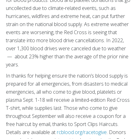
for blood products. Blood and platelet donations that go
uncollected due to climate-related events, such as
hurricanes, wildfires and extreme heat, can put further
strain on the national blood supply. As extreme weather
events are worsening, the Red Cross is seeing that
translate into more blood drive cancellations. In 2022,
over 1,300 blood drives were canceled due to weather
— about 23% higher than the average of the prior nine
years.
In thanks for helping ensure the nation’s blood supply is
prepared for all emergencies, from disasters to medical
emergencies, all who come to give blood, platelets or
plasma Sept. 1-18 will receive a limited-edition Red Cross
T-shirt, while supplies last. Those who come to give
throughout September will also receive a coupon for a
free haircut by email, thanks to Sport Clips Haircuts.
Details are available at
rcblood.org/racetogive
. Donors