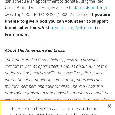
can schedule an appointment to donate using the Red
Cross Blood Donor App, by visiting
RedCrossBlood.org
or
by calling 1-800-RED CROSS (1-800-733-2767).
If you are
unable to give blood you can volunteer to support
blood collections. Visit
redcross.org/volunteer
to
learn more.
About the American Red Cross:
The American Red Cross shelters, feeds and provides
comfort to victims of disasters; supplies about 40% of the
nation's blood; teaches skills that save lives; distributes
international humanitarian aid; and supports veterans,
military members and their families. The Red Cross is a
nonprofit organization that depends on volunteers and the
generosity of the American public to deliver its mission. For
more information, please visit
redcross.org
or
The American Red Cross uses cookies and other
CruzRojaAmericana.org
, or visit us on Twitter at
online technologies to enhance and personalize