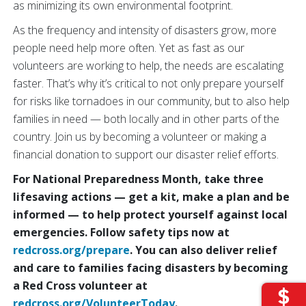
as minimizing its own environmental footprint.
As the frequency and intensity of disasters grow, more
people need help more often. Yet as fast as our
volunteers are working to help, the needs are escalating
faster. That’s why it’s critical to not only prepare yourself
for risks like tornadoes in our community, but to also help
families in need — both locally and in other parts of the
country. Join us by becoming a volunteer or making a
financial donation to support our disaster relief efforts.
For National Preparedness Month, take three
lifesaving actions — get a kit, make a plan and be
informed —
to help protect yourself against local
emergencies. Follow safety tips now at
redcross.org/prepare
. You can also deliver relief
and care to families facing disasters by becoming
a Red Cross volunteer at
redcross.org/VolunteerToday
.