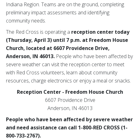
Indiana Region. Teams are on the ground, completing
preliminary impact assessments and identifying
community needs.
The Red Cross is operating a
reception center today
(Thursday, April 3) until 7 p.m. at Freedom House
Church, located at 6607 Providence Drive,
Anderson, IN 46013.
People who have been affected by
severe weather can visit the reception center to meet
with Red Cross volunteers, learn about community
resources, charge electronics or enjoy a meal or snacks.
Reception Center - Freedom House Church
6607 Providence Drive
Anderson, IN 46013
People who have been affected by severe weather
and need assistance can call 1-800-RED CROSS (1-
800-733-2767).