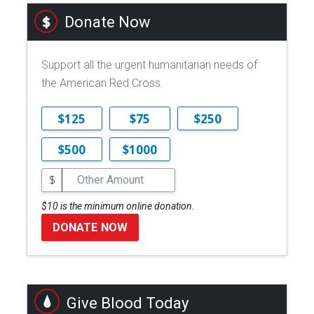
Donate Now
Support all the urgent humanitarian needs of
the American Red Cross.
$125
$75
$250
$500
$1000
$
$10 is the minimum online donation.
DONATE NOW
Give Blood Today