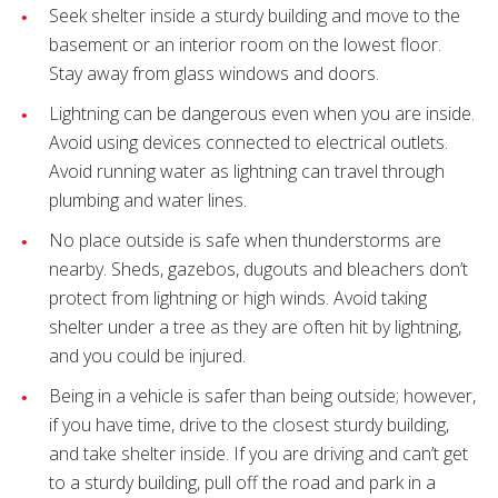
Seek shelter inside a sturdy building and move to the
basement or an interior room on the lowest floor.
Stay away from glass windows and doors.
Lightning can be dangerous even when you are inside.
Avoid using devices connected to electrical outlets.
Avoid running water as lightning can travel through
plumbing and water lines.
No place outside is safe when thunderstorms are
nearby. Sheds, gazebos, dugouts and bleachers don’t
protect from lightning or high winds. Avoid taking
shelter under a tree as they are often hit by lightning,
and you could be injured.
Being in a vehicle is safer than being outside; however,
if you have time, drive to the closest sturdy building,
and take shelter inside. If you are driving and can’t get
to a sturdy building, pull off the road and park in a