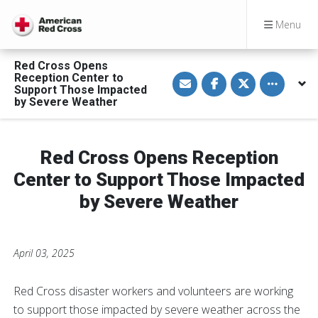
Menu
Red Cross Opens
S
S
S
Toggle othe
Reception Center to
h
h
h
Support Those Impacted
a
a
a
by Severe Weather
r
r
r
e
e
e
v
o
o
i
n
n
a
F
T
Red Cross Opens Reception
E
a
w
m
c
i
a
e
t
Center to Support Those Impacted
i
b
t
l
o
e
by Severe Weather
o
r
k
April 03, 2025
Red Cross disaster workers and volunteers are working
to support those impacted by severe weather across the