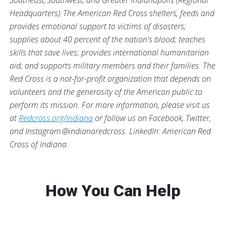
Southeast, Southwest, and Greater Indianapolis (Regional
Headquarters). The American Red Cross shelters, feeds and
provides emotional support to victims of disasters;
supplies about 40 percent of the nation's blood; teaches
skills that save lives; provides international humanitarian
aid; and supports military members and their families. The
Red Cross is a not-for-profit organization that depends on
volunteers and the generosity of the American public to
perform its mission.
For more information, please visit us
at
Redcross.org/Indiana
or follow us on Facebook, Twitter,
and Instagram @indianaredcross. LinkedIn: American Red
Cross of Indiana.
How You Can Help