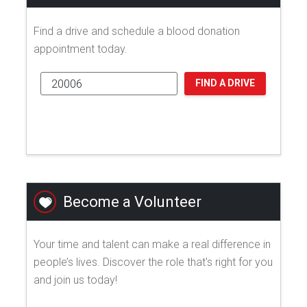
Find a drive and schedule a blood donation
appointment today.
FIND A DRIVE
Become a Volunteer
Your time and talent can make a real difference in
people’s lives. Discover the role that's right for you
and join us today!