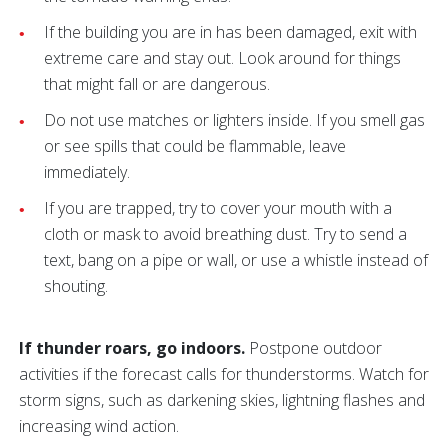
If the building you are in has been damaged, exit with
extreme care and stay out. Look around for things
that might fall or are dangerous.
Do not use matches or lighters inside. If you smell gas
or see spills that could be flammable, leave
immediately.
If you are trapped, try to cover your mouth with a
cloth or mask to avoid breathing dust. Try to send a
text, bang on a pipe or wall, or use a whistle instead of
shouting.
If thunder roars, go indoors.
Postpone outdoor
activities if the forecast calls for thunderstorms. Watch for
storm signs, such as darkening skies, lightning flashes and
increasing wind action.