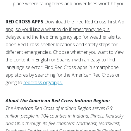
place where falling trees and power lines won’t hit you.
RED CROSS APPS
Download the free
Red Cross First Aid
app,
so you’ll know what to do if emergency help is
delayed
and the free Emergency app for weather alerts,
open Red Cross shelter locations and safety steps for
different emergencies. Choose whether you want to view
the content in English or Spanish with an easy-to-find
language selector. Find Red Cross apps in smartphone
app stores by searching for the American Red Cross or
going to
redcross.org/apps.
About the American Red Cross Indiana Region:
The American Red Cross of Indiana Region serves 6.9
million people in 104 counties in Indiana, Illinois, Kentucky
and Ohio through its five chapters: Northeast, Northwest,