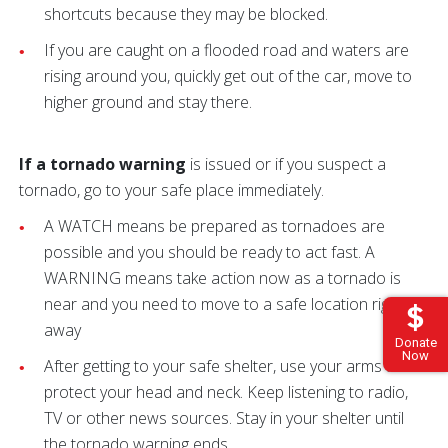
shortcuts because they may be blocked.
If you are caught on a flooded road and waters are
rising around you, quickly get out of the car, move to
higher ground and stay there.
If a tornado warning
is issued or if you suspect a
tornado, go to your safe place immediately.
A WATCH means be prepared as tornadoes are
possible and you should be ready to act fast. A
WARNING means take action now as a tornado is
near and you need to move to a safe location right
away
Donate
Now
After getting to your safe shelter, use your arms to
protect your head and neck. Keep listening to radio,
TV or other news sources. Stay in your shelter until
the tornado warning ends.