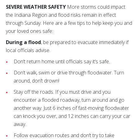
SEVERE WEATHER SAFETY
More storms could impact
the Indiana Region and flood risks remain in effect
through Sunday. Here are a few tips to help keep you and
your loved ones safe:
During a flood
, be prepared to evacuate immediately if
local officials advise.
Don’t return home until officials say it’s safe.
Don’t walk, swim or drive through floodwater. Turn
around, don’t drown!
Stay off the roads. If you must drive and you
encounter a flooded roadway, turn around and go
another way. Just 6 inches of fast-moving floodwater
can knock you over, and 12 inches can carry your car
away.
Follow evacuation routes and don’t try to take