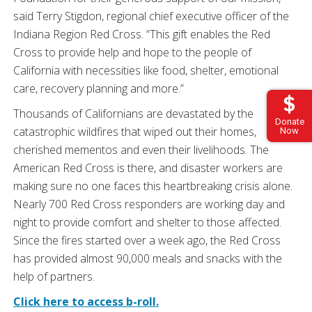
said Terry Stigdon, regional chief executive officer of the
Indiana Region Red Cross. “This gift enables the Red
Cross to provide help and hope to the people of
California with necessities like food, shelter, emotional
care, recovery planning and more.”
Thousands of Californians are devastated by the
Donate
catastrophic wildfires that wiped out their homes,
Now
cherished mementos and even their livelihoods. The
American Red Cross is there, and disaster workers are
making sure no one faces this heartbreaking crisis alone.
Nearly 700 Red Cross responders are working day and
night to provide comfort and shelter to those affected.
Since the fires started over a week ago, the Red Cross
has provided almost 90,000 meals and snacks with the
help of partners.
Click here to access b-roll.