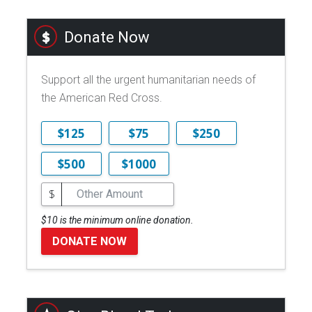
Donate Now
Support all the urgent humanitarian needs of
the American Red Cross.
$125
$75
$250
$500
$1000
$
$10 is the minimum online donation.
DONATE NOW