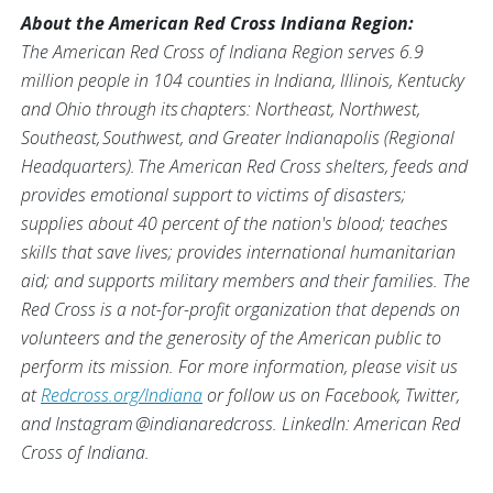
About the American Red Cross Indiana Region:
The American Red Cross of Indiana Region serves 6.9
million people in 104 counties in Indiana, Illinois, Kentucky
and Ohio through its chapters: Northeast, Northwest,
Southeast, Southwest, and Greater Indianapolis (Regional
Headquarters). The American Red Cross shelters, feeds and
provides emotional support to victims of disasters;
supplies about 40 percent of the nation's blood; teaches
skills that save lives; provides international humanitarian
aid; and supports military members and their families. The
Red Cross is a not-for-profit organization that depends on
volunteers and the generosity of the American public to
perform its mission.
For more information, please visit us
at
Redcross.org/Indiana
or follow us on Facebook, Twitter,
and Instagram @indianaredcross. LinkedIn: American Red
Cross of Indiana.