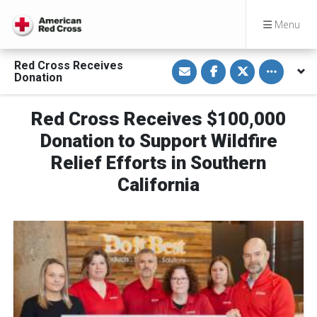
Menu
S
S
S
Toggle othe
Red Cross Receives
h
h
h
Donation
a
a
a
r
r
r
e
e
e
v
o
o
Red Cross Receives $100,000
i
n
n
a
F
T
Donation to Support Wildfire
E
a
w
m
c
i
Relief Efforts in Southern
a
e
t
i
b
t
California
l
o
e
o
r
k