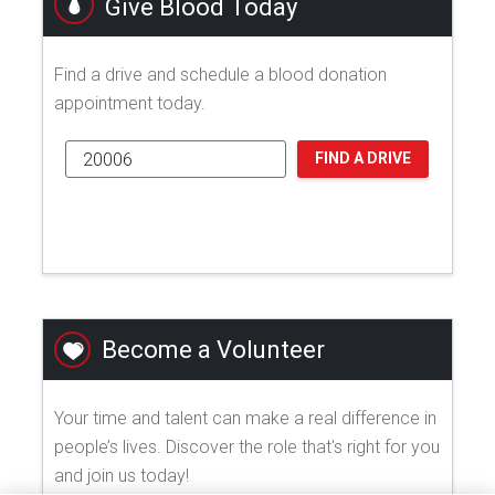
Give Blood Today
Find a drive and schedule a blood donation
appointment today.
FIND A DRIVE
Become a Volunteer
Your time and talent can make a real difference in
people’s lives. Discover the role that's right for you
and join us today!