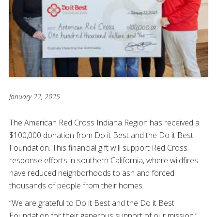
January 22, 2025
The American Red Cross Indiana Region has received a
$100,000 donation from Do it Best and the Do it Best
Foundation. This financial gift will support Red Cross
response efforts in southern California, where wildfires
have reduced neighborhoods to ash and forced
thousands of people from their homes.
“We are grateful to Do it Best and the Do it Best
Foundation for their generous support of our mission,”