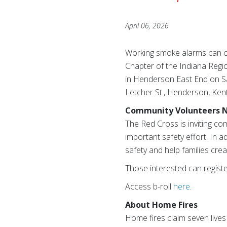
April 06, 2026
Working smoke alarms can cut
Chapter of the Indiana Regi
in Henderson East End on Sat
Letcher St., Henderson, Ken
Community Volunteers 
The Red Cross is inviting c
important safety effort. In a
safety and help families cre
Those interested can regist
Access b-roll
here
.
About Home Fires
Home fires claim seven lives