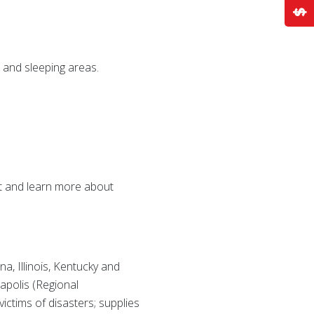
 and sleeping areas.
t and learn more about
a, Illinois, Kentucky and
apolis (Regional
ctims of disasters; supplies