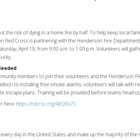
 the risk of dying in a home fire by half. To help keep local fam
on Red Cross is partnering with the Henderson Fire Department 
urday, April 18, from 9:00 a.m. to 1:00 p.m. Volunteers will ga
tucky.
Needed
ommunity members to join their volunteers and the Henderson Fi
ddition to installing free smoke alarms, volunteers will talk with 
ate escape plans. Training will be provided before teams head o
er here:
https://rdcrss.org/4bQEx7S
 every day in the United States and make up the majority of the 