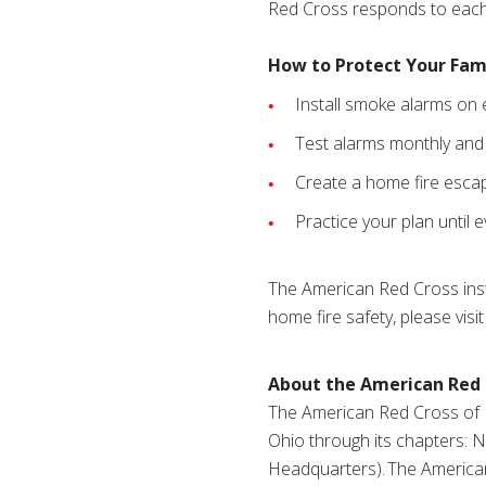
Red Cross responds to each
How to Protect Your Fam
Install smoke alarms on 
Test alarms monthly and r
Create a home fire escap
Practice your plan until
The American Red Cross ins
home fire safety, please visi
About the American Red 
The American Red Cross of In
Ohio through its chapters: 
Headquarters). The American