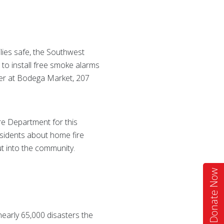
ilies safe, the Southwest
to install free smoke alarms
ther at Bodega Market, 207
re Department for this
residents about home fire
ut into the community.
Donate Now
nearly 65,000 disasters the