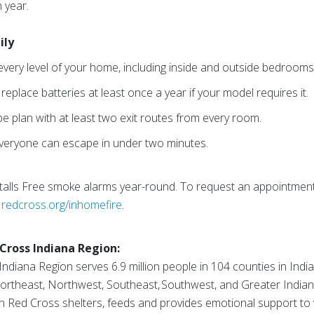
 year.
ily
every level of your home, including inside and outside bedrooms
eplace batteries at least once a year if your model requires it.
e plan with at least two exit routes from every room.
 everyone can escape in under two minutes.
talls Free smoke alarms year-round. To request an appointmen
t
redcross.org/inhomefire
.
Cross Indiana Region:
diana Region serves 6.9 million people in 104 counties in Indian
Northeast, Northwest, Southeast, Southwest, and Greater Indian
 Red Cross shelters, feeds and provides emotional support to vi