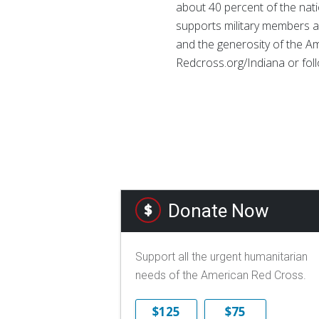
about 40 percent of the natio
supports military members an
and the generosity of the Am
Redcross.org/Indiana or fo
Donate Now
Support all the urgent humanitarian
needs of the American Red Cross.
$125
$75