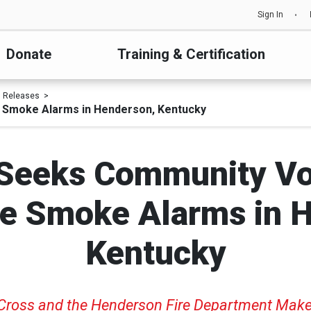
Sign In
Donate
Training & Certification
s Releases
e Smoke Alarms in Henderson, Kentucky
Seeks Community Vo
ree Smoke Alarms in 
Kentucky
 Cross and the Hend
erson Fire Department Mak