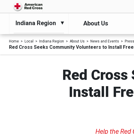
Indiana Region
About Us
Home
Local
Indiana Region
About Us
News and Events
Pres
Red Cross Seeks Community Volunteers to Install Fre
Red Cross 
Install F
Help the Red