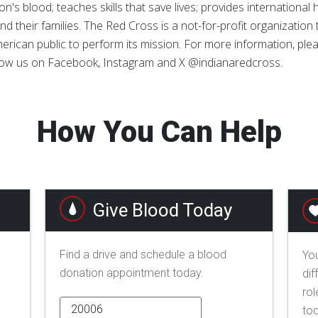
n's blood; teaches skills that save lives; provides international
d their families. The Red Cross is a not-for-profit organizatio
erican public to perform its mission. For more information, pleas
llow us on Facebook, Instagram and X @indianaredcross.
How You Can Help
Give Blood Today
Find a drive and schedule a blood
You
donation appointment today.
dif
rol
to