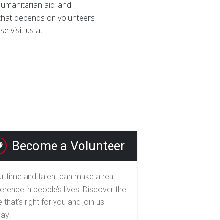
 humanitarian aid; and
n that depends on volunteers
e visit us at
Become a Volunteer
r time and talent can make a real
ference in people’s lives. Discover the
e that's right for you and join us
day!