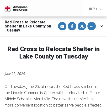
Menu
Red Cross to Relocate
S
S
S
Toggle othe
Shelter in Lake County on
h
h
h
a
a
a
Tuesday
r
r
r
e
e
e
v
o
o
i
n
n
a
F
T
Red Cross to Relocate Shelter in
E
a
w
m
c
i
Lake County on Tuesday
a
e
t
i
b
t
l
o
e
o
r
k
June 23, 2026
On Tuesday, June 23, at noon, the Red Cross shelter at
the Lincoln Community Center will be relocated to Pierce
Middle School in Merrillville. The new shelter site is a
more convenient location to better serve people affected