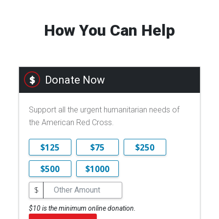
How You Can Help
Donate Now
Support all the urgent humanitarian needs of
the American Red Cross.
$125
$75
$250
$500
$1000
$
$10 is the minimum online donation.