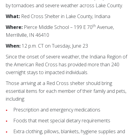
by tornadoes and severe weather across Lake County.
What:
Red Cross Shelter in Lake County, Indiana
th
Where:
Pierce Middle School – 199 E 70
Avenue,
Merrillville, IN 46410
When:
12 p.m. CT on Tuesday, June 23
Since the onset of severe weather, the Indiana Region of
the American Red Cross has provided more than 240
overnight stays to impacted individuals.
Those arriving at a Red Cross shelter should bring
essential items for each member of their family and pets,
including:
Prescription and emergency medications
Foods that meet special dietary requirements
Extra clothing, pillows, blankets, hygiene supplies and