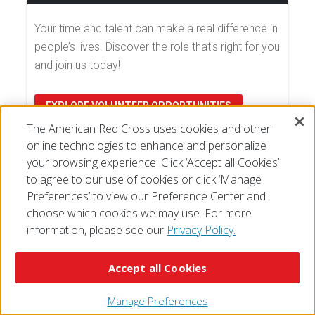
Your time and talent can make a real difference in
people’s lives. Discover the role that's right for you
and join us today!
EXPLORE VOLUNTEER OPPORTUNITIES
The American Red Cross uses cookies and other
online technologies to enhance and personalize
your browsing experience. Click ‘Accept all Cookies’
to agree to our use of cookies or click ‘Manage
Preferences’ to view our Preference Center and
choose which cookies we may use. For more
information, please see our
Privacy Policy.
© 2026 The American National Red Cross
Accessibility
Terms of Use
Privacy Policy
Preferences
Accept all Cookies
Contact Us
FAQ
Mobile Apps
Give Blood
Careers
Manage Preferences