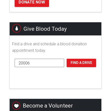
DONATE NOW
Give Blood Today
Find a drive and schedule a blood donation
appointment today.
FIND A DRIVE
Become a Volunteer