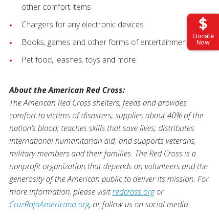
other comfort items
Chargers for any electronic devices
Donate
Books, games and other forms of entertainment
Now
Pet food, leashes, toys and more
About the American Red Cross:
The American Red Cross shelters, feeds and provides
comfort to victims of disasters; supplies about 40% of the
nation’s blood; teaches skills that save lives; distributes
international humanitarian aid; and supports veterans,
military members and their families. The Red Cross is a
nonprofit organization that depends on volunteers and the
generosity of the American public to deliver its mission. For
more information, please visit
redcross.org
or
CruzRojaAmericana.org
, or follow us on social media.