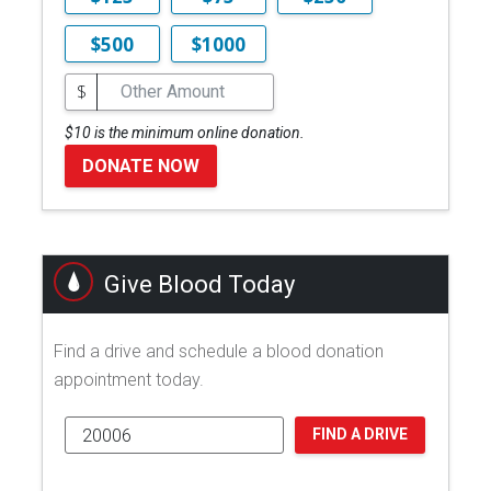
$500
$1000
$
$10 is the minimum online donation.
DONATE NOW
Give Blood Today
Find a drive and schedule a blood donation
appointment today.
FIND A DRIVE