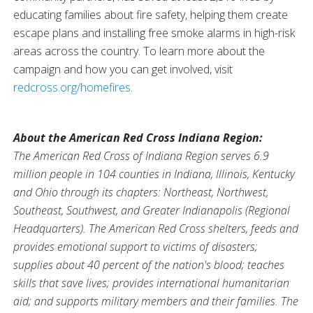
educating families about fire safety, helping them create
escape plans and installing free smoke alarms in high-risk
areas across the country. To learn more about the
campaign and how you can get involved, visit
redcross.org/homefires
.
About the American Red Cross Indiana Region:
The American Red Cross of Indiana Region serves 6.9
million people in 104 counties in Indiana, Illinois, Kentucky
and Ohio through its chapters: Northeast, Northwest,
Southeast, Southwest, and Greater Indianapolis (Regional
Headquarters). The American Red Cross shelters, feeds and
provides emotional support to victims of disasters;
supplies about 40 percent of the nation's blood; teaches
skills that save lives; provides international humanitarian
aid; and supports military members and their families. The