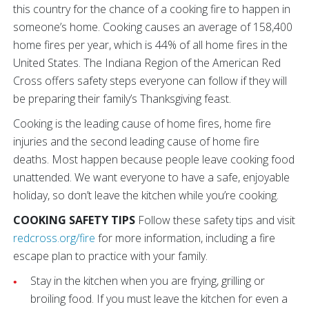
this country for the chance of a cooking fire to happen in
someone’s home. Cooking causes an average of 158,400
home fires per year, which is 44% of all home fires in the
United States. The Indiana Region of the American Red
Cross offers safety steps everyone can follow if they will
be preparing their family’s Thanksgiving feast.
Cooking is the leading cause of home fires, home fire
injuries and the second leading cause of home fire
deaths. Most happen because people leave cooking food
unattended. We want everyone to have a safe, enjoyable
holiday, so don’t leave the kitchen while you’re cooking.
COOKING SAFETY TIPS
Follow these safety tips and visit
redcross.org/fire
for more information, including a fire
escape plan to practice with your family.
Stay in the kitchen when you are frying, grilling or
broiling food. If you must leave the kitchen for even a