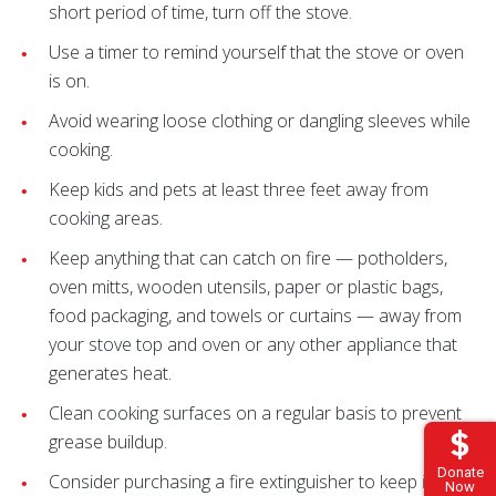
short period of time, turn off the stove.
Use a timer to remind yourself that the stove or oven
is on.
Avoid wearing loose clothing or dangling sleeves while
cooking.
Keep kids and pets at least three feet away from
cooking areas.
Keep anything that can catch on fire — potholders,
oven mitts, wooden utensils, paper or plastic bags,
food packaging, and towels or curtains — away from
your stove top and oven or any other appliance that
generates heat.
Clean cooking surfaces on a regular basis to prevent
grease buildup.
Donate
Consider purchasing a fire extinguisher to keep in your
Now