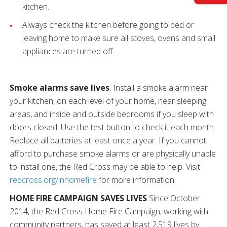
kitchen.
Always check the kitchen before going to bed or
leaving home to make sure all stoves, ovens and small
appliances are turned off.
Smoke alarms save lives
. Install a smoke alarm near
your kitchen, on each level of your home, near sleeping
areas, and inside and outside bedrooms if you sleep with
doors closed. Use the test button to check it each month.
Replace all batteries at least once a year. If you cannot
afford to purchase smoke alarms or are physically unable
to install one, the Red Cross may be able to help. Visit
redcross.org/inhomefire
for more information.
HOME FIRE CAMPAIGN SAVES LIVES
Since October
2014, the Red Cross Home Fire Campaign, working with
community partners, has saved at least 2,519 lives by