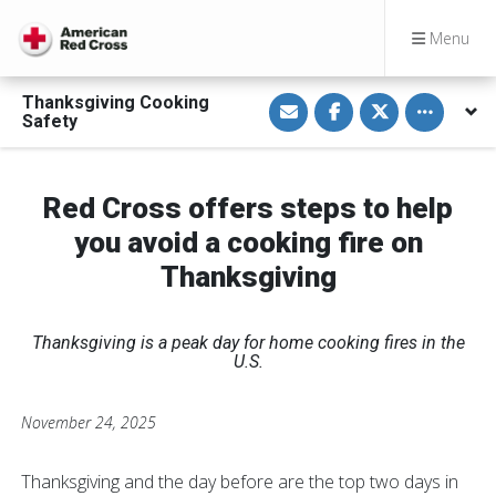
Menu
S
S
S
Toggle othe
Thanksgiving Cooking
h
h
h
Safety
a
a
a
r
r
r
e
e
e
v
o
o
i
n
n
Red Cross offers steps to help
a
F
T
E
a
w
you avoid a cooking fire on
m
c
i
a
e
t
i
b
t
Thanksgiving
l
o
e
o
r
k
Thanksgiving is a peak day for home cooking fires in the
U.S.
November 24, 2025
Thanksgiving and the day before are the top two days in