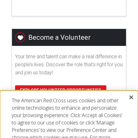
Become a Volunteer
Your time and talent can make a real difference in
people’s lives. Discover the role that's right for you
and join us today!
EXPLORE VOLUNTEER OPPORTUNITIES
The American Red Cross uses cookies and other
online technologies to enhance and personalize
your browsing experience. Click ‘Accept all Cookies’
to agree to our use of cookies or click ‘Manage
Preferences’ to view our Preference Center and
choose which cookies we may use. For more