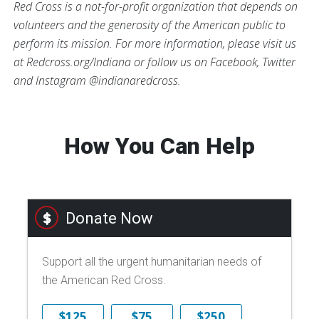
Red Cross is a not-for-profit organization that depends on
volunteers and the generosity of the American public to
perform its mission. For more information, please visit us
at Redcross.org/Indiana or follow us on Facebook, Twitter
and Instagram @indianaredcross.
How You Can Help
Donate Now
Support all the urgent humanitarian needs of
the American Red Cross.
$125
$75
$250