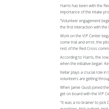
Harris has been with the Re
importance of the intake pr
“Volunteer engagement begins
the first interaction with t
Work on the VIP Center began
some trial and error, the pi
rest of the Red Cross commu
According to Harris, the Iow
when the initiative began. K
Kellar plays a crucial role 
volunteers are getting thro
When Jamie Giusti joined th
get on board with the VIP Ce
“It was a no brainer to pick
questions. He’s patient, kin