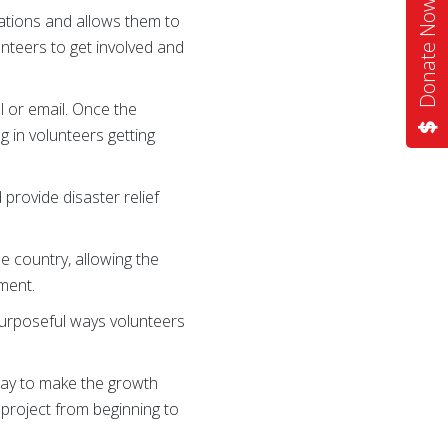
Donate Now
ations and allows them to
unteers to get involved and
l or email. Once the
g in volunteers getting
provide disaster relief
e country, allowing the
ement.
 purposeful ways volunteers
 way to make the growth
 project from beginning to