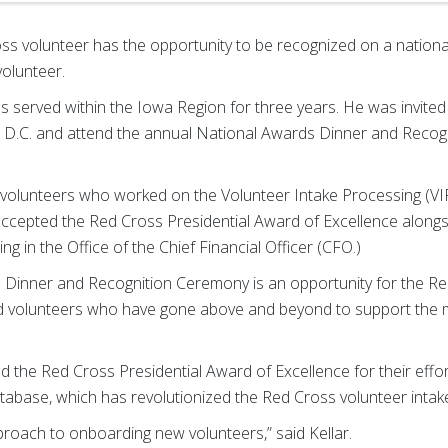
s volunteer has the opportunity to be recognized on a national
volunteer.
s served within the Iowa Region for three years. He was invited
 D.C. and attend the annual National Awards Dinner and Reco
he volunteers who worked on the Volunteer Intake Processing (V
cepted the Red Cross Presidential Award of Excellence alongsi
g in the Office of the Chief Financial Officer (CFO.)
Dinner and Recognition Ceremony is an opportunity for the Re
volunteers who have gone above and beyond to support the m
 the Red Cross Presidential Award of Excellence for their effo
tabase, which has revolutionized the Red Cross volunteer intak
proach to onboarding new volunteers,” said Kellar.