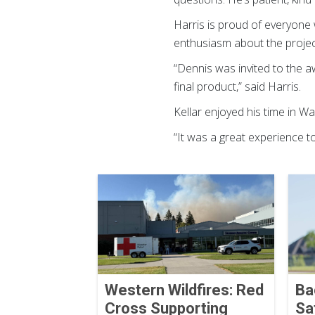
Harris is proud of everyone
enthusiasm about the project
“Dennis was invited to the a
final product,” said Harris.
Kellar enjoyed his time in 
“It was a great experience t
Western Wildfires: Red
Ba
Cross Supporting
Sa