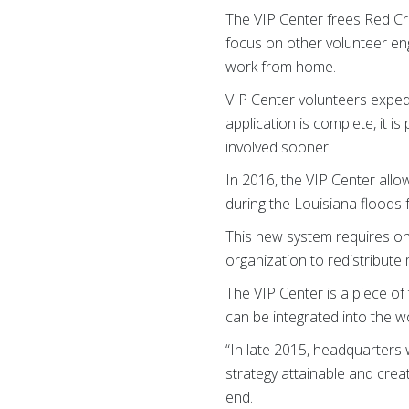
The VIP Center frees Red Cr
focus on other volunteer eng
work from home.
VIP Center volunteers expedi
application is complete, it i
involved sooner.
In 2016, the VIP Center allo
during the Louisiana floods
This new system requires onl
organization to redistribute 
The VIP Center is a piece of
can be integrated into the w
“In late 2015, headquarters 
strategy attainable and crea
end.