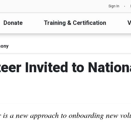
Sign In
Donate
Training & Certification
V
mony
eer Invited to Nati
 is a new approach to onboarding new vol