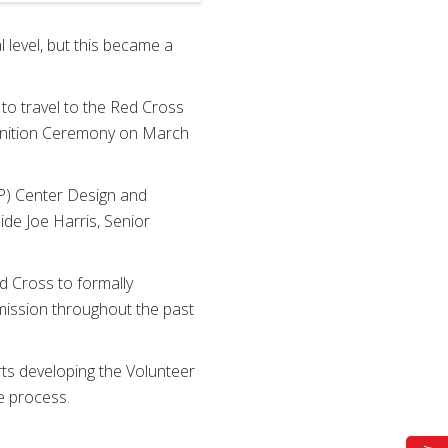
 level, but this became a
 to travel to the Red Cross
gnition Ceremony on March
IP) Center Design and
de Joe Harris, Senior
d Cross to formally
ission throughout the past
rts developing the Volunteer
e process.