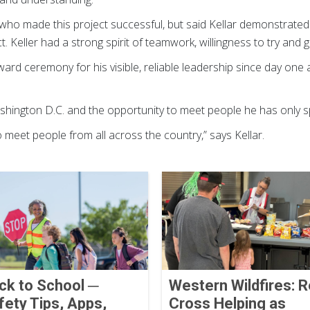
 who made this project successful, but said Kellar demonstrat
. Keller had a strong spirit of teamwork, willingness to try and 
ward ceremony for his visible, reliable leadership since day one 
Washington D.C. and the opportunity to meet people he has only 
o meet people from all across the country,” says Kellar.
ck to School ─
Western Wildfires: 
fety Tips, Apps,
Cross Helping as