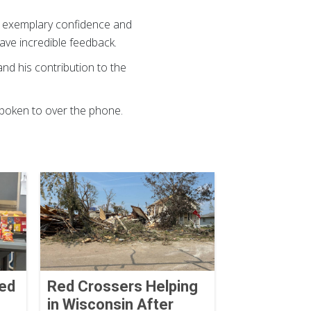
ed exemplary confidence and
gave incredible feedback.
and his contribution to the
spoken to over the phone.
Red
Red Crossers Helping
in Wisconsin After