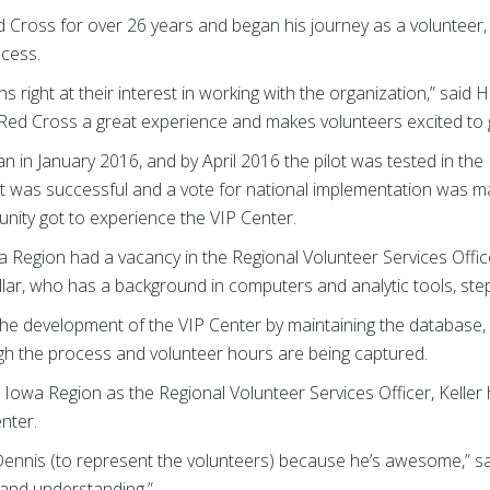
d Cross for over 26 years and began his journey as a volunteer
ocess.
 right at their interest in working with the organization,” said 
he Red Cross a great experience and makes volunteers excited to g
 in January 2016, and by April 2016 the pilot was tested in the 
lot was successful and a vote for national implementation was m
nity got to experience the VIP Center.
a Region had a vacancy in the Regional Volunteer Services Offic
ellar, who has a background in computers and analytic tools, ste
in the development of the VIP Center by maintaining the database,
ugh the process and volunteer hours are being captured.
e Iowa Region as the Regional Volunteer Services Officer, Kelle
nter.
 Dennis (to represent the volunteers) because he’s awesome,” sa
d and understanding.”