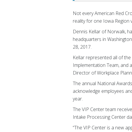
Not every American Red Cros
reality for one Iowa Region 
Dennis Kellar of Norwalk, ha
headquarters in Washington
28, 2017.
Kellar represented all of t
Implementation Team, and ac
Director of Workplace Plannin
The annual National Awards 
acknowledge employees and 
year.
The VIP Center team received
Intake Processing Center da
“The VIP Center is a new ap