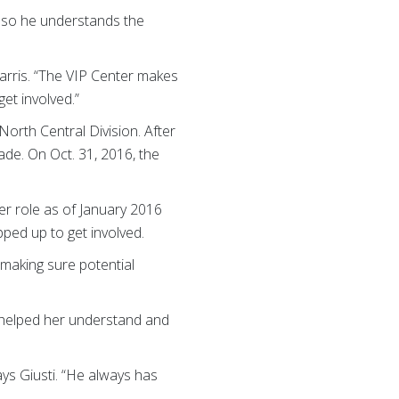
, so he understands the
Harris. “The VIP Center makes
et involved.”
North Central Division. After
ade. On Oct. 31, 2016, the
er role as of January 2016
pped up to get involved.
 making sure potential
r helped her understand and
ys Giusti. “He always has