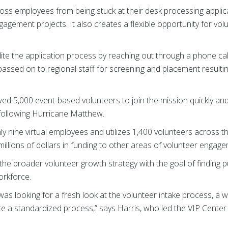
oss employees from being stuck at their desk processing applic
agement projects. It also creates a flexible opportunity for vol
te the application process by reaching out through a phone cal
s passed on to regional staff for screening and placement resultin
wed 5,000 event-based volunteers to join the mission quickly and 
 following Hurricane Matthew.
y nine virtual employees and utilizes 1,400 volunteers across th
millions of dollars in funding to other areas of volunteer engag
 the broader volunteer growth strategy with the goal of finding
orkforce.
was looking for a fresh look at the volunteer intake process, a
te a standardized process,” says Harris, who led the VIP Center