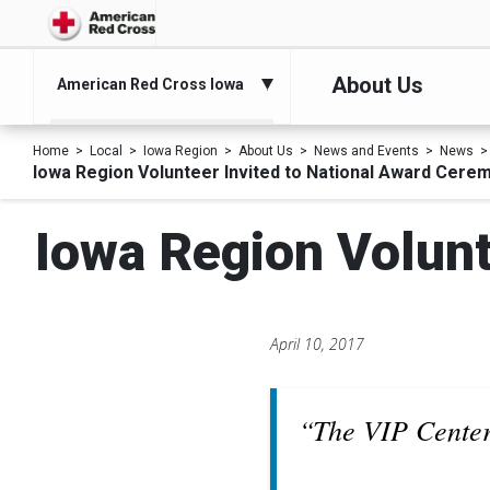
About Us
American Red Cross Iowa
Home
Local
Iowa Region
About Us
News and Events
News
Iowa Region Volunteer Invited to National Award Cere
Iowa Region Volunt
April 10, 2017
“The VIP Center