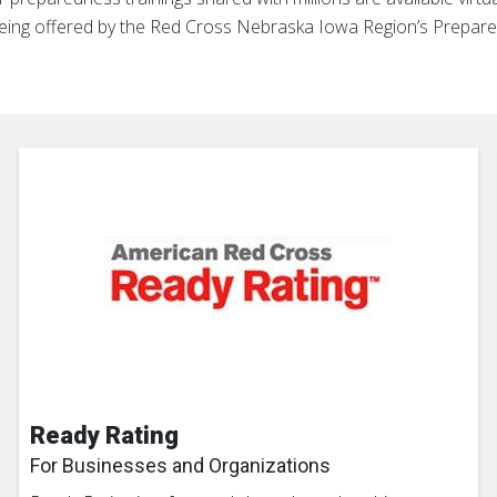
being offered by the Red Cross Nebraska Iowa Region’s Prepar
Ready Rating
For Businesses and Organizations