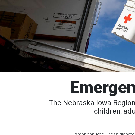
Emergen
The Nebraska Iowa Region 
children, ad
American Red Cross disaster 