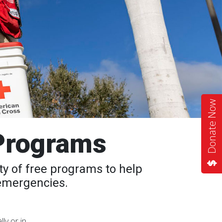
Donate Now
Programs
y of free programs to help
 emergencies.
ly or in