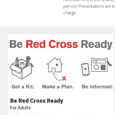
person! Presentations are 
charge.
Be Red Cross Ready
For Adults