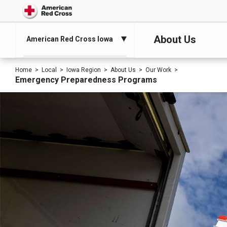
About Us
American Red Cross Iowa
Home
Local
Iowa Region
About Us
Our Work
Emergency Preparedness Programs