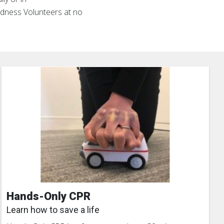
edness Volunteers at no
Hands-Only CPR
Learn how to save a life