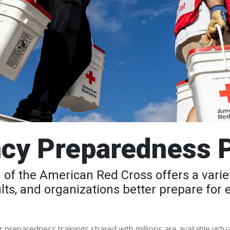
cy Preparedness 
of the American Red Cross offers a variet
ults, and organizations better prepare for
preparedness trainings shared with millions are available virtual