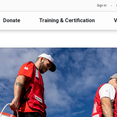
Sign In
Donate
Training & Certification
V