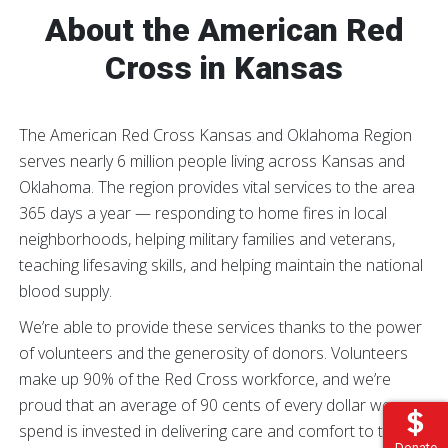
About the American Red
Cross in Kansas
The American Red Cross Kansas and Oklahoma Region
serves nearly 6 million people living across Kansas and
Oklahoma. The region provides vital services to the area
365 days a year — responding to home fires in local
neighborhoods, helping military families and veterans,
teaching lifesaving skills, and helping maintain the national
blood supply.
We’re able to provide these services thanks to the power
of volunteers and the generosity of donors. Volunteers
make up 90% of the Red Cross workforce, and we’re
proud that an average of 90 cents of every dollar we
spend is invested in delivering care and comfort to those
Donate