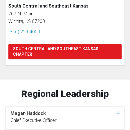
South Central and Southeast Kansas
707 N. Main
Wichita, KS 67203
(316) 219-4000
SOUTH CENTRAL AND SOUTHEAST KANSAS
CHAPTER
Regional Leadership
Megan Haddock
Chief Executive Officer