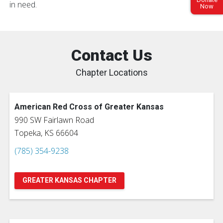
in need.
Now
Contact Us
Chapter Locations
American Red Cross of Greater Kansas
990 SW Fairlawn Road
Topeka, KS 66604
(785) 354-9238
GREATER KANSAS CHAPTER