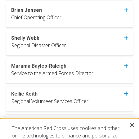
Brian Jensen
Chief Operating Officer
Shelly Webb
Regional Disaster Officer
Marama Bayles-Raleigh
Service to the Armed Forces Director
Kellie Keith
Regional Volunteer Services Officer
Matt Trotter
The American Red Cross uses cookies and other
Regional Communications Director
online technologies to enhance and personalize