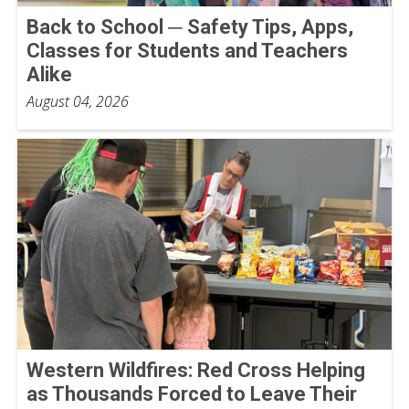
Back to School ─ Safety Tips, Apps,
Classes for Students and Teachers
Alike
August 04, 2026
Western Wildfires: Red Cross Helping
as Thousands Forced to Leave Their