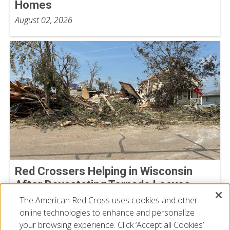
Homes
August 02, 2026
Red Crossers Helping in Wisconsin
After Devastating Tornado Leaves
Extensive Damage Behind
The American Red Cross uses cookies and other
online technologies to enhance and personalize
July 31, 2026
your browsing experience. Click ‘Accept all Cookies’