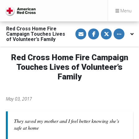
Menu
Red Cross Home Fire
S
S
S
Toggle othe
Campaign Touches Lives
h
h
h
a
a
a
of Volunteer’s Family
r
r
r
e
e
e
v
o
o
Red Cross Home Fire Campaign
i
n
n
a
F
T
E
a
w
Touches Lives of Volunteer’s
m
c
i
a
e
t
Family
i
b
t
l
o
e
o
r
k
May 03, 2017
They saved my mother and I feel better knowing she’s
safe at home