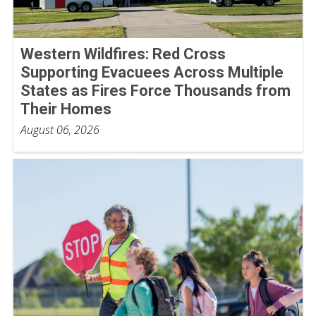
Western Wildfires: Red Cross
Supporting Evacuees Across Multiple
States as Fires Force Thousands from
Their Homes
August 06, 2026