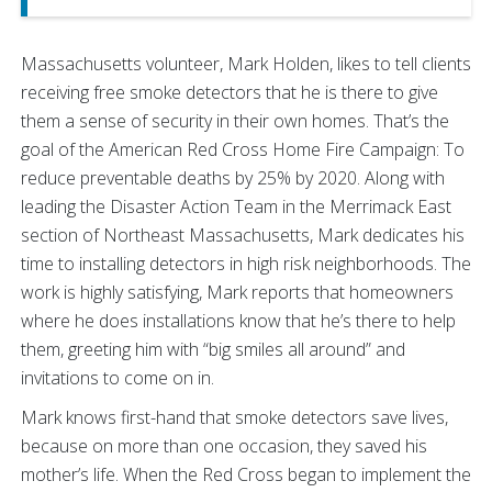
Massachusetts volunteer, Mark Holden, likes to tell clients
receiving free smoke detectors that he is there to give
them a sense of security in their own homes. That’s the
goal of the American Red Cross Home Fire Campaign: To
reduce preventable deaths by 25% by 2020. Along with
leading the Disaster Action Team in the Merrimack East
section of Northeast Massachusetts, Mark dedicates his
time to installing detectors in high risk neighborhoods. The
work is highly satisfying, Mark reports that homeowners
where he does installations know that he’s there to help
them, greeting him with “big smiles all around” and
invitations to come on in.
Mark knows first-hand that smoke detectors save lives,
because on more than one occasion, they saved his
mother’s life. When the Red Cross began to implement the