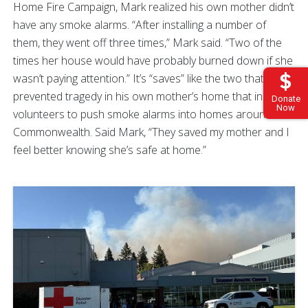
Home Fire Campaign, Mark realized his own mother didn’t
have any smoke alarms. “After installing a number of
them, they went off three times,” Mark said. “Two of the
times her house would have probably burned down if she
wasn’t paying attention.” It’s “saves” like the two that
prevented tragedy in his own mother’s home that inspire
Donate
Now
volunteers to push smoke alarms into homes around the
Commonwealth. Said Mark, “They saved my mother and I
feel better knowing she’s safe at home.”