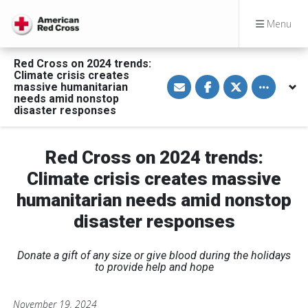
Menu
Red Cross on 2024 trends:
Climate crisis creates
S
S
S
Toggle othe
massive humanitarian
h
h
h
a
a
a
needs amid nonstop
r
r
r
disaster responses
e
e
e
v
o
o
i
n
n
a
F
T
Red Cross on 2024 trends:
E
a
w
m
c
i
Climate crisis creates massive
a
e
t
i
b
t
l
o
e
humanitarian needs amid nonstop
o
r
k
disaster responses
Donate a gift of any size or give blood during the holidays
to provide help and hope
November 19, 2024