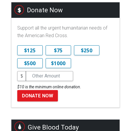
Donate Now
Support all the urgent humanitarian needs of
the American Red Cross.
$125
$75
$250
$500
$1000
$
$10 is the minimum online donation.
DONATE NOW
Give Blood Today