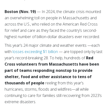
Boston (Nov. 19)
— In 2024, the climate crisis mounted
an overwhelming toll on people in Massachusetts and
across the U.S., who relied on the American Red Cross
for relief and care as they faced the country’s second-
highest number of billion-dollar disasters ever recorded.
This year’s 24 major climate and weather events —each
with
losses exceeding $1 billion
— are topped only by last
year’s record-breaking 28. To help, hundreds of
Red
Cross volunteers from Massachusetts have been
part of teams responding nonstop to provide
shelter, food and other assistance to tens of
thousands of people
reeling from this year’s
hurricanes, storms, floods and wildfires—all while
continuing to care for families still recovering from 2023’s
extreme disasters.