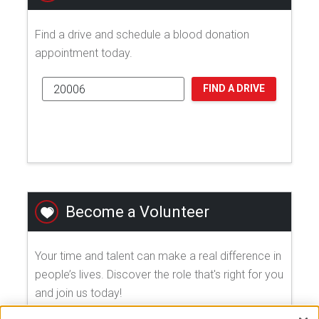
Find a drive and schedule a blood donation
appointment today.
FIND A DRIVE
Become a Volunteer
Your time and talent can make a real difference in
people’s lives. Discover the role that's right for you
and join us today!