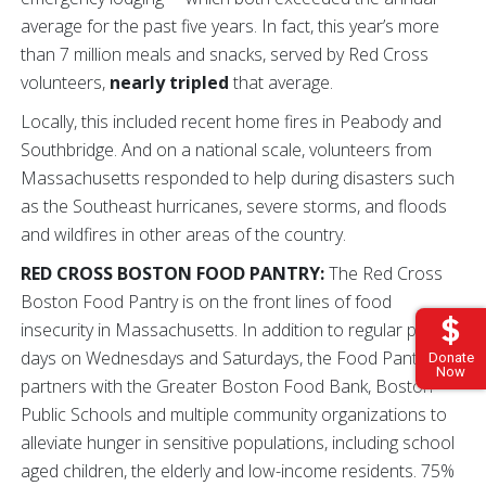
average for the past five years. In fact, this year’s more
than 7 million meals and snacks, served by Red Cross
volunteers,
nearly tripled
that average.
Locally, this included recent home fires in Peabody and
Southbridge. And on a national scale, volunteers from
Massachusetts responded to help during disasters such
as the Southeast hurricanes, severe storms, and floods
and wildfires in other areas of the country.
RED CROSS BOSTON FOOD PANTRY:
The Red Cross
Boston Food Pantry is on the front lines of food
insecurity in Massachusetts. In addition to regular pantry
days on Wednesdays and Saturdays, the Food Pantry
Donate
Now
partners with the Greater Boston Food Bank, Boston
Public Schools and multiple community organizations to
alleviate hunger in sensitive populations, including school
aged children, the elderly and low-income residents. 75%