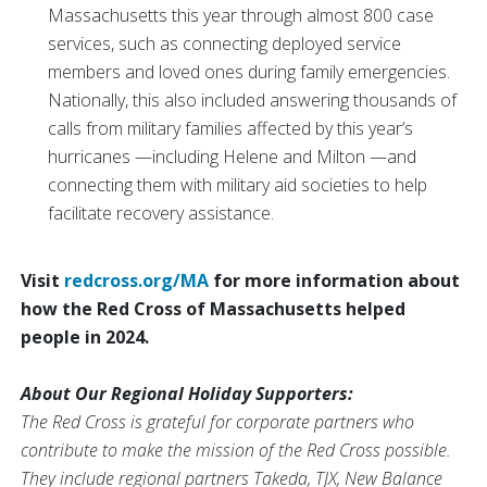
Massachusetts this year through almost 800 case
services, such as connecting deployed service
members and loved ones during family emergencies.
Nationally, this also included answering thousands of
calls from military families affected by this year’s
hurricanes —including Helene and Milton —and
connecting them with military aid societies to help
facilitate recovery assistance.
Visit
redcross.org/MA
for more information about
how the Red Cross of Massachusetts helped
people in 2024.
About Our Regional Holiday Supporters:
The Red Cross is grateful for corporate partners who
contribute to make the mission of the Red Cross possible.
They include regional partners Takeda, TJX, New Balance