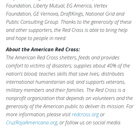
Foundation, Liberty Mutual, EG America, Vertex
Foundation, GE Vernova, DraftKings, National Grid and
Public Consulting Group. Thanks to the generosity of these
and other supporters, the Red Cross is able to bring help
and hope to people in need.
About the American Red Cross:
The American Red Cross shelters, feeds and provides
comfort to victims of disasters; supplies about 40% of the
nation’s blood; teaches skills that save lives; distributes
international humanitarian aid; and supports veterans,
military members and their families. The Red Cross is a
nonprofit organization that depends on volunteers and the
generosity of the American public to deliver its mission. For
more information, please visit
redcross.org
or
CruzRojaAmericana.org
, or follow us on social media.