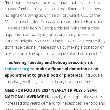
“First-hand, I’ve seen the devastation that disasters have
caused families this year —and the climate crisis shows
no signs of slowing down,” said Holly Grant, CEO of the
Massachusetts Red Cross, who responded to Hurricanes
Helene and Milton in Georgia this fall. “Whether a crisis
happens in our backyard or a community across the
country, neighbors are counting on us to help ensure they
don’t face it alone. Please join us by making a donation of
any size or rolling up a sleeve to give blood or platelets.”
This GivingTuesday and holiday season, visit
redcross.org
to make a financial donation or an
appointment to give blood or platelets.
Individuals
can also give the gift of time through volunteering.
NEED FOR FOOD IN 2024 NEARLY TRIPLES 5-YEAR
NATIONAL AVERAGE
Nationally, the scope of disasters
increased this year’s demand for necessities like food and
emergency lodging —which both exceeded the annual