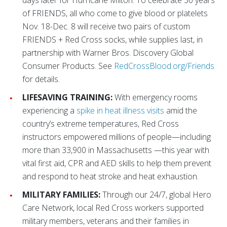
days later for Hurricane Milton. To celebrate 30 years
of FRIENDS, all who come to give blood or platelets
Nov. 18-Dec. 8 will receive two pairs of custom
FRIENDS + Red Cross socks, while supplies last, in
partnership with Warner Bros. Discovery Global
Consumer Products. See
RedCrossBlood.org/Friends
for details.
LIFESAVING TRAINING:
With emergency rooms
experiencing a
spike in heat illness visits
amid the
country’s extreme temperatures, Red Cross
instructors empowered millions of people—including
more than 33,900 in Massachusetts —this year with
vital first aid, CPR and AED skills to help them prevent
and respond to heat stroke and heat exhaustion.
MILITARY FAMILIES:
Through our 24/7, global Hero
Care Network, local Red Cross workers supported
military members, veterans and their families in