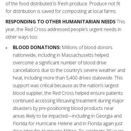
of the food distributed is fresh produce. Produce not fit
for distribution is saved for composting at local farms.
RESPONDING TO OTHER HUMANITARIAN NEEDS
This
year, the Red Cross addressed people’s urgent needs in
other ways too:
BLOOD DONATIONS:
Millions of blood donors
nationwide, including in Massachusetts helped
overcome a significant number of blood drive
cancellations due to the country’s severe weather and
heat, including more than 5,400 drives statewide. This
support was critical because as the nation’s largest
blood supplier, the Red Cross helped ensure patients
continued accessing lifesaving treatment during major
disasters by pre-positioning blood products near
areas likely to be impacted—including in Georgia and
Florida for Hurricane Helene and in Florida again just