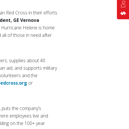
n Red Cross in their efforts
ident, GE Vernova
y Hurricane Helene is home
all of those in need after
ers; supplies about 40
ian aid; and supports military
 volunteers and the
redcross.org
or
, puts the company’s
here employees live and
lding on the 100+ year