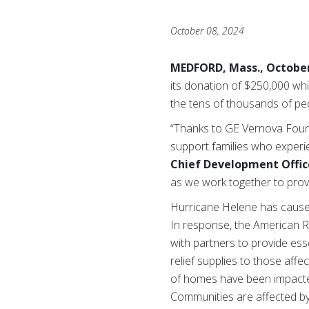
October 08, 2024
MEDFORD, Mass., October
its donation of $250,000 whi
the tens of thousands of pe
“Thanks to GE Vernova Found
support families who experi
Chief Development Offic
as we work together to prov
Hurricane Helene has caused
In response, the American R
with partners to provide ess
relief supplies to those aff
of homes have been impacted,
Communities are affected by 