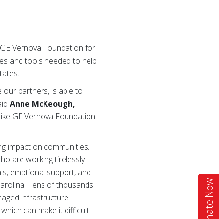
 GE Vernova Foundation for
lies and tools needed to help
tates.
our partners, is able to
aid
Anne McKeough,
s like GE Vernova Foundation
ng impact on communities.
o are working tirelessly
als, emotional support, and
Donate Now
 Carolina. Tens of thousands
maged infrastructure.
hich can make it difficult