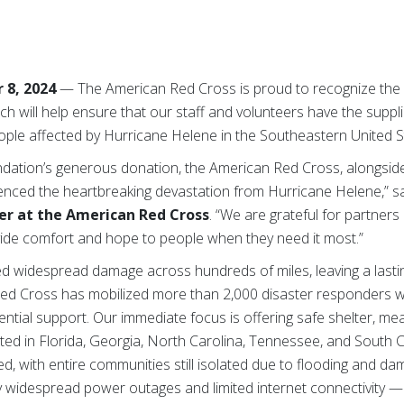
 8, 2024
— The American Red Cross is proud to recognize the
ch will help ensure that our staff and volunteers have the supp
ople affected by Hurricane Helene in the Southeastern United S
ation’s generous donation, the American Red Cross, alongside 
enced the heartbreaking devastation from Hurricane Helene,” s
er at the American Red Cross
. “We are grateful for partner
ide comfort and hope to people when they need it most.”
 widespread damage across hundreds of miles, leaving a lasti
ed Cross has mobilized more than 2,000 disaster responders wh
ential support. Our immediate focus is offering safe shelter, me
ected in Florida, Georgia, North Carolina, Tennessee, and South
 with entire communities still isolated due to flooding and da
widespread power outages and limited internet connectivity — w