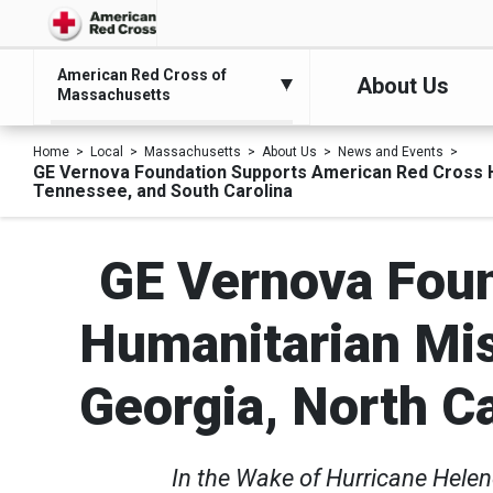
American Red Cross of
About Us
Massachusetts
Home
Local
Massachusetts
About Us
News and Events
GE Vernova Foundation Supports American Red Cross Hum
Tennessee, and South Carolina
GE Vernova Foun
Humanitarian Mis
Georgia, North C
In the Wake of Hurricane Helen