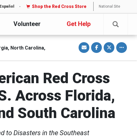
Shop the Red Cross Store
National Site
Español
Volunteer
Get Help
S
S
S
Toggle o
h
h
h
ia, North Carolina,
a
a
a
r
r
r
e
e
e
v
o
o
i
n
n
a
F
T
erican Red Cross
E
a
w
m
c
i
a
e
t
i
b
t
l
o
e
. Across Florida,
o
r
k
nd South Carolina
d to Disasters in the Southeast