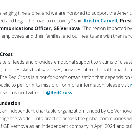
allenging time alone, and we are honored to support the America
eed and begin the road to recovery,” said
Kristin Carvell
, Pres
mmunications Officer, GE Vernova
. “The region impacted b
mployees and their families, and our hearts are with them and 
Cross
ters, feeds and provides emotional support to victims of disast
; teaches skills that save lives; provides international humanitar
The Red Cross is a not-for-profit organization that depends on
ublic to perform its mission. For more information, please visit
or visit us on Twitter at
@RedCross
.
undation
 an independent charitable organization funded by GE Vernova
nge the World – into practice across the global communities w
 of GE Vernova as an independent company in April 2024 and bui