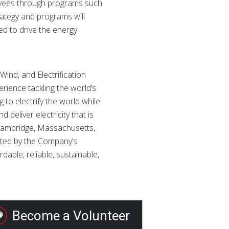
loyees through programs such
rategy and programs will
d to drive the energy
ind, and Electrification
rience tackling the world’s
 to electrify the world while
eliver electricity that is
in Cambridge, Massachusetts,
rted by the Company’s
able, reliable, sustainable,
Become a Volunteer