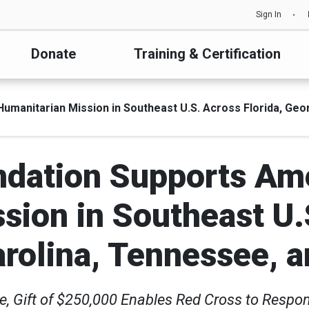
Sign In
Donate
Training & Certification
anitarian Mission in Southeast U.S. Across Florida, Georg
dation Supports Am
sion in Southeast U.S
arolina, Tennessee, a
e, Gift of $250,000 Enables Red Cross to Respon