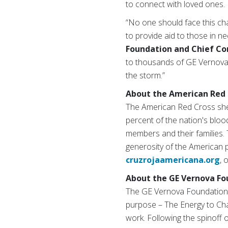
to connect with loved ones.
“No one should face this ch
to provide aid to those in n
Foundation and Chief Co
to thousands of GE Vernova e
the storm.”
About the American Red 
The American Red Cross shel
percent of the nation's blood
members and their families. 
generosity of the American p
cruzrojaamericana.org
, 
About the GE Vernova Fo
The GE Vernova Foundation,
purpose – The Energy to Cha
work. Following the spinoff