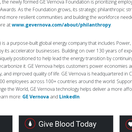
, the newly formed GE Vernova Foundation is prioritizing emp
wards. As the Foundation grows, its strategic philanthropic st
nd more resilient communities and building the workforce neede
ore at
www.gevernova.com/about/philanthropy
.
is a purpose-built global energy company that includes Power, W
 its accelerator businesses. Building on over 130 years of expe
quely positioned to help lead the energy transition by continuing
ecarbonize it. GE Vernova helps customers power economies and d
rity, and improved quality of life. GE Vernova is headquartered 
,000 employees across 100+ countries around the world. Suppo
e the World, GE Vernova technology helps deliver a more afford
Learn more:
GE Vernova
and
LinkedIn
.
Give Blood Today