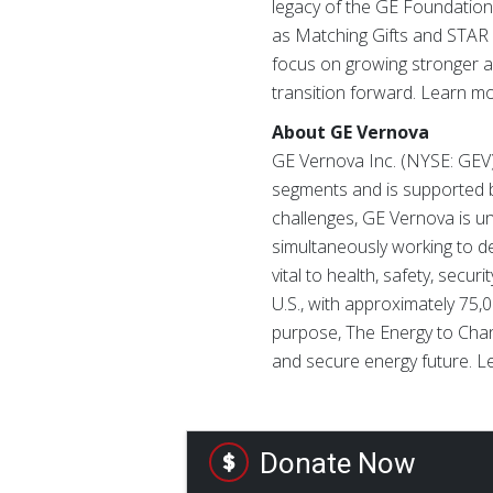
legacy of the GE Foundation
as Matching Gifts and STAR A
focus on growing stronger a
transition forward. Learn m
About GE Vernova
GE Vernova Inc. (NYSE: GEV) 
segments and is supported by
challenges, GE Vernova is uni
simultaneously working to d
vital to health, safety, secu
U.S., with approximately 75
purpose, The Energy to Chang
and secure energy future. 
Donate Now