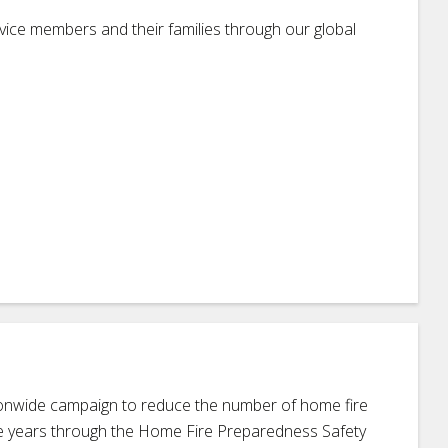
ice members and their families through our global
ionwide campaign to reduce the number of home fire
ive years through the Home Fire Preparedness Safety