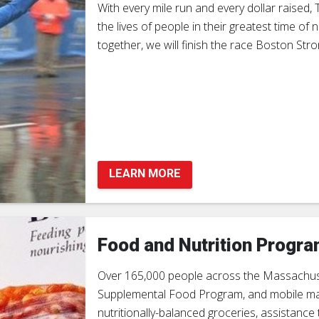
With every mile run and every dollar raised
the lives of people in their greatest time o
together, we will finish the race Boston Stro
LEARN MORE
Food and Nutrition Progr
Over 165,000 people across the Massachuse
Supplemental Food Program, and mobile marke
nutritionally-balanced groceries, assistanc