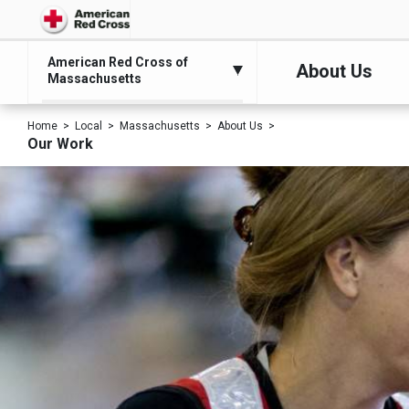
American Red Cross of
About Us
Massachusetts
Home
Local
Massachusetts
About Us
Our Work