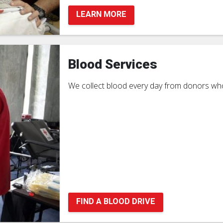
LEARN MORE
Blood Services
We collect blood every day from donors who
FIND A BLOOD DRIVE