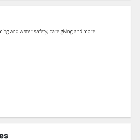
mming and water safety, care giving and more.
ces