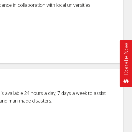
ance in collaboration with local universities.
Donate Now
 available 24 hours a day, 7 days a week to assist
al and man-made disasters.