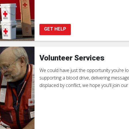
GET HELP
Volunteer Services
We could have just the opportunity you’re look
supporting a blood drive, delivering message
displaced by conflict, we hope you'll join our