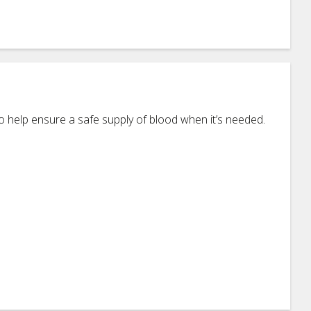
 help ensure a safe supply of blood when it’s needed.