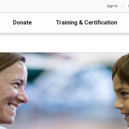
Sign In
Donate
Training & Certification