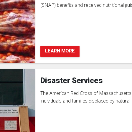
(SNAP) benefits and received nutritional guid
LEARN MORE
Disaster Services
The American Red Cross of Massachusetts is
individuals and families displaced by natur