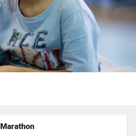
 Marathon