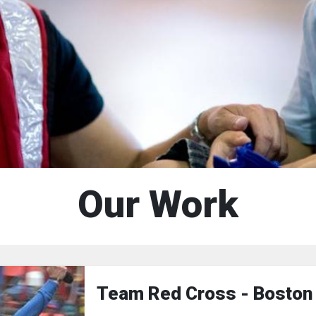
Our Work
Team Red Cross - Boston