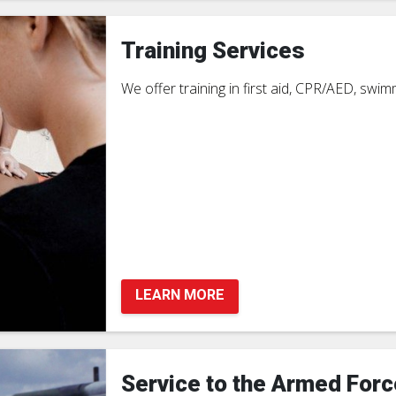
Training Services
We offer training in first aid, CPR/AED, swi
LEARN MORE
Service to the Armed For