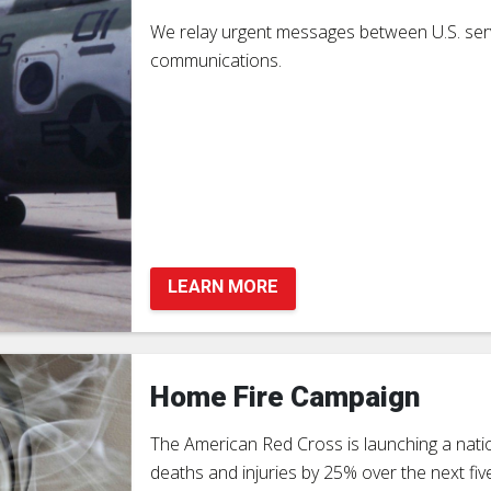
We relay urgent messages between U.S. serv
communications.
LEARN MORE
Home Fire Campaign
The American Red Cross is launching a nat
deaths and injuries by 25% over the next f