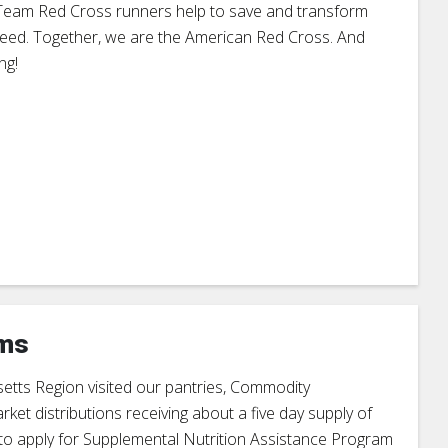
, Team Red Cross runners help to save and transform
f need. Together, we are the American Red Cross. And
ng!
ams
tts Region visited our pantries, Commodity
t distributions receiving about a five day supply of
e to apply for Supplemental Nutrition Assistance Program