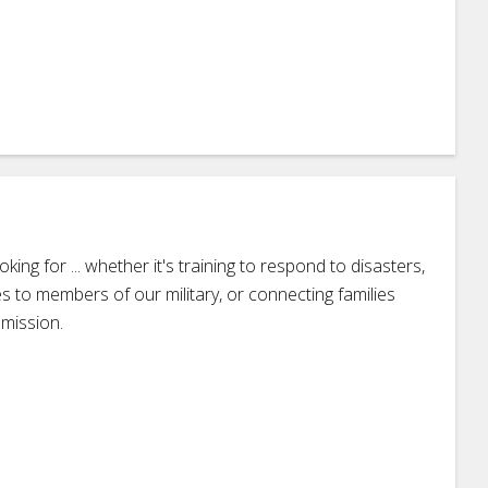
ing for ... whether it's training to respond to disasters,
s to members of our military, or connecting families
 mission.