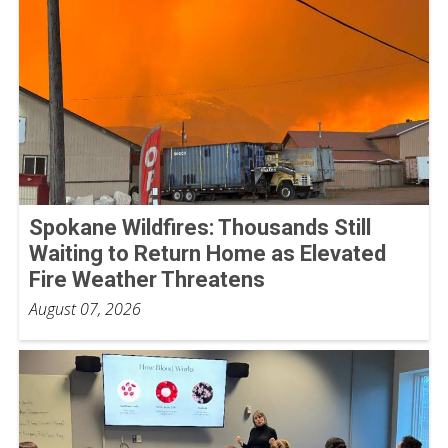
Spokane Wildfires: Thousands Still
Waiting to Return Home as Elevated
Fire Weather Threatens
August 07, 2026