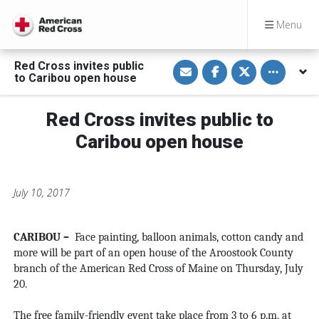
Menu
S
S
S
Toggle othe
Red Cross invites public
h
h
h
to Caribou open house
a
a
a
r
r
r
e
e
e
v
o
o
Red Cross invites public to
i
n
n
a
F
T
Caribou open house
E
a
w
m
c
i
a
e
t
i
b
t
l
o
e
July 10, 2017
o
r
k
CARIBOU –
Face painting, balloon animals, cotton candy and
more will be part of an open house of the Aroostook County
branch of the American Red Cross of Maine on Thursday, July
20.
The free family-friendly event take place from 3 to 6 p.m. at