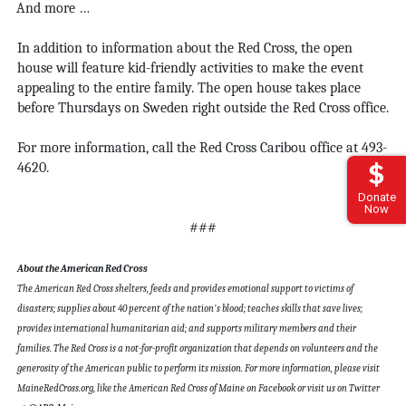
And more …
In addition to information about the Red Cross, the open
house will feature kid-friendly activities to make the event
appealing to the entire family. The open house takes place
before Thursdays on Sweden right outside the Red Cross office.
For more information, call the Red Cross Caribou office at
493-
4620.
Donate
Now
###
About the American Red Cross
The American Red Cross shelters, feeds and provides emotional support to victims of
disasters; supplies about 40 percent of the nation's blood; teaches skills that save lives;
provides international humanitarian aid; and supports military members and their
families. The Red Cross is a not-for-profit organization that depends on volunteers and the
generosity of the American public to perform its mission. For more information, please visit
MaineRedCross.org, like the American Red Cross of Maine on Facebook or visit us on Twitter