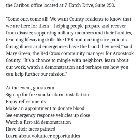
the Caribou office located at 7 Hatch Drive, Suite 250.
“Come one, come all! We want County residents to know that
we are here for them – helping people prepare and recover
from disaster, supporting military members and their families,
teaching lifesaving skills like CPR and making sure patients
facing illness and emergencies have the blood they need,” said
Mary Green, the Red Cross community manager for Aroostook
County. “It’s a chance to mingle with neighbors, learn about
our work, watch a demonstration and perhaps see how you
can help further our mission.”
At the event, guests can:
Sign up for free smoke alarm installation
Enjoy refreshments
Make an appointment to donate blood
See emergency response vehicles up close
Watch a first-aid demonstration
Have their faces painted
Learn about volunteer opportunities