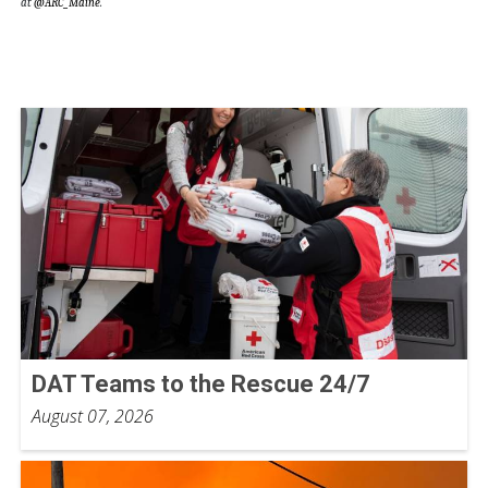
at
@ARC_Maine
.
DAT Teams to the Rescue 24/7
August 07, 2026