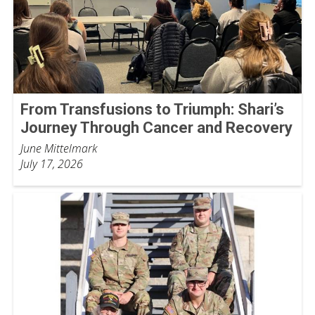
From Transfusions to Triumph: Shari’s
Journey Through Cancer and Recovery
June Mittelmark
July 17, 2026