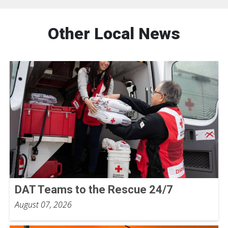
Other Local News
DAT Teams to the Rescue 24/7
August 07, 2026