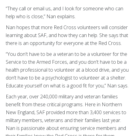
“They call or email us, and I look for someone who can
help who is close,” Nan explains.
Nan hopes that more Red Cross volunteers will consider
learning about SAF, and how they can help. She says that
there is an opportunity for everyone at the Red Cross.
“You don't have to be a veteran to be a volunteer for the
Service to the Armed Forces, and you don't have to be a
health professional to volunteer at a blood drive, and you
don’t have to be a psychologist to volunteer at a shelter.
Educate yourself on what is a good fit for you,” Nan says.
Each year, over 240,000 military and veteran families
benefit from these critical programs. Here in Northern
New England, SAF provided more than 3,400 services to
military members, veterans and their families last year.
Nan is passionate about ensuring service members and
their families know the Red Cross is there for them.