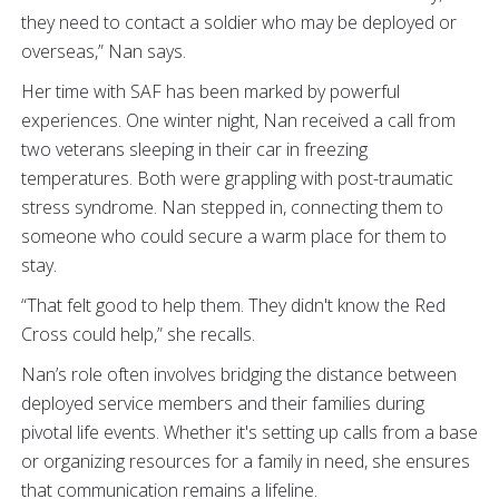
they need to contact a soldier who may be deployed or
overseas,” Nan says.
Her time with SAF has been marked by powerful
experiences. One winter night, Nan received a call from
two veterans sleeping in their car in freezing
temperatures. Both were grappling with post-traumatic
stress syndrome. Nan stepped in, connecting them to
someone who could secure a warm place for them to
stay.
“That felt good to help them. They didn't know the Red
Cross could help,” she recalls.
Nan’s role often involves bridging the distance between
deployed service members and their families during
pivotal life events. Whether it's setting up calls from a base
or organizing resources for a family in need, she ensures
that communication remains a lifeline.