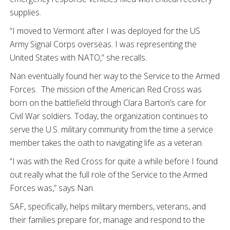
supplies.
“I moved to Vermont after I was deployed for the US
Army Signal Corps overseas. I was representing the
United States with NATO,” she recalls.
Nan eventually found her way to the Service to the Armed
Forces. The mission of the American Red Cross was
born on the battlefield through Clara Barton’s care for
Civil War soldiers. Today, the organization continues to
serve the U.S. military community from the time a service
member takes the oath to navigating life as a veteran.
“I was with the Red Cross for quite a while before I found
out really what the full role of the Service to the Armed
Forces was,” says Nan.
SAF, specifically, helps military members, veterans, and
their families prepare for, manage and respond to the