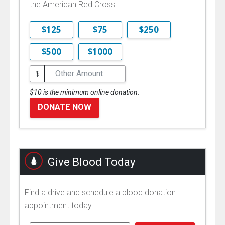
the American Red Cross.
$125
$75
$250
$500
$1000
$
$10 is the minimum online donation.
DONATE NOW
Give Blood Today
Find a drive and schedule a blood donation
appointment today.