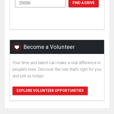
FIND A DRIVE
Become a Volunteer
Your time and talent can make a real difference in
people’s lives. Discover the role that's right for you
and join us today!
EXPLORE VOLUNTEER OPPORTUNITIES