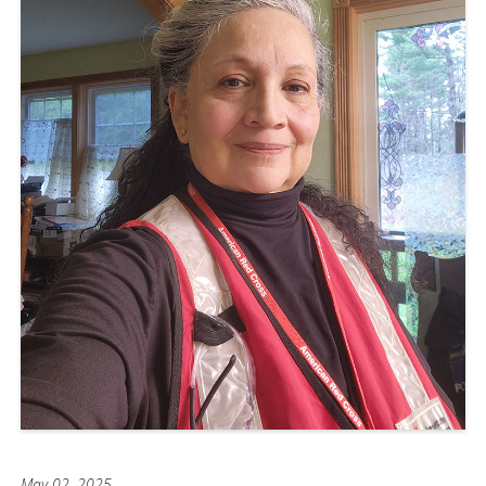
May 02, 2025