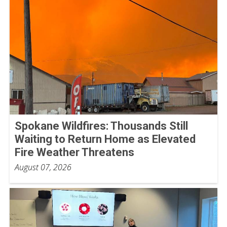
Spokane Wildfires: Thousands Still
Waiting to Return Home as Elevated
Fire Weather Threatens
August 07, 2026