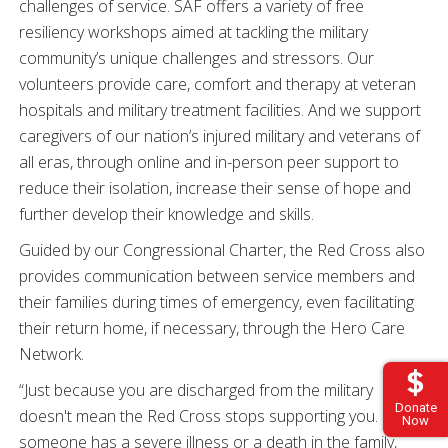
challenges of service. SAF offers a variety of free
resiliency workshops aimed at tackling the military
community’s unique challenges and stressors. Our
volunteers provide care, comfort and therapy at veteran
hospitals and military treatment facilities. And we support
caregivers of our nation’s injured military and veterans of
all eras, through online and in-person peer support to
reduce their isolation, increase their sense of hope and
further develop their knowledge and skills.
Guided by our Congressional Charter, the Red Cross also
provides communication between service members and
their families during times of emergency, even facilitating
their return home, if necessary, through the Hero Care
Network.
“Just because you are discharged from the military
Donate
doesn't mean the Red Cross stops supporting you. If
Now
someone has a severe illness or a death in the family,