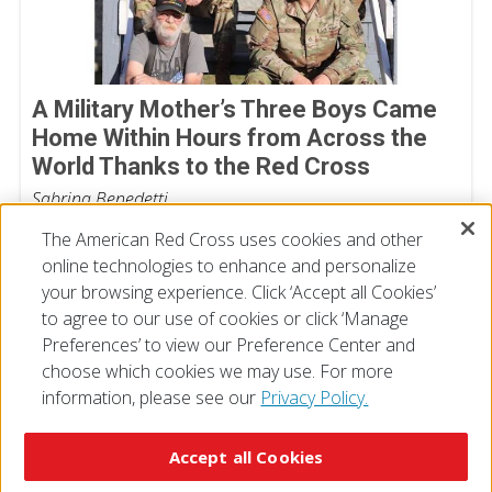
A Military Mother’s Three Boys Came
Home Within Hours from Across the
World Thanks to the Red Cross
Sabrina Benedetti
July 06, 2026
The American Red Cross uses cookies and other
online technologies to enhance and personalize
your browsing experience. Click ‘Accept all Cookies’
to agree to our use of cookies or click ‘Manage
Preferences’ to view our Preference Center and
choose which cookies we may use. For more
information, please see our
Privacy Policy.
© 2026 The American National Red Cross
Accessibility
Terms of Use
Privacy Policy
Preferences
Accept all Cookies
Contact Us
FAQ
Mobile Apps
Give Blood