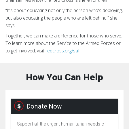
“It’s about educating not only the person who's deploying,
but also educating the people who are left behind,” she
says.
Together, we can make a difference for those who serve.
To learn more about the Service to the Armed Forces or
to get involved, visit
redcross.org/saf
.
How You Can Help
Donate Now
Support all the urgent humanitarian needs of