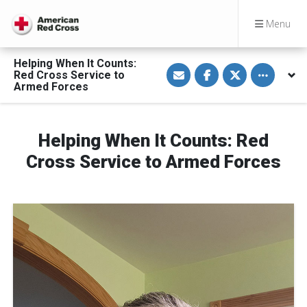
Menu
Helping When It Counts:
S
S
S
Toggle othe
Red Cross Service to
h
h
h
a
a
a
Armed Forces
r
r
r
e
e
e
v
o
o
i
n
n
a
F
T
Helping When It Counts: Red
E
a
w
m
c
i
Cross Service to Armed Forces
a
e
t
i
b
t
l
o
e
o
r
k