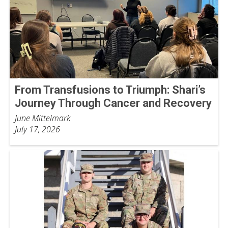
From Transfusions to Triumph: Shari’s
Journey Through Cancer and Recovery
June Mittelmark
July 17, 2026