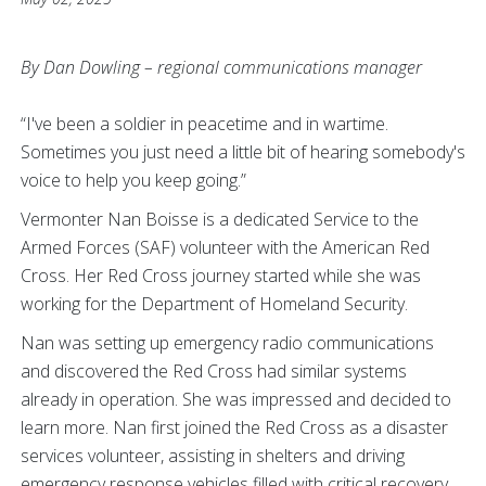
By Dan Dowling – regional communications manager
“I've been a soldier in peacetime and in wartime.
Sometimes you just need a little bit of hearing somebody's
voice to help you keep going.”
Vermonter Nan Boisse is a dedicated Service to the
Armed Forces (SAF) volunteer with the American Red
Cross. Her Red Cross journey started while she was
working for the Department of Homeland Security.
Nan was setting up emergency radio communications
and discovered the Red Cross had similar systems
already in operation. She was impressed and decided to
learn more. Nan first joined the Red Cross as a disaster
services volunteer, assisting in shelters and driving
emergency response vehicles filled with critical recovery