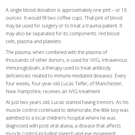
A single blood donation is approximately one pint – or 16
ounces. It would fill two coffee cups. That pint of blood
may be used for surgery or to treat a trauma patient. It
may also be separated for its components: red blood
cells, plasma and platelets.
The plasma, when combined with the plasma of
thousands of other donors, is used for IVIG, Intravenous
Immunoglobulin, a therapy used to treat antibody
deficiencies related to immune-mediated diseases. Every
four weeks, four-year-old Lucas Telfer, of Manchester,
New Hampshire, receives an IVIG treatment.
At just two years old, Lucas started having tremors. As his
muscle control continued to deteriorate, the little boy was
admitted to a local children’s hospital where he was
diagnosed with post viral ataxia, a disease that affects
muscle control including speech and eye movement.