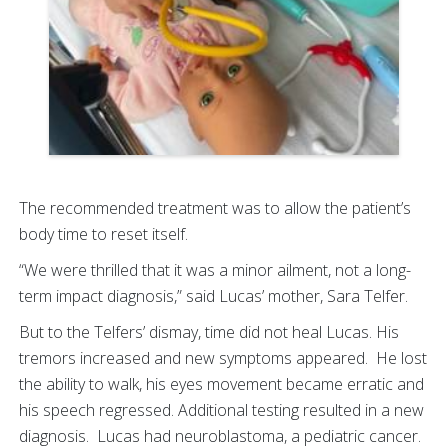
The recommended treatment was to allow the patient’s
body time to reset itself.
“We were thrilled that it was a minor ailment, not a long-
term impact diagnosis,” said Lucas’ mother, Sara Telfer.
But to the Telfers’ dismay, time did not heal Lucas. His
tremors increased and new symptoms appeared. He lost
the ability to walk, his eyes movement became erratic and
his speech regressed. Additional testing resulted in a new
diagnosis. Lucas had neuroblastoma, a pediatric cancer.