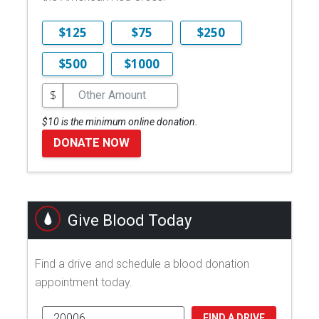
$125
$75
$250
$500
$1000
$
$10 is the minimum online donation.
DONATE NOW
Give Blood Today
Find a drive and schedule a blood donation
appointment today.
FIND A DRIVE