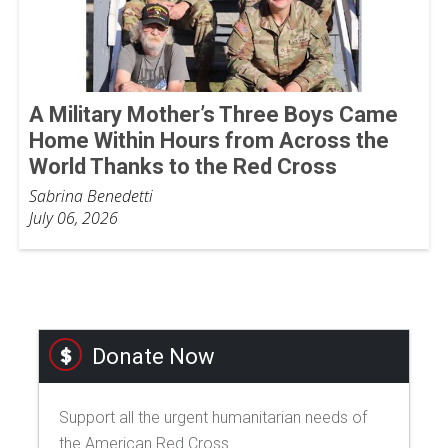
A Military Mother’s Three Boys Came
Home Within Hours from Across the
World Thanks to the Red Cross
Sabrina Benedetti
July 06, 2026
Donate Now
Support all the urgent humanitarian needs of
the American Red Cross.