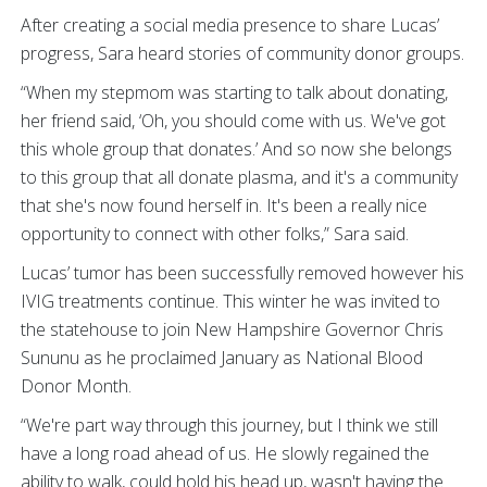
After creating a social media presence to share Lucas’
progress, Sara heard stories of community donor groups.
“When my stepmom was starting to talk about donating,
her friend said, ‘Oh, you should come with us. We've got
this whole group that donates.’ And so now she belongs
to this group that all donate plasma, and it's a community
that she's now found herself in. It's been a really nice
opportunity to connect with other folks,” Sara said.
Lucas’ tumor has been successfully removed however his
IVIG treatments continue. This winter he was invited to
the statehouse to join New Hampshire Governor Chris
Sununu as he proclaimed January as National Blood
Donor Month.
“We're part way through this journey, but I think we still
have a long road ahead of us. He slowly regained the
ability to walk, could hold his head up, wasn't having the