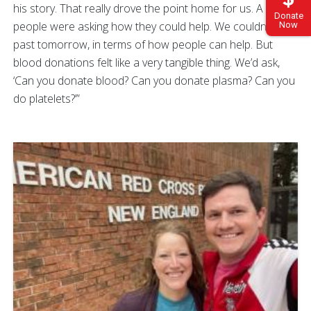
his story. That really drove the point home for us. A lot of
Donate
people were asking how they could help. We couldn’t think
Now
past tomorrow, in terms of how people can help. But
blood donations felt like a very tangible thing. We’d ask,
‘Can you donate blood? Can you donate plasma? Can you
do platelets?’”