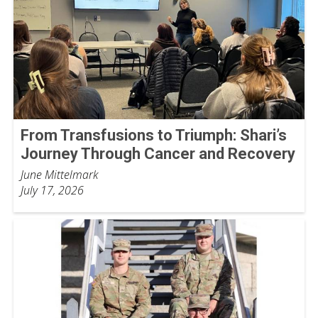
From Transfusions to Triumph: Shari’s
Journey Through Cancer and Recovery
June Mittelmark
July 17, 2026