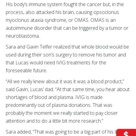
His body’s immune system fought the cancer but, in the
process, also attacked his brain, causing opsoclonus
myoclonus ataxia syndrome, or OMAS. OMAS is an
autoimmune disorder that can be triggered by a tumor or
neuroblastoma.
Sara and Gavin Telfer realized that whole blood would be
used during their son’s surgery to remove his tumor and
that Lucas would need IVIG treatments for the
foreseeable future.
“All we really knew about it was it was a blood product,”
said Gavin, Lucas’ dad. “At that same time, you hear about
shortages of blood and plasma. IVIG is made
predominantly out of plasma donations. That was
probably the moment we really started to pay closer
attention and to do a little bit more research.”
Sara added, “That was going to be a big part of his life and