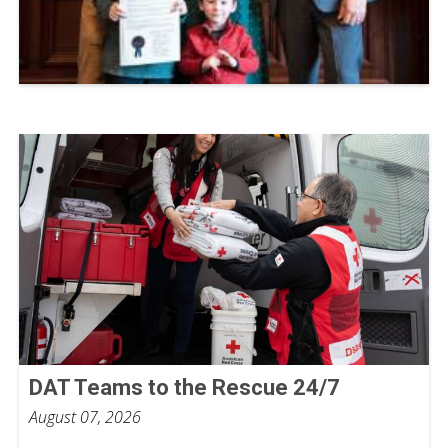
DAT Teams to the Rescue 24/7
August 07, 2026