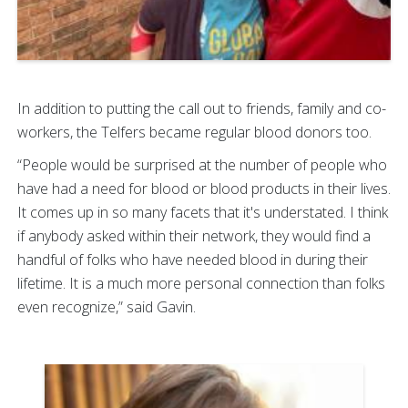
In addition to putting the call out to friends, family and co-
workers, the Telfers became regular blood donors too.
“People would be surprised at the number of people who
have had a need for blood or blood products in their lives.
It comes up in so many facets that it's understated. I think
if anybody asked within their network, they would find a
handful of folks who have needed blood in during their
lifetime. It is a much more personal connection than folks
even recognize,” said Gavin.