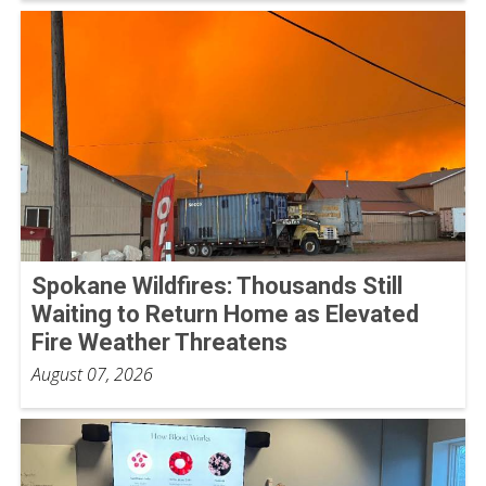
Spokane Wildfires: Thousands Still
Waiting to Return Home as Elevated
Fire Weather Threatens
August 07, 2026