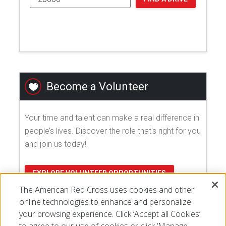
Become a Volunteer
Your time and talent can make a real difference in
people’s lives. Discover the role that's right for you
and join us today!
EXPLORE VOLUNTEER OPPORTUNITIES
The American Red Cross uses cookies and other
online technologies to enhance and personalize
your browsing experience. Click ‘Accept all Cookies’