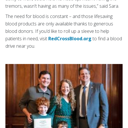
tremors, wasn't having as many of the issues,” said Sara.
The need for blood is constant – and those lifesaving
blood products are only available thanks to generous
blood donors. If you’d like to roll up a sleeve to help
patients in need, visit
RedCrossBlood.org
to find a blood
drive near you.