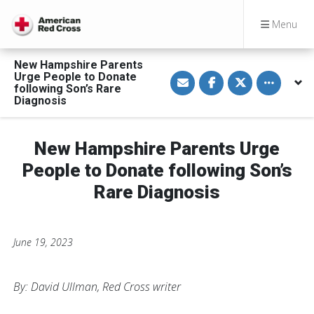
Menu
New Hampshire Parents
S
S
S
Toggle othe
Urge People to Donate
h
h
h
following Son’s Rare
a
a
a
Diagnosis
r
r
r
e
e
e
v
o
o
i
n
n
a
F
T
New Hampshire Parents Urge
E
a
w
m
c
i
People to Donate following Son’s
a
e
t
i
b
t
Rare Diagnosis
l
o
e
o
r
k
June 19, 2023
By: David Ullman, Red Cross writer