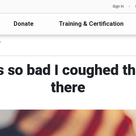
Sign In
Donate
Training & Certification
s so bad I coughed th
there