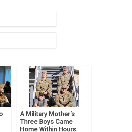
o
A Military Mother’s
Three Boys Came
Home Within Hours