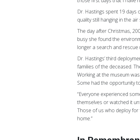
those first days that I have
Dr. Hastings spent 19 days o
quality still hanging in the 
The day after Christmas, 20
busy she found the environme
longer a search and rescue 
Dr. Hastings’ third deploym
families of the deceased. T
Working at the museum was a 
Some had the opportunity to
“Everyone experienced som
themselves or watched it unfo
Those of us who deploy for th
home.”