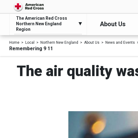
The American Red Cross
About Us
Northern New England
Region
Home
Local
Northern New England
About Us
News and Events
Remembering 9 11
The air quality wa