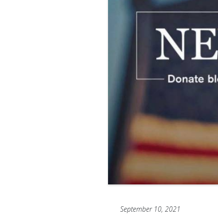
September 10, 2021