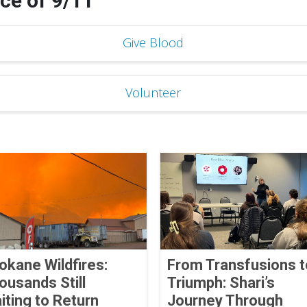
e of 9/11
Give Blood
Volunteer
okane Wildfires:
From Transfusions t
ousands Still
Triumph: Shari’s
iting to Return
Journey Through