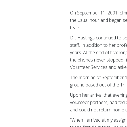
On September 11, 2001, clin
the usual hour and began see
tears.
Dr. Hastings continued to s
staff. In addition to her pr
years. At the end of that lo
the phones never stopped ri
Volunteer Services and asked
The morning of September 
ground based out of the Tri
Upon her arrival that evenin
volunteer partners, had fed
and could not return home d
“When I arrived at my assign