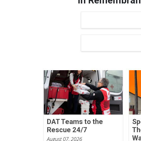
In Remembranc
DAT Teams to the
Sp
Rescue 24/7
Th
Wa
August 07, 2026