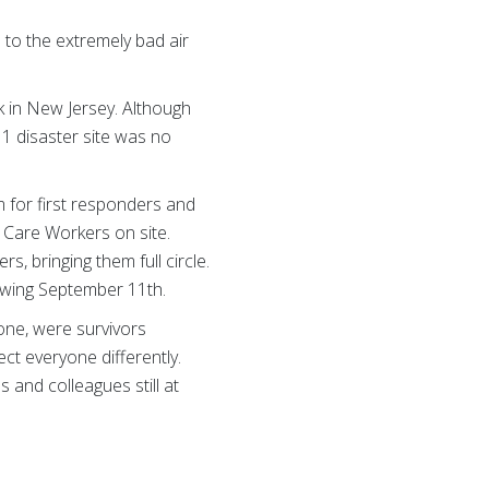
 to the extremely bad air
k in New Jersey. Although
11 disaster site was no
 for first responders and
 Care Workers on site.
, bringing them full circle.
owing September 11th.
ne, were survivors
ect everyone differently.
 and colleagues still at