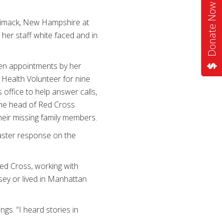
Donate Now
rrimack, New Hampshire at
her staff white faced and in
een appointments by her
 Health Volunteer for nine
 office to help answer calls,
the head of Red Cross
heir missing family members.
saster response on the
ed Cross, working with
ey or lived in Manhattan
gs. “I heard stories in