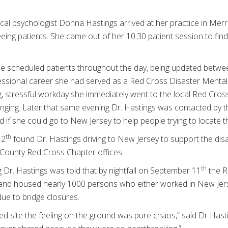
ical psychologist Donna Hastings arrived at her practice in Me
ing patients. She came out of her 10:30 patient session to find 
ee scheduled patients throughout the day, being updated betw
ofessional career she had served as a Red Cross Disaster Mental
ng, stressful workday she immediately went to the local Red Cross
nging. Later that same evening Dr. Hastings was contacted by 
 if she could go to New Jersey to help people trying to locate t
th
12
found Dr. Hastings driving to New Jersey to support the di
-County Red Cross Chapter offices.
th
g Dr. Hastings was told that by nightfall on September 11
the R
 and housed nearly 1000 persons who either worked in New Jers
ue to bridge closures.
ed site the feeling on the ground was pure chaos,” said Dr Hastin