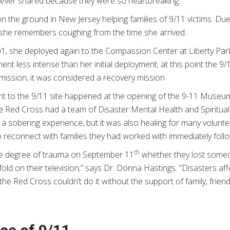
 never shared because they were so heartbreaking.”
n the ground in New Jersey helping families of 9/11 victims. Due
air she remembers coughing from the time she arrived.
01, she deployed again to the Compassion Center at Liberty Par
nt less intense than her initial deployment; at this point the 9/
mission, it was considered a recovery mission
ent to the 9/11 site happened at the opening of the 9-11 Museum
he Red Cross had a team of Disaster Mental Health and Spiritual
sobering experience, but it was also healing for many volunteers
 reconnect with families they had worked with immediately foll
th
e degree of trauma on September 11
whether they lost someo
ld on their television,” says Dr. Donna Hastings. “Disasters aff
e Red Cross couldn’t do it without the support of family, friends