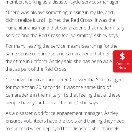
member, working as a disaster cycle services manager.
“There was always something missing in my life, and I
didn't realize it until I joined the Red Cross. It was the
humanitarianism and that camaraderie that made military
service and the Red Cross feel so similar,” Ashley says.
For many, leaving the service means searching for the
same sense of purpose and camaraderie that defined
their time in uniform. Ashley said she has been able to find
Donate
Now
that as part of the Red Cross.
“I've never been around a Red Crosser that's a stranger
for more than 20 seconds. It was the same kind of
camaraderie in the military. It’s that feeling that all these
people have your back all the time,” she says.
As a disaster workforce engagement manager, Ashley
ensures volunteers have the tools and training they need
to succeed when deployed to a disaster. She channels