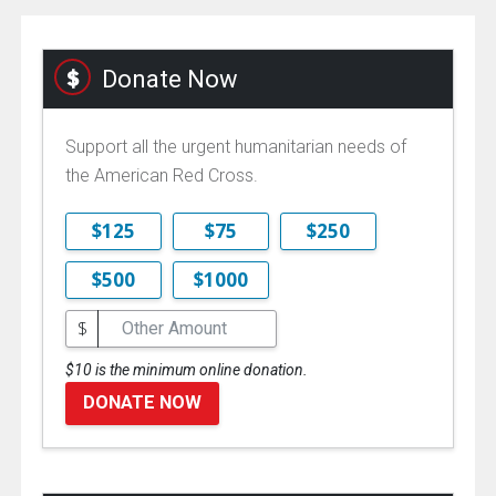
Donate Now
Support all the urgent humanitarian needs of
the American Red Cross.
$125
$75
$250
$500
$1000
$
$10 is the minimum online donation.
DONATE NOW