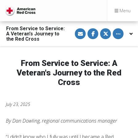
Menu
From Service to Service:
S
S
S
Toggle othe
A Veteran's Journey to
h
h
h
a
a
a
the Red Cross
r
r
r
e
e
e
v
o
o
i
n
n
a
F
T
From Service to Service: A
E
a
w
m
c
i
Veteran's Journey to the Red
a
e
t
i
b
t
Cross
l
o
e
o
r
k
July 23, 2025
By Dan Dowling, regional communications manager
“I didn't know who I fully was until I became a Red