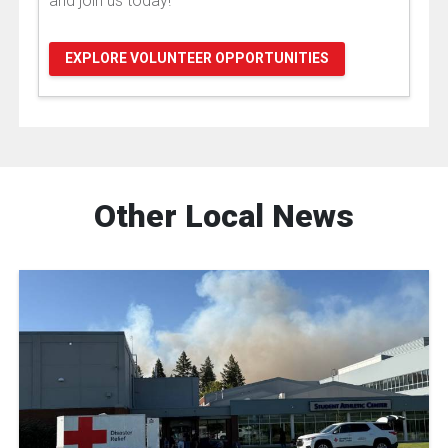
and join us today!
EXPLORE VOLUNTEER OPPORTUNITIES
Other Local News