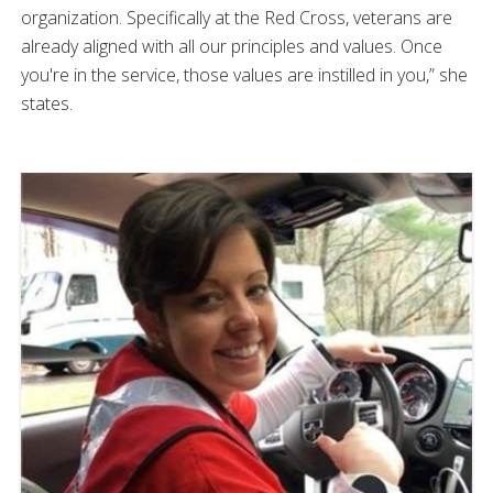
organization. Specifically at the Red Cross, veterans are
already aligned with all our principles and values. Once
you're in the service, those values are instilled in you,” she
states.