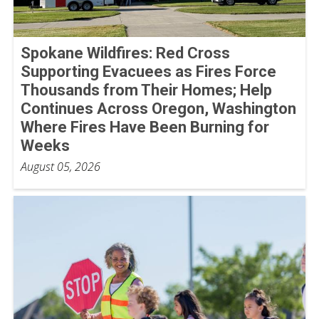
Spokane Wildfires: Red Cross
Supporting Evacuees as Fires Force
Thousands from Their Homes; Help
Continues Across Oregon, Washington
Where Fires Have Been Burning for
Weeks
August 05, 2026