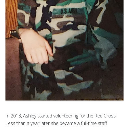
In 2018, Ashley started volunteering for the Red Cross.
Less than a year later she became a full-time staff