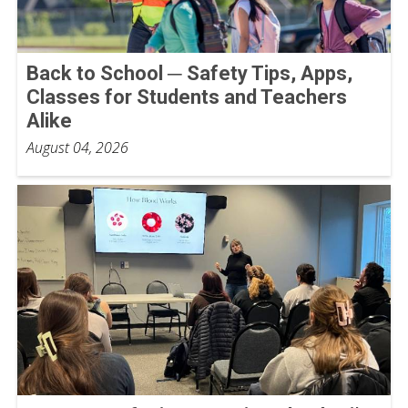
Back to School ─ Safety Tips, Apps,
Classes for Students and Teachers
Alike
August 04, 2026