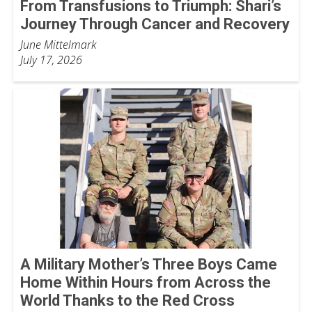
From Transfusions to Triumph: Shari’s
Journey Through Cancer and Recovery
June Mittelmark
July 17, 2026
A Military Mother’s Three Boys Came
Home Within Hours from Across the
World Thanks to the Red Cross