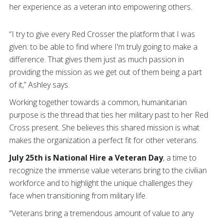
her experience as a veteran into empowering others.
“I try to give every Red Crosser the platform that I was
given: to be able to find where I'm truly going to make a
difference. That gives them just as much passion in
providing the mission as we get out of them being a part
of it,” Ashley says.
Working together towards a common, humanitarian
purpose is the thread that ties her military past to her Red
Cross present. She believes this shared mission is what
makes the organization a perfect fit for other veterans.
July 25th is National Hire a Veteran Day
, a time to
recognize the immense value veterans bring to the civilian
workforce and to highlight the unique challenges they
face when transitioning from military life.
“Veterans bring a tremendous amount of value to any