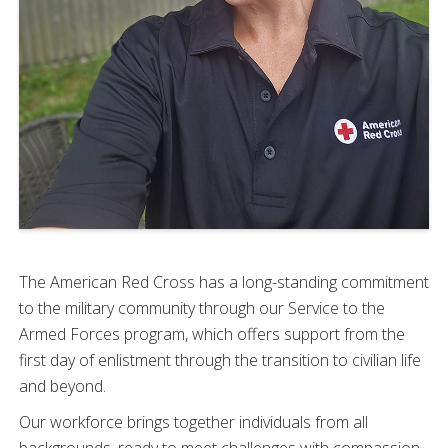
The American Red Cross has a long-standing commitment
to the military community through our Service to the
Armed Forces program, which offers support from the
first day of enlistment through the transition to civilian life
and beyond.
Our workforce brings together individuals from all
backgrounds, ready to meet challenges with compassion