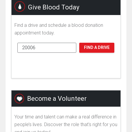
Give Blood Today
Find a drive and schedule a blood donation
appointment today.
FIND A DRIVE
Become a Volunteer
Your time and talent can make a real difference in
people’s lives. Discover the role that's right for you