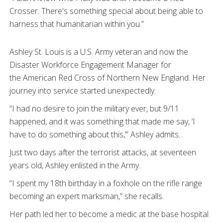
Crosser. There's something special about being able to
harness that humanitarian within you.”
Ashley St. Louis is a U.S. Army veteran and now the
Disaster Workforce Engagement Manager for
the American Red Cross of Northern New England. Her
journey into service started unexpectedly.
“I had no desire to join the military ever, but 9/11
happened, and it was something that made me say, ‘I
have to do something about this,’” Ashley admits.
Just two days after the terrorist attacks, at seventeen
years old, Ashley enlisted in the Army.
“I spent my 18th birthday in a foxhole on the rifle range
becoming an expert marksman,” she recalls.
Her path led her to become a medic at the base hospital