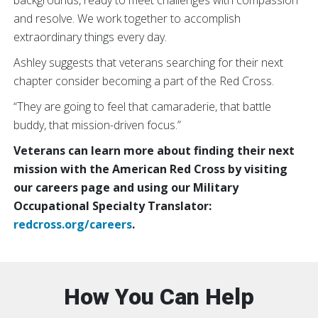
and resolve. We work together to accomplish
extraordinary things every day.
Ashley suggests that veterans searching for their next
chapter consider becoming a part of the Red Cross.
“They are going to feel that camaraderie, that battle
buddy, that mission-driven focus.”
Veterans can learn more about finding their next
mission with the American Red Cross by visiting
our careers page and using our Military
Occupational Specialty Translator:
redcross.org/careers
.
How You Can Help