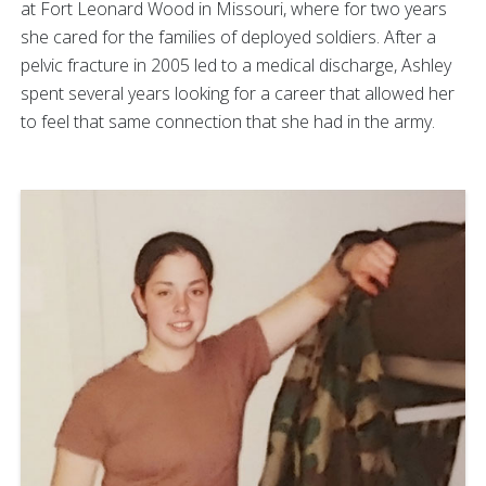
at Fort Leonard Wood in Missouri, where for two years
she cared for the families of deployed soldiers. After a
pelvic fracture in 2005 led to a medical discharge, Ashley
spent several years looking for a career that allowed her
to feel that same connection that she had in the army.