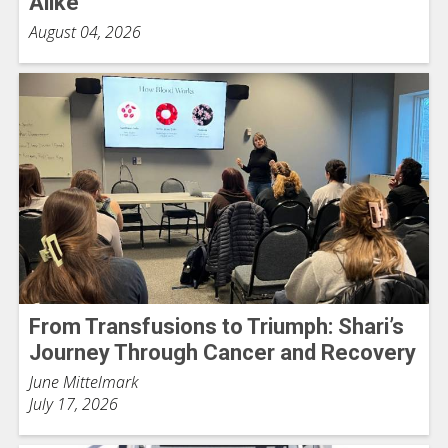
Alike
August 04, 2026
From Transfusions to Triumph: Shari’s
Journey Through Cancer and Recovery
June Mittelmark
July 17, 2026