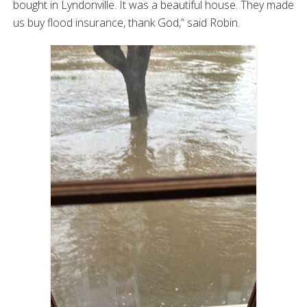
bought in Lyndonville. It was a beautiful house. They made
us buy flood insurance, thank God,” said Robin.