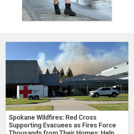
Spokane Wildfires: Red Cross
Supporting Evacuees as Fires Force
Thousands from Their Homes; Help