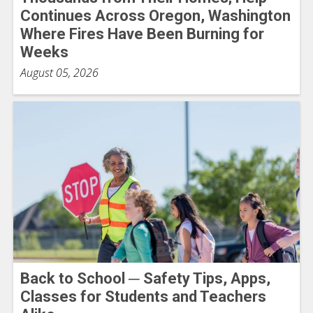
Continues Across Oregon, Washington
Where Fires Have Been Burning for
Weeks
August 05, 2026
Back to School ─ Safety Tips, Apps,
Classes for Students and Teachers