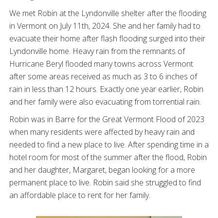
We met Robin at the Lyndonville shelter after the flooding
in Vermont on July 11th, 2024. She and her family had to
evacuate their home after flash flooding surged into their
Lyndonville home. Heavy rain from the remnants of
Hurricane Beryl flooded many towns across Vermont
after some areas received as much as 3 to 6 inches of
rain in less than 12 hours. Exactly one year earlier, Robin
and her family were also evacuating from torrential rain.
Robin was in Barre for the Great Vermont Flood of 2023
when many residents were affected by heavy rain and
needed to find a new place to live. After spending time in a
hotel room for most of the summer after the flood, Robin
and her daughter, Margaret, began looking for a more
permanent place to live. Robin said she struggled to find
an affordable place to rent for her family.