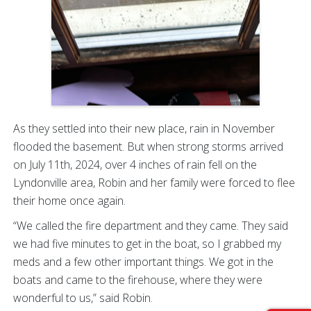
As they settled into their new place, rain in November
flooded the basement. But when strong storms arrived
on July 11th, 2024, over 4 inches of rain fell on the
Lyndonville area, Robin and her family were forced to flee
their home once again.
“We called the fire department and they came. They said
we had five minutes to get in the boat, so I grabbed my
meds and a few other important things. We got in the
boats and came to the firehouse, where they were
wonderful to us,” said Robin.