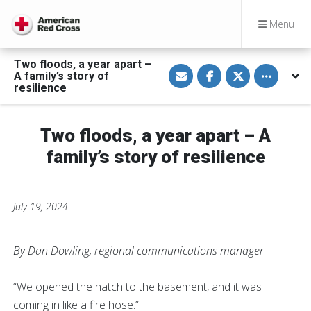
Menu
Two floods, a year apart –
S
S
S
Toggle othe
A family’s story of
h
h
h
a
a
a
resilience
r
r
r
e
e
e
v
o
o
i
n
n
Two floods, a year apart – A
a
F
T
E
a
w
family’s story of resilience
m
c
i
a
e
t
i
b
t
l
o
e
o
r
k
July 19, 2024
By Dan Dowling, regional communications manager
“We opened the hatch to the basement, and it was
coming in like a fire hose.”