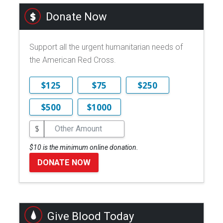
Donate Now
Support all the urgent humanitarian needs of
the American Red Cross.
$125
$75
$250
$500
$1000
$
$10 is the minimum online donation.
DONATE NOW
Give Blood Today