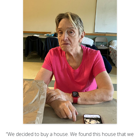
“We decided to buy a house. We found this house that we