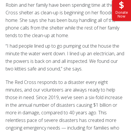
Robin and her family have been spending time at the Red
Cross shelter as clean-up is beginning on her flooded
Donate
Now
home. She says she has been busy handling all of the
phone calls from the shelter while the rest of her family
tends to the clean-up at home.
“I had people lined up to go pumping out the house the
minute the water went down. I lined up an electrician, and
the powers is back on and all inspected. We found our
two kitties safe and sound,” she says.
The Red Cross responds to a disaster every eight
minutes, and our volunteers are always ready to help
those in need. Since 2019, we’ve seen a six-fold increase
in the annual number of disasters causing $1 billion or
more in damage, compared to 40 years ago. This
relentless pace of severe disasters has created more
ongoing emergency needs — including for families who