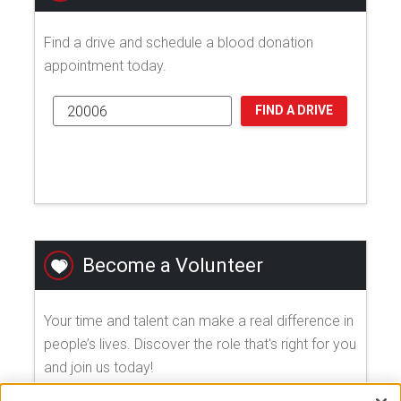
Find a drive and schedule a blood donation
appointment today.
FIND A DRIVE
Become a Volunteer
Your time and talent can make a real difference in
people’s lives. Discover the role that's right for you
and join us today!