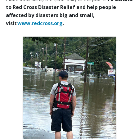
to Red Cross Disaster Relief and help people
affected by disasters big and small,
visit
www.redcross.org
.