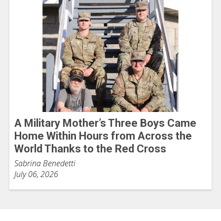
A Military Mother’s Three Boys Came
Home Within Hours from Across the
World Thanks to the Red Cross
Sabrina Benedetti
July 06, 2026