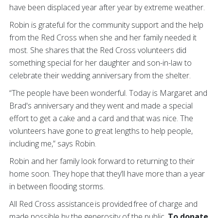
have been displaced year after year by extreme weather.
Robin is grateful for the community support and the help
from the Red Cross when she and her family needed it
most. She shares that the Red Cross volunteers did
something special for her daughter and son-in-law to
celebrate their wedding anniversary from the shelter.
“The people have been wonderful. Today is Margaret and
Brad's anniversary and they went and made a special
effort to get a cake and a card and that was nice. The
volunteers have gone to great lengths to help people,
including me,” says Robin.
Robin and her family look forward to returning to their
home soon. They hope that they’ll have more than a year
in between flooding storms.
All Red Cross assistance is provided free of charge and
made possible by the generosity of the public.
To donate