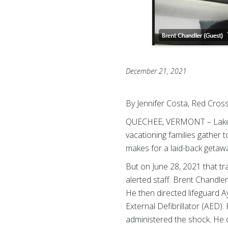
December 21, 2021
By Jennifer Costa, Red Cro
QUECHEE, VERMONT – Lake P
vacationing families gather 
makes for a laid-back getaw
But on June 28, 2021 that t
alerted staff. Brent Chandl
He then directed lifeguard A
External Defibrillator (AED)
administered the shock. He 