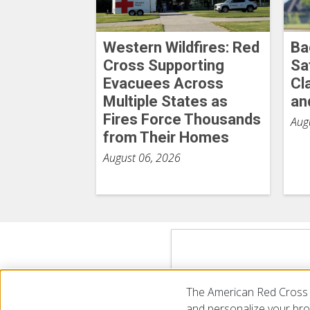
Western Wildfires: Red
Ba
Cross Supporting
Sa
Evacuees Across
Cl
Multiple States as
an
Fires Force Thousands
Aug
from Their Homes
August 06, 2026
The American Red Cross 
and personalize your brow