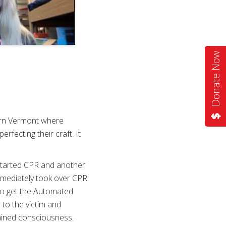
Donate Now
ern Vermont where
fecting their craft. It
started CPR and another
mmediately took over CPR.
 to get the Automated
 to the victim and
ained consciousness.