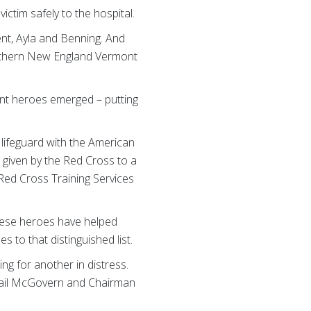
ctim safely to the hospital.
ent, Ayla and Benning. And
orthern New England Vermont
ont heroes emerged – putting
lifeguard with the American
 given by the Red Cross to a
 Red Cross Training Services
these heroes have helped
to that distinguished list.
g for another in distress.
 Gail McGovern and Chairman