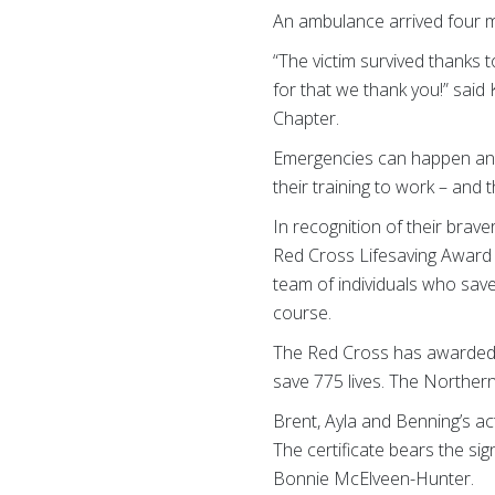
An ambulance arrived four mi
“The victim survived thanks
for that we thank you!” sai
Chapter.
Emergencies can happen anyw
their training to work – and
In recognition of their bra
Red Cross Lifesaving Award 
team of individuals who save
course.
The Red Cross has awarded 1
save 775 lives. The Norther
Brent, Ayla and Benning’s ac
The certificate bears the s
Bonnie McElveen-Hunter.