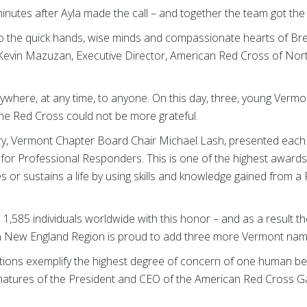
nutes after Ayla made the call – and together the team got the vi
 to the quick hands, wise minds and compassionate hearts of Br
d Kevin Mazuzan, Executive Director, American Red Cross of N
here, at any time, to anyone. On this day, three, young Verm
 the Red Cross could not be more grateful.
very, Vermont Chapter Board Chair Michael Lash, presented each 
for Professional Responders. This is one of the highest awards
s or sustains a life by using skills and knowledge gained from a
,585 individuals worldwide with this honor – and as a result 
n New England Region is proud to add three more Vermont names 
tions exemplify the highest degree of concern of one human bein
ignatures of the President and CEO of the American Red Cross