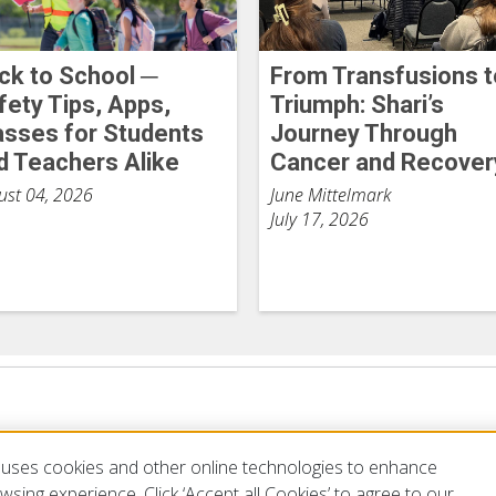
ck to School ─
From Transfusions t
fety Tips, Apps,
Triumph: Shari’s
asses for Students
Journey Through
d Teachers Alike
Cancer and Recover
ust 04, 2026
June Mittelmark
July 17, 2026
uses cookies and other online technologies to enhance
sing experience. Click ‘Accept all Cookies’ to agree to our