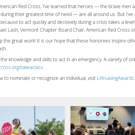
American Red Cross, I’ve learned that heroes — the brave men a
during their greatest time of need — are all around us. But I’ve
ecause to act quickly and decisively during a crisis takes a leve
chael Lash, Vermont Chapter Board Chair, American Red Cross 
the great work! It is our hope that these honorees inspire others
ash.
 the knowledge and skills to act in an emergency. A variety of o
cross.org/takeaclass
.
to nominate or recognize an individual, visit
LifesavingAwards