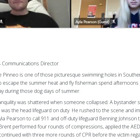
ss Communications Director
inneo is one of those picturesque swimming holes in South
to escape the summer heat and fly fisherman spend afternoons per
ay during those dog days of summer.
ranquility was shattered when someone collapsed. A bystander 
er was the head lifeguard on duty. He rushed to the scene and i
yla Pearson to call 911 and off-duty lifeguard Benning Johnson
. Brent performed four rounds of compressions, applied the AED
continued with three more rounds of CPR before the victim reg