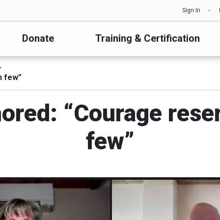
Sign In
Donate
Training & Certification
n few”
ored: “Courage rese
few”