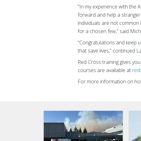
“In my experience with the 
forward and help a stranger 
individuals are not common b
for a chosen few,” said Mi
“Congratulations and keep up 
that save lives,” continued L
Red Cross training gives you
courses are available at
red
For more information on how 