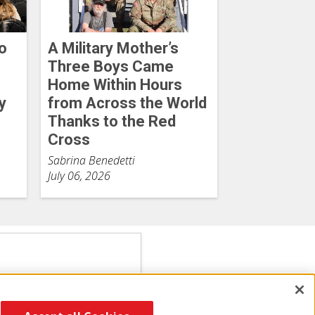
o
A Military Mother’s
Three Boys Came
Home Within Hours
y
from Across the World
Thanks to the Red
Cross
Sabrina Benedetti
July 06, 2026