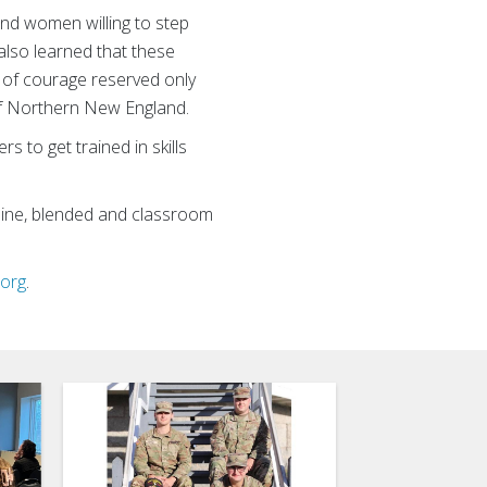
nd women willing to step
 also learned that these
l of courage reserved only
of Northern New England.
 to get trained in skills
nline, blended and classroom
.org
.