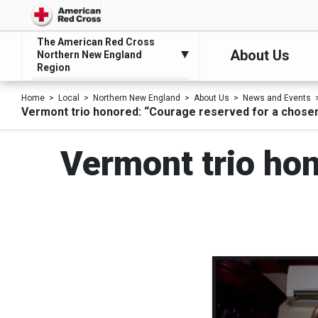
The American Red Cross
About Us
Northern New England
Region
Home
Local
Northern New England
About Us
News and Events
Vermont trio honored: “Courage reserved for a chose
Vermont trio hon