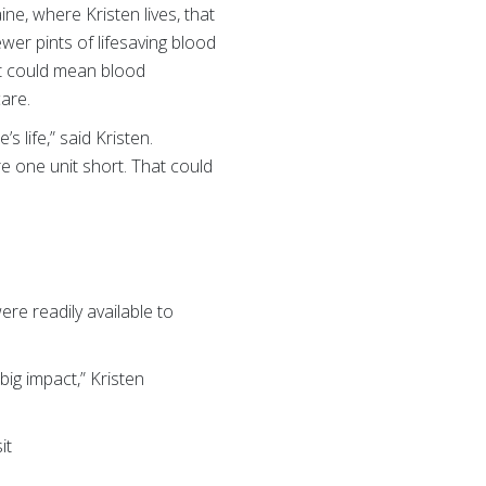
ine, where Kristen lives, that
wer pints of lifesaving blood
at could mean blood
care.
 life,” said Kristen.
e one unit short. That could
re readily available to
big impact,” Kristen
it