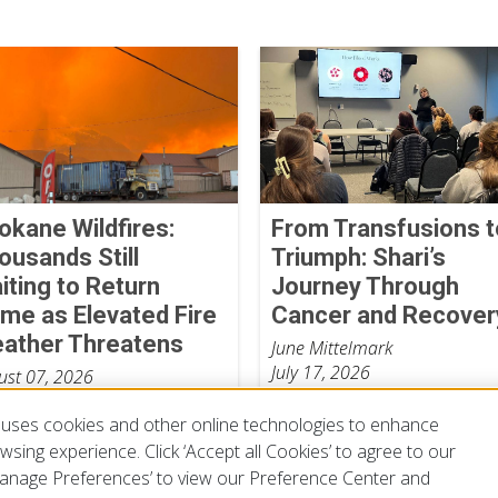
okane Wildfires:
From Transfusions t
ousands Still
Triumph: Shari’s
iting to Return
Journey Through
me as Elevated Fire
Cancer and Recover
ather Threatens
June Mittelmark
July 17, 2026
ust 07, 2026
uses cookies and other online technologies to enhance
sing experience. Click ‘Accept all Cookies’ to agree to our
‘Manage Preferences’ to view our Preference Center and