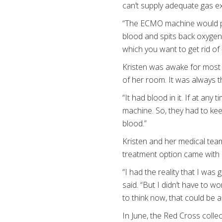
can’t supply adequate gas exch
“The ECMO machine would pull
blood and spits back oxygen
which you want to get rid of
Kristen was awake for most o
of her room. It was always 
“It had blood in it. If at a
machine. So, they had to kee
blood.”
Kristen and her medical team
treatment option came with 
“I had the reality that I wa
said. “But I didn’t have to wo
to think now, that could be a 
In June, the Red Cross coll