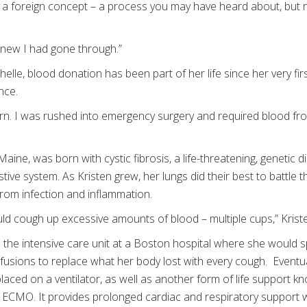
 a foreign concept – a process you may have heard about, but n
 I knew I had gone through.”
le, blood donation has been part of her life since her very first 
once.
n. I was rushed into emergency surgery and required blood fro
aine, was born with cystic fibrosis, a life-threatening, genetic 
tive system. As Kristen grew, her lungs did their best to battle
 from infection and inflammation.
uld cough up excessive amounts of blood – multiple cups,” Kris
 the intensive care unit at a Boston hospital where she would 
fusions to replace what her body lost with every cough. Eventua
placed on a ventilator, as well as another form of life support 
ECMO. It provides prolonged cardiac and respiratory support 