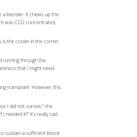
e a blender. It chews up the
hich was CO2 concentrated,
is the cooler in the corner
od running through the
wareness that I might need
ung transplant. However, this
e I did not survive,” she
I needed it?’ It’s really sad
 sustain a sufficient blood