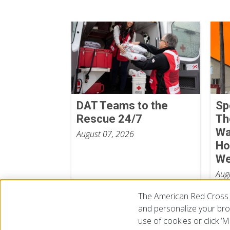
DAT Teams to the
Sp
Rescue 24/7
Th
Wa
August 07, 2026
Ho
We
Aug
The American Red Cross 
and personalize your brow
use of cookies or click 