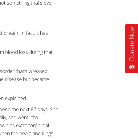
ot something that’s ever
Donate Now
breath. In fact, it has
m blood loss during that
disorder that’s wreaked
 the disease but became
ten explained.
spend the next 87 days. She
lly, she went into
known as extracorporeal
when the heart and lungs