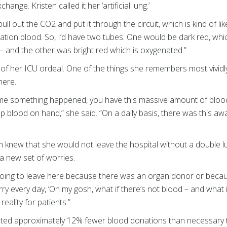
ange. Kristen called it her ‘artificial lung.’
 out the CO2 and put it through the circuit, which is kind of lik
ation blood. So, I’d have two tubes. One would be dark red, w
 – and the other was bright red which is oxygenated.”
f her ICU ordeal. One of the things she remembers most vividly 
there.
ny time something happened, you have this massive amount of blo
p blood on hand,” she said. “On a daily basis, there was this a
 knew that she would not leave the hospital without a double l
a new set of worries.
s going to leave here because there was an organ donor or becaus
rry every day, ‘Oh my gosh, what if there’s not blood – and what if 
reality for patients.”
ected approximately 12% fewer blood donations than necessary to