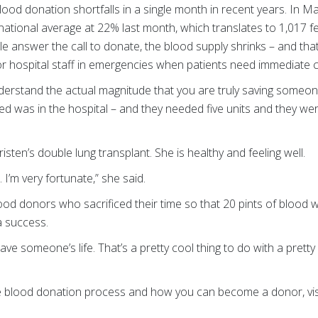
lood donation shortfalls in a single month in recent years. In Ma
 national average at 22% last month, which translates to 1,017 fe
e answer the call to donate, the blood supply shrinks – and th
for hospital staff in emergencies when patients need immediate 
derstand the actual magnitude that you are truly saving someone’s
d was in the hospital – and they needed five units and they wer
risten’s double lung transplant. She is healthy and feeling well.
 I’m very fortunate,” she said.
ood donors who sacrificed their time so that 20 pints of blood we
 a success.
e someone’s life. That’s a pretty cool thing to do with a pretty 
e blood donation process and how you can become a donor, vis