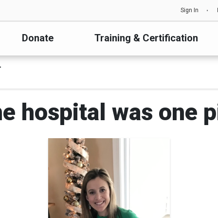
Sign In
Donate
Training & Certification
he hospital was one p