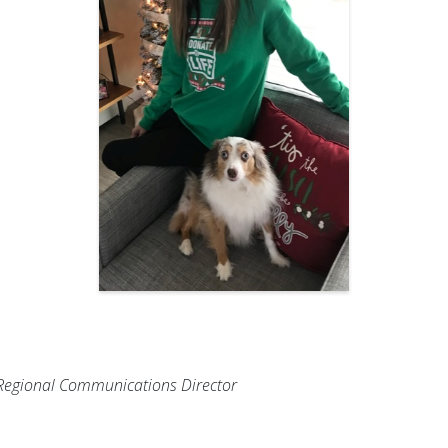
s Regional Communications Director