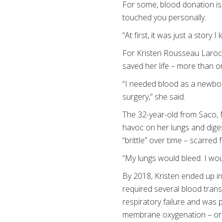
For some, blood donation is
touched you personally.
“At first, it was just a story
For Kristen Rousseau Larochel
saved her life – more than 
“I needed blood as a newbor
surgery,” she said.
The 32-year-old from Saco, M
havoc on her lungs and diges
“brittle” over time – scarred
“My lungs would bleed. I wo
By 2018, Kristen ended up in
required several blood trans
respiratory failure and was 
membrane oxygenation – or 