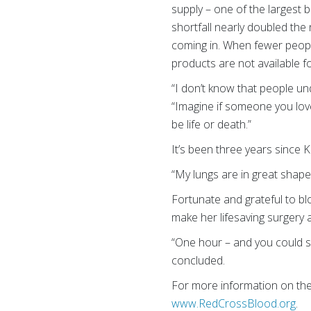
supply – one of the largest b
shortfall nearly doubled the
coming in. When fewer peopl
products are not available 
“I don’t know that people un
“Imagine if someone you love
be life or death.”
It’s been three years since K
“My lungs are in great shape.
Fortunate and grateful to bl
make her lifesaving surgery
“One hour – and you could sav
concluded.
For more information on th
www.RedCrossBlood.org
.