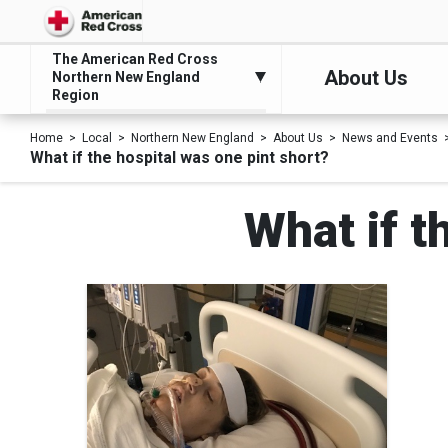
The American Red Cross
About Us
Northern New England
Region
Home
Local
Northern New England
About Us
News and Events
What if the hospital was one pint short?
What if t