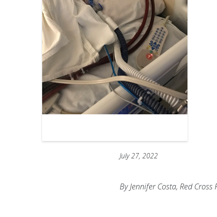
July 27, 2022
By Jennifer Costa, Red Cros