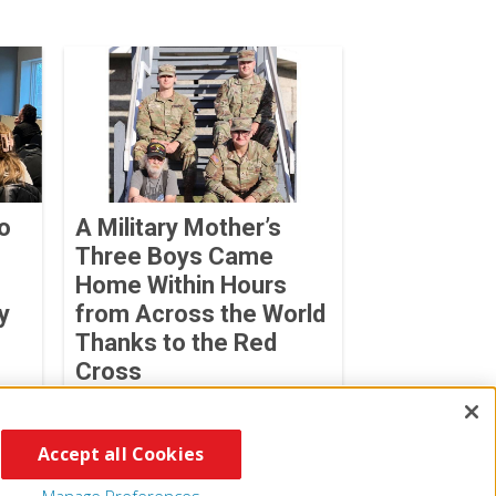
o
A Military Mother’s
Three Boys Came
Home Within Hours
y
from Across the World
Thanks to the Red
Cross
Sabrina Benedetti
July 06, 2026
Accept all Cookies
Manage Preferences