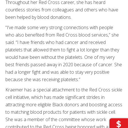
Throughout her Red Cross career, she has heard
countless stories from colleagues and others who have
been helped by blood donations.
“I’ve made some very strong connections with people
who also benefited from Red Cross blood services,” she
said. “I have friends who had cancer and received
platelets that allowed them to fight a lot longer than they
would have been without the platelets. One of my very
best friends passed away in 2020 because of cancer. She
had a longer fight and was able to stay very positive
because she was receiving platelets.”
Kraemer has a special attachment to the Red Cross sickle
cell initiative, which has made significant strides in
attracting more eligible Black donors and boosting access
to matching blood products for patients with sickle cell.
She was a member of the committee whose work
contributed to the Red Cross being honored with a 2022