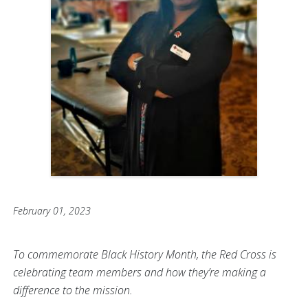
February 01, 2023
To commemorate Black History Month, the Red Cross is
celebrating team members and how they’re making a
difference to the mission.