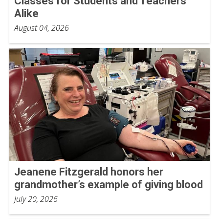
Classes for Students and Teachers
Alike
August 04, 2026
Jeanene Fitzgerald honors her
grandmother’s example of giving blood
July 20, 2026