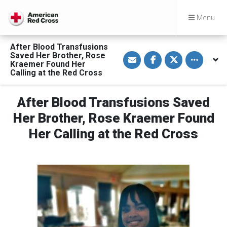
Menu
After Blood Transfusions
S
S
S
Toggle othe
Saved Her Brother, Rose
h
h
h
Kraemer Found Her
a
a
a
Calling at the Red Cross
r
r
r
e
e
e
v
o
o
i
n
n
After Blood Transfusions Saved
a
F
T
E
a
w
Her Brother, Rose Kraemer Found
m
c
i
a
e
t
Her Calling at the Red Cross
i
b
t
l
o
e
o
r
k