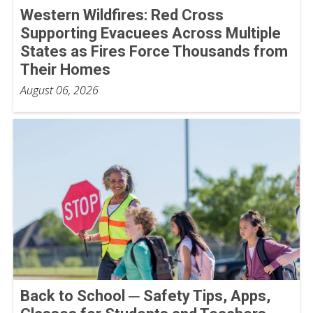
Western Wildfires: Red Cross
Supporting Evacuees Across Multiple
States as Fires Force Thousands from
Their Homes
August 06, 2026
Back to School ─ Safety Tips, Apps,