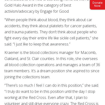
Donate
Gold Halo Award in the category of best
Now
activism/advocacy by Engage for Good.
“When people think about blood, they think about car
accidents, they think about platelets for cancer patients,
and trauma patients. They don’t think about people who
fight every day their entire life like sickle cell patients,” she
said. “I just like to keep that awareness.”
Kraemer is the blood collections manager for Macomb,
Oakland, and St. Clair counties. In this role, she oversees
all blood collection operations and manages a team of 36
team members. It’s a dream position she aspired to since
joining the collections team.
“There’s so much I feel I can do in this position,” she said.
“I truly do want to be in this position until the day I stop
working at the Red Cross. Even after that, I plan to
volunteer and still drive everyone crazy. The Red Cross is