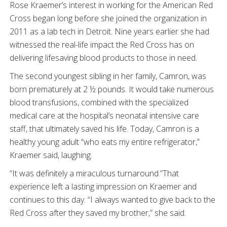
Rose Kraemer’s interest in working for the American Red
Cross began long before she joined the organization in
2011 as a lab tech in Detroit. Nine years earlier she had
witnessed the real-life impact the Red Cross has on
delivering lifesaving blood products to those in need.
The second youngest sibling in her family, Camron, was
born prematurely at 2 ½ pounds. It would take numerous
blood transfusions, combined with the specialized
medical care at the hospital’s neonatal intensive care
staff, that ultimately saved his life. Today, Camron is a
healthy young adult “who eats my entire refrigerator,”
Kraemer said, laughing.
“It was definitely a miraculous turnaround.”That
experience left a lasting impression on Kraemer and
continues to this day. “I always wanted to give back to the
Red Cross after they saved my brother,” she said.