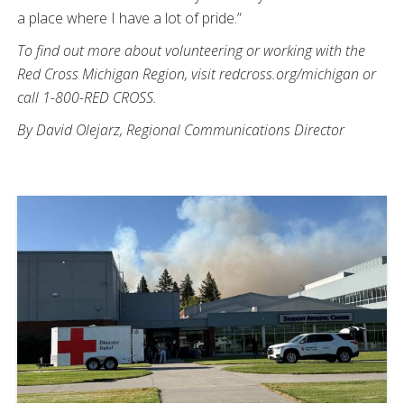
a place where I have a lot of pride.”
To find out more about volunteering or working with the
Red Cross Michigan Region, visit redcross.org/michigan or
call 1-800-RED CROSS.
By David Olejarz, Regional Communications Director