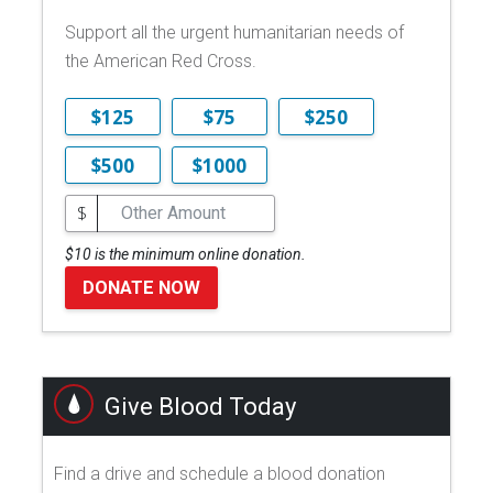
Support all the urgent humanitarian needs of
the American Red Cross.
$125
$75
$250
$500
$1000
$
$10 is the minimum online donation.
DONATE NOW
Give Blood Today
Find a drive and schedule a blood donation