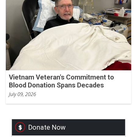
Vietnam Veteran's Commitment to
Blood Donation Spans Decades
July 09, 2026
Donate Now