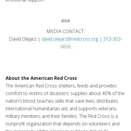
###
MEDIA CONTACT:
David Olejarz |
david.olejarz@redcross.org
|
313-303-
0606
About the American Red Cross
The American Red Cross shelters, feeds and provides
comfort to victims of disasters; supplies about 40% of the
nation's blood; teaches skills that save lives; distributes
international humanitarian aid; and supports veterans,
military members and their families. The Red Cross is a
nonprofit organization that depends on volunteers and