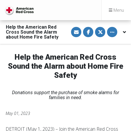
Menu
Help the American Red
S
S
S
Toggle othe
Cross Sound the Alarm
h
h
h
a
a
a
about Home Fire Safety
r
r
r
e
e
e
v
o
o
i
n
n
Help the American Red Cross
a
F
T
E
a
w
Sound the Alarm about Home Fire
m
c
i
a
e
t
Safety
i
b
t
l
o
e
o
r
k
Donations support the purchase of smoke alarms for
families in need.
May 01, 2023
DETROIT (May 1, 2023) – Join the American Red Cross