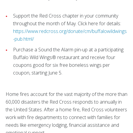
Support the Red Cross chapter in your community
throughout the month of May. Click here for details:
https://www.redcross.org/donate/cm/buffalowildwings
-pub.html/
Purchase a Sound the Alarm pin-up at a participating
Buffalo Wild Wings® restaurant and receive four
coupons good for six free boneless wings per
coupon, starting June 5.
Home fires account for the vast majority of the more than
60,000 disasters the Red Cross responds to annually in
the United States. After a home fire, Red Cross volunteers
work with fire departments to connect with families for
needs like emergency lodging, financial assistance and
emotional support.