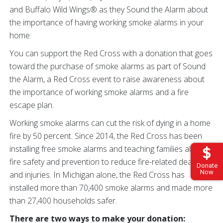
and Buffalo Wild Wings® as they Sound the Alarm about
the importance of having working smoke alarms in your
home.
You can support the Red Cross with a donation that goes
toward the purchase of smoke alarms as part of Sound
the Alarm, a Red Cross event to raise awareness about
the importance of working smoke alarms and a fire
escape plan.
Working smoke alarms can cut the risk of dying in a home
fire by 50 percent. Since 2014, the Red Cross has been
installing free smoke alarms and teaching families about
fire safety and prevention to reduce fire-related deaths
Donate
Now
and injuries. In Michigan alone, the Red Cross has
installed more than 70,400 smoke alarms and made more
than 27,400 households safer.
There are two ways to make your donation: