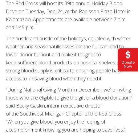
The Red Cross will host its 39th annual Holiday Blood
Drive on Tuesday, Dec. 24, at the Radisson Plaza Hotel in
Kalamazoo. Appointments are available between 7 a.m.
and 1:45 p.m.
The hustle and bustle of the holidays, coupled with winter
weather and seasonal illnesses like the flu, can lead to
lower donor turnout and make it tougher to
keep sufficient blood products on hospital shelves. A
Donate
Now
strong blood supply is critical to ensuring people have
access to lifesaving blood when they need it.
“During National Giving Month in December, we’re inviting
those who are eligible to give the gift of a blood donation,”
said Becky Gaskin, interim executive director
of the Southwest Michigan Chapter of the Red Cross.
“When you give blood, you enjoy the feeling of
accomplishment knowing you are helping to save lives."