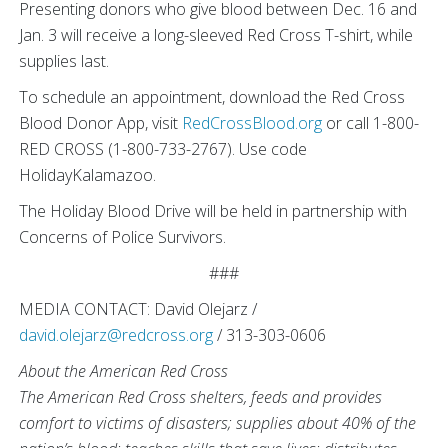
Presenting donors who give blood between Dec. 16 and
Jan. 3 will receive a long-sleeved Red Cross T-shirt, while
supplies last.
To schedule an appointment, download the Red Cross
Blood Donor App, visit
RedCrossBlood.org
or call 1-800-
RED CROSS (1-800-733-2767). Use code
HolidayKalamazoo.
The Holiday Blood Drive will be held in partnership with
Concerns of Police Survivors.
###
MEDIA CONTACT: David Olejarz /
david.olejarz@redcross.org
/ 313-303-0606
About the American Red Cross
The American Red Cross shelters, feeds and provides
comfort to victims of disasters; supplies about 40% of the