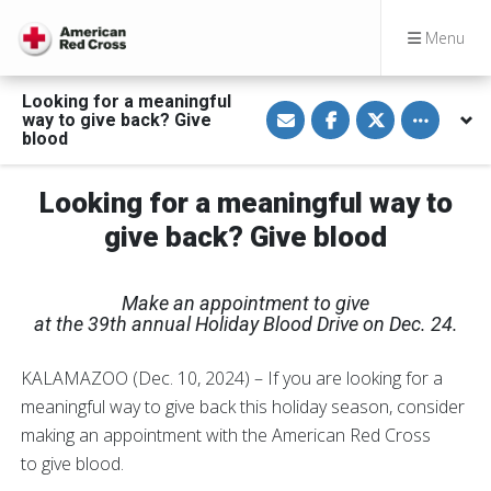
Menu
Looking for a meaningful
S
S
S
Toggle othe
way to give back? Give
h
h
h
a
a
a
blood
r
r
r
e
e
e
v
o
o
Looking for a meaningful way to
i
n
n
a
F
T
E
a
w
give back? Give blood
m
c
i
a
e
t
i
b
t
l
o
e
Make an appointment to give
o
r
k
at the 39th annual Holiday Blood Drive on Dec. 24.
KALAMAZOO (Dec. 10, 2024) – If you are looking for a
meaningful way to give back this holiday season, consider
making an appointment with the American Red Cross
to give blood.