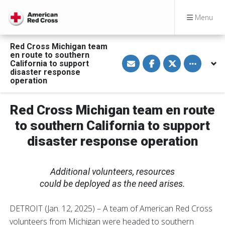
Menu
Red Cross Michigan team
en route to southern
S
S
S
Toggle othe
California to support
h
h
h
a
a
a
disaster response
r
r
r
operation
e
e
e
v
o
o
i
n
n
a
F
T
Red Cross Michigan team en route
E
a
w
m
c
i
to southern California to support
a
e
t
i
b
t
disaster response operation
l
o
e
o
r
k
Additional volunteers, resources
could be deployed as the need arises.
DETROIT (Jan. 12, 2025) – A team of American Red Cross
volunteers from Michigan were headed to southern