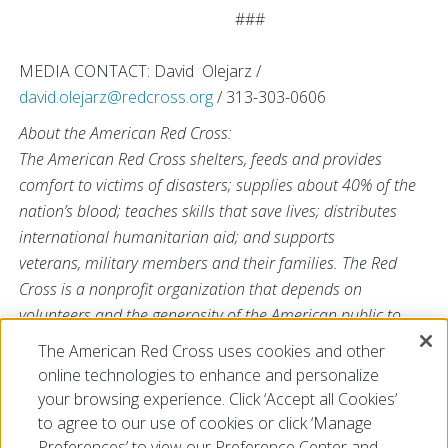
###
MEDIA CONTACT: David Olejarz /
david.olejarz@redcross.org
/ 313-303-0606
About the American Red Cross:
The American Red Cross shelters, feeds and provides
comfort to victims of disasters; supplies about 40% of the
nation’s blood; teaches skills that save lives; distributes
international humanitarian aid; and supports
veterans, military members and their families. The Red
Cross is a nonprofit organization that depends on
volunteers and the generosity of the American public to
deliver its mission. For more information, please visit
The American Red Cross uses cookies and other
redcross.org
or
CruzRojaAmericana.org
, or follow us on
online technologies to enhance and personalize
social media.
your browsing experience. Click ‘Accept all Cookies’
to agree to our use of cookies or click ‘Manage
Preferences’ to view our Preference Center and