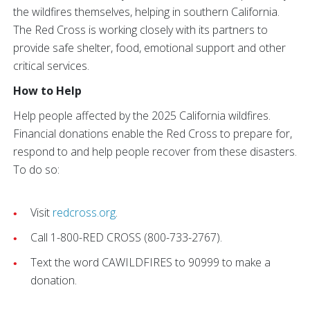
the wildfires themselves, helping in southern California.
The Red Cross is working closely with its partners to
provide safe shelter, food, emotional support and other
critical services.
How to Help
Help people affected by the 2025 California wildfires.
Financial donations enable the Red Cross to prepare for,
respond to and help people recover from these disasters.
To do so:
Visit
redcross.org
.
Call 1-800-RED CROSS (800-733-2767).
Text the word CAWILDFIRES to 90999 to make a
donation.