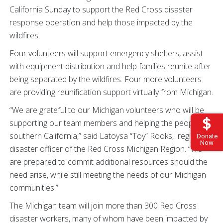
California Sunday to support the Red Cross disaster
response operation and help those impacted by the
wildfires.
Four volunteers will support emergency shelters, assist
with equipment distribution and help families reunite after
being separated by the wildfires. Four more volunteers
are providing reunification support virtually from Michigan.
“We are grateful to our Michigan volunteers who will be
supporting our team members and helping the people of
southern California,” said Latoysa “Toy” Rooks, regional
Donate
Now
disaster officer of the Red Cross Michigan Region. “We
are prepared to commit additional resources should the
need arise, while still meeting the needs of our Michigan
communities.”
The Michigan team will join more than 300 Red Cross
disaster workers, many of whom have been impacted by