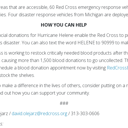
reas that are accessible, 60 Red Cross emergency response vehi
pplies. Four disaster response vehicles from Michigan are deploye
HOW YOU CAN HELP
cial donations for Hurricane Helene enable the Red Cross to p
is disaster. You can also text the word HELENE to 90999 to ma
is working to restock critically needed blood products after th
, causing more than 1,500 blood donations to go uncollected. T
hedule a blood donation appointment now by visiting
RedCross
stock the shelves.
 make a difference in the lives of others, consider putting on a re
nd out how you can support your community.
###
jarz /
david.olejarz@redcross.org
/ 313-303-0606
ss: