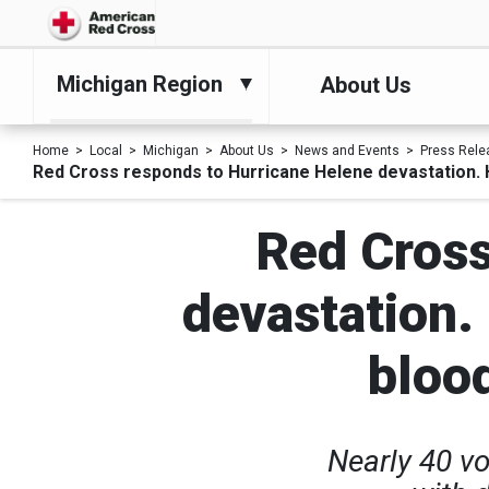
Michigan Region
About Us
Home
Local
Michigan
About Us
News and Events
Press Rele
Red Cross responds to Hurricane Helene devastation. H
Red Cross
devastation.
bloo
Nearly 40 v