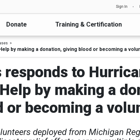
Sign In
Donate
Training & Certification
ases
elp by making a donation, giving blood or becoming a volun
 responds to Hurric
 Help by making a don
d or becoming a volun
olunteers deployed from Michigan Regi