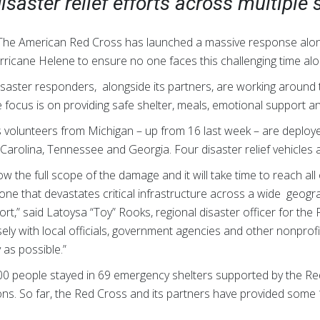
isaster relief efforts across multiple 
 The American Red Cross has launched a massive response alon
rricane Helene to ensure no one faces this challenging time alo
aster responders, alongside its partners, are working around t
 focus is on providing safe shelter, meals, emotional support and
volunteers from Michigan – up from 16 last week – are deployed
 Carolina, Tennessee and Georgia. Four disaster relief vehicles 
ow the full scope of the damage and it will take time to reach al
 one that devastates critical infrastructure across a wide geog
ort,” said Latoysa “Toy” Rooks, regional disaster officer for th
ely with local officials, government agencies and other nonprof
y as possible.”
00 people stayed in 69 emergency shelters supported by the R
ns. So far, the Red Cross and its partners have provided some 