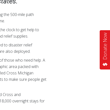
states.
g the 500-mile path
ne.
he clock to get help to
Donate Now
 relief supplies.
 to disaster relief
are also deployed.
l of those who need help. A
raphic area packed with
e Red Cross Michigan
its to make sure people get
ed Cross and
18,000 overnight stays for