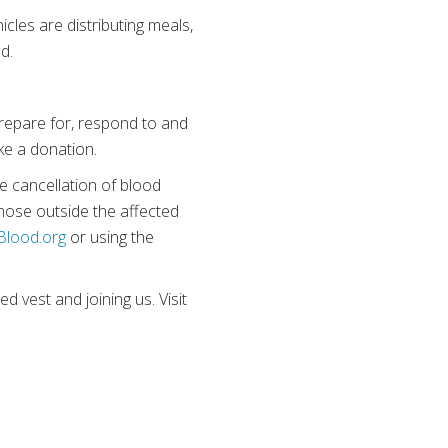
cles are distributing meals,
d.
repare for, respond to and
ke a donation.
e cancellation of blood
hose outside the affected
Blood.org
or using the
d vest and joining us. Visit