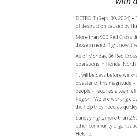
with d
DETROIT (Sept. 30, 2024) –
of destruction caused by Hu
More than 900 Red Cross dis
those in need. Right now, the
As of Monday, 36 Red Cross 
operations in Florida, North
“It will be days before we kn
disaster of this magnitude –
people – requires a team eff
Region. “We are working clos
the help they need as quickl
Sunday night, more than 2,6
other community organizatio
Helene.