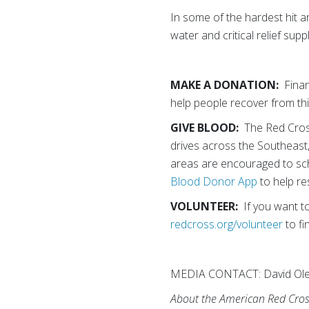
In some of the hardest hit a
water and critical relief su
MAKE A DONATION:
Finan
help people recover from th
GIVE BLOOD:
The Red Cross 
drives across the Southeast
areas are encouraged to sc
Blood Donor App
to help re
VOLUNTEER:
If you want to
redcross.org/volunteer
to fi
MEDIA CONTACT: David Ole
About the American Red Cro