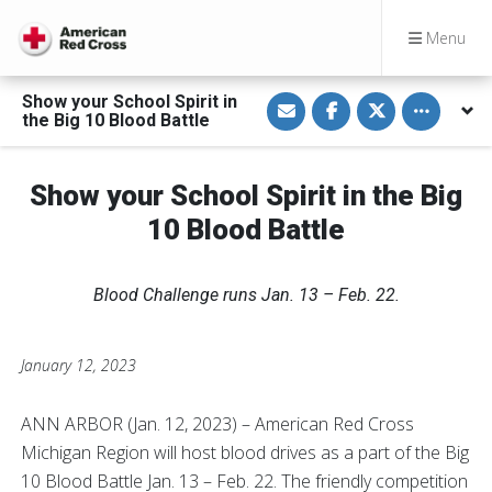
Menu
S
S
S
Toggle othe
Show your School Spirit in
h
h
h
the Big 10 Blood Battle
a
a
a
r
r
r
e
e
e
v
o
o
Show your School Spirit in the Big
i
n
n
a
F
T
E
a
w
10 Blood Battle
m
c
i
a
e
t
i
b
t
l
o
e
Blood Challenge runs Jan. 13 – Feb. 22.
o
r
k
January 12, 2023
ANN ARBOR (Jan. 12, 2023) – American Red Cross
Michigan Region will host blood drives as a part of the Big
10 Blood Battle Jan. 13 – Feb. 22. The friendly competition