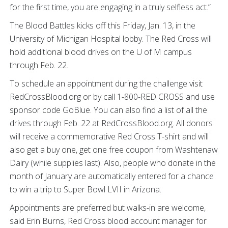
for the first time, you are engaging in a truly selfless act.”
The Blood Battles kicks off this Friday, Jan. 13, in the
University of Michigan Hospital lobby. The Red Cross will
hold additional blood drives on the U of M campus
through Feb. 22.
To schedule an appointment during the challenge visit
RedCrossBlood.org or by call 1-800-RED CROSS and use
sponsor code GoBlue. You can also find a list of all the
drives through Feb. 22 at RedCrossBlood.org. All donors
will receive a commemorative Red Cross T-shirt and will
also get a buy one, get one free coupon from Washtenaw
Dairy (while supplies last). Also, people who donate in the
month of January are automatically entered for a chance
to win a trip to Super Bowl LVII in Arizona.
Appointments are preferred but walks-in are welcome,
said Erin Burns, Red Cross blood account manager for