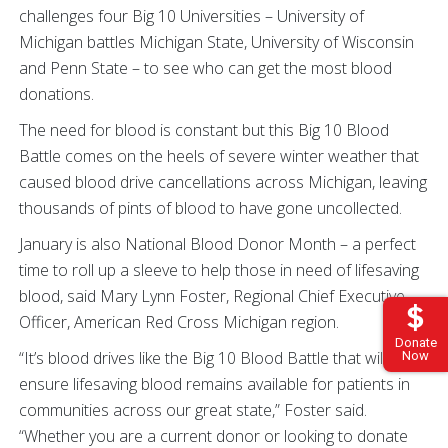
challenges four Big 10 Universities – University of
Michigan battles Michigan State, University of Wisconsin
and Penn State – to see who can get the most blood
donations.
The need for blood is constant but this Big 10 Blood
Battle comes on the heels of severe winter weather that
caused blood drive cancellations across Michigan, leaving
thousands of pints of blood to have gone uncollected.
January is also National Blood Donor Month – a perfect
time to roll up a sleeve to help those in need of lifesaving
blood, said Mary Lynn Foster, Regional Chief Executive
Officer, American Red Cross Michigan region.
Donate
“It’s blood drives like the Big 10 Blood Battle that will help
Now
ensure lifesaving blood remains available for patients in
communities across our great state,” Foster said.
“Whether you are a current donor or looking to donate