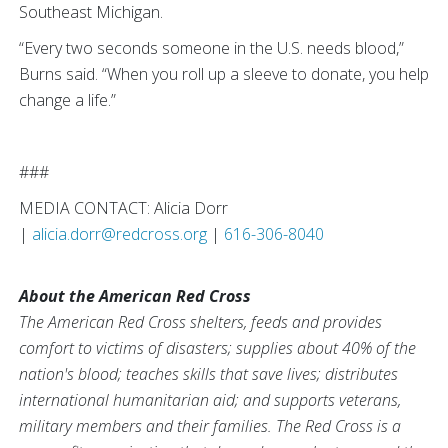
Southeast Michigan.
“Every two seconds someone in the U.S. needs blood,”
Burns said. “When you roll up a sleeve to donate, you help
change a life.”
###
MEDIA CONTACT: Alicia Dorr
|
alicia.dorr@redcross.org
|
616-306-8040
About the American Red Cross
The American Red Cross shelters, feeds and provides
comfort to victims of disasters; supplies about 40% of the
nation's blood; teaches skills that save lives; distributes
international humanitarian aid; and supports veterans,
military members and their families. The Red Cross is a