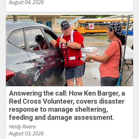
August 04, 2026
Answering the call: How Ken Barger, a
Red Cross Volunteer, covers disaster
response to manage sheltering,
feeding and damage assessment.
Heidy Rivera
August 03, 2026