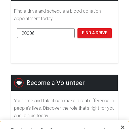
Find a drive and schedule a blood donation
appointment today.
FIND A DRIVE
Become a Volunteer
Your time and talent can make a real difference in
people’s lives. Discover the role that's right for you
and join us today!