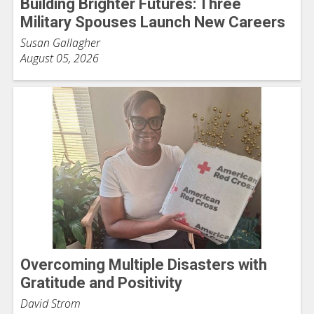
Building Brighter Futures: Three
Military Spouses Launch New Careers
Susan Gallagher
August 05, 2026
Overcoming Multiple Disasters with
Gratitude and Positivity
David Strom