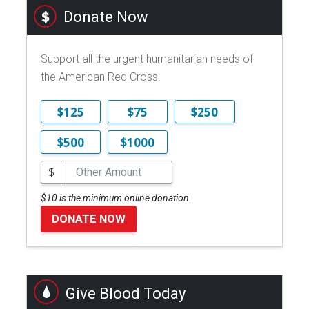
Donate Now
Support all the urgent humanitarian needs of
the American Red Cross.
$125
$75
$250
$500
$1000
$
$10 is the minimum online donation.
DONATE NOW
Give Blood Today