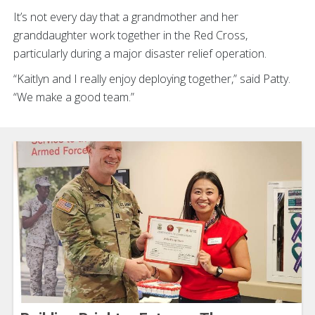
It’s not every day that a grandmother and her
granddaughter work together in the Red Cross,
particularly during a major disaster relief operation.
“Kaitlyn and I really enjoy deploying together,” said Patty.
“We make a good team.”