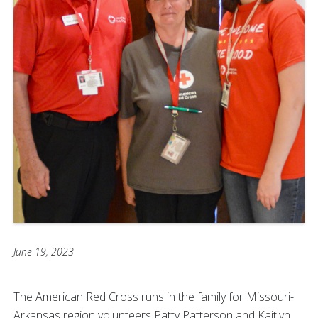
June 19, 2023
The American Red Cross runs in the family for Missouri-
Arkansas region volunteers Patty Patterson and Kaitlyn