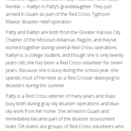
Kendal — Kaitlyn is Patty’s granddaughter. They just
arrived in Guam as part of the Red Cross Typhoon
Mawar disaster relief operation.
Patty and Kaitlyn are both from the Greater Kansas City
Chapter of the Missouri-Arkansas Region, and they’ve
worked together during several Red Cross operations.
Kaitlyn is a college student, and though she is only twenty
years old, she has been a Red Cross volunteer for seven
years. Because she is busy during the school year, she
spends most of her time as a Red Crosser deploying to
disasters during the summer.
Patty is a Red Cross veteran of many years and stays
busy both during gray sky disaster operations and blue-
sky work from her home. She arrived in Guam and
immediately became part of the disaster assessment
team. DA teams are groups of Red Cross volunteers who