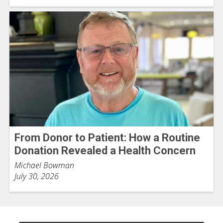
From Donor to Patient: How a Routine
Donation Revealed a Health Concern
Michael Bowman
July 30, 2026