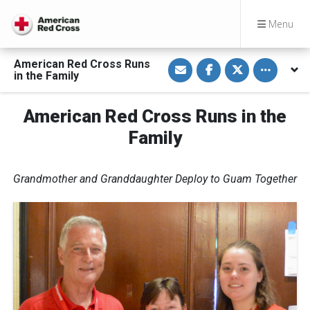
Menu
S
S
S
Toggle othe
American Red Cross Runs
h
h
h
in the Family
a
a
a
r
r
r
e
e
e
v
o
o
American Red Cross Runs in the
i
n
n
a
F
T
Family
E
a
w
m
c
i
a
e
t
i
b
t
l
o
e
Grandmother and Granddaughter Deploy to Guam Together
o
r
k