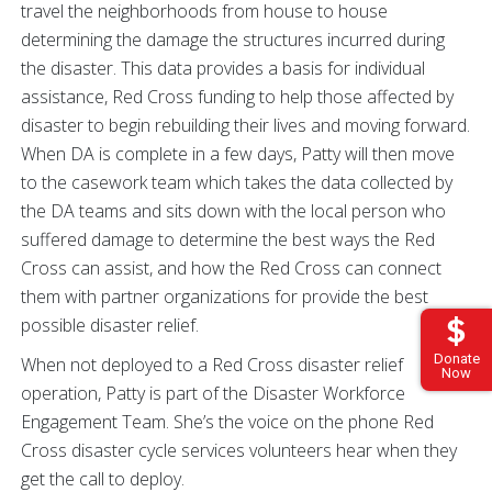
travel the neighborhoods from house to house
determining the damage the structures incurred during
the disaster. This data provides a basis for individual
assistance, Red Cross funding to help those affected by
disaster to begin rebuilding their lives and moving forward.
When DA is complete in a few days, Patty will then move
to the casework team which takes the data collected by
the DA teams and sits down with the local person who
suffered damage to determine the best ways the Red
Cross can assist, and how the Red Cross can connect
them with partner organizations for provide the best
possible disaster relief.
Donate
When not deployed to a Red Cross disaster relief
Now
operation, Patty is part of the Disaster Workforce
Engagement Team. She’s the voice on the phone Red
Cross disaster cycle services volunteers hear when they
get the call to deploy.