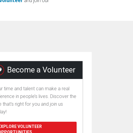
/volunteer
and join our
Become a Volunteer
r time and talent can make a real
ference in people’s lives. Discover the
e that's right for you and join us
day!
EXPLORE VOLUNTEER
OPPORTUNITIES