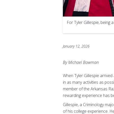
For Tyler Gillespie, being 
January 12, 2026
By Michael Bowman
When Tyler Gillespie arrived
in as many activities as poss
member of the Arkansas Razor
rewarding experience has be
Gillespie, a Criminology maj
of his college experience. He