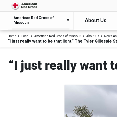
American Red Cross of
About Us
Missouri
Home
Local
American Red Cross of Missouri
About Us
News an
“I just really want to be that light.” The Tyler Gillespie S
“I just really want 