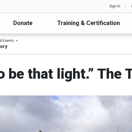
Sign In
Donate
Training & Certification
d Events
tory
to be that light.” The 