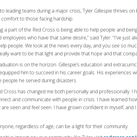
to leading teams during a major crisis, Tyler Gillespie thrives o
d comfort to those facing hardship.
ng a part of the Red Cross is being able to help people and bei
employees who have that same desire,” said Tyler. “I've just al
 help people. We look at the news every day, and you see so mu
really want to be that light and provide that hope and that comp
aduation is on the horizon. Gillespie’s education and extracurricu
equipped him to succeed in his career goals. His experiences wi
e people he served during disasters.
d Cross has changed me both personally and professionally. I 
nect and communicate with people in crisis. I have learned ho
are seen and feel seen. I have grown confident in myself, and 
 anyone, regardless of age, can be a light for their community.