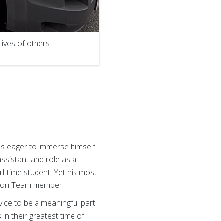
lives of others.
was eager to immerse himself
assistant and role as a
l-time student. Yet his most
ction Team member.
vice to be a meaningful part
 in their greatest time of