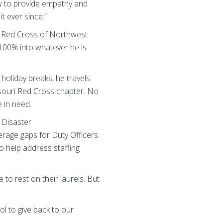
w to provide empathy and
it ever since.”
n, Red Cross of Northwest
100% into whatever he is
holiday breaks, he travels
souri Red Cross chapter. No
 in need.
Disaster
rage gaps for Duty Officers
o help address staffing
 to rest on their laurels. But
ol to give back to our