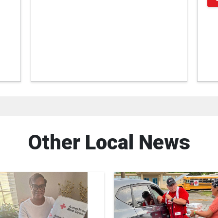
Other Local News