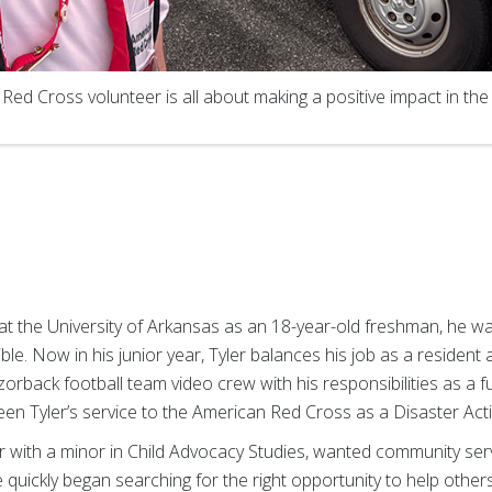
a Red Cross volunteer is all about making a positive impact in the 
 at the University of Arkansas as an 18-year-old freshman, he 
ible. Now in his junior year, Tyler balances his job as a resident 
back football team video crew with his responsibilities as a ful
en Tyler’s service to the American Red Cross as a Disaster A
or with a minor in Child Advocacy Studies, wanted community ser
 quickly began searching for the right opportunity to help others