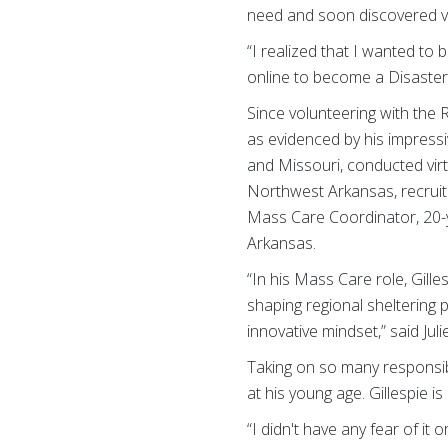
need and soon discovered vo
“I realized that I wanted to
online to become a Disaste
Since volunteering with the 
as evidenced by his impressi
and Missouri, conducted virtu
Northwest Arkansas, recruite
Mass Care Coordinator, 20-ye
Arkansas.
“In his Mass Care role, Gille
shaping regional sheltering
innovative mindset,” said J
Taking on so many responsib
at his young age. Gillespie i
“I didn't have any fear of it