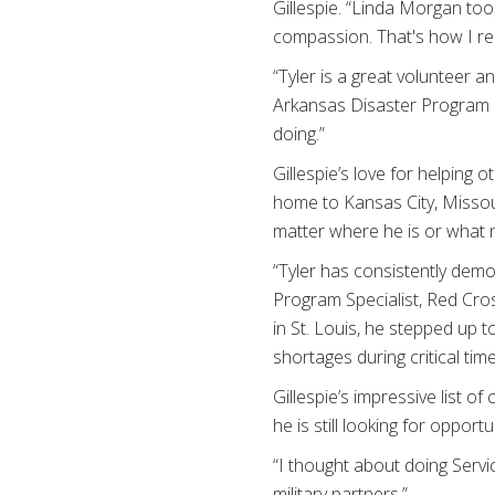
Gillespie. “Linda Morgan t
compassion. That's how I reall
“Tyler is a great volunteer
Arkansas Disaster Program M
doing.”
Gillespie’s love for helpin
home to Kansas City, Missou
matter where he is or what n
“Tyler has consistently demon
Program Specialist, Red Cro
in St. Louis, he stepped up 
shortages during critical time
Gillespie’s impressive list o
he is still looking for opport
“I thought about doing Servi
military partners.”