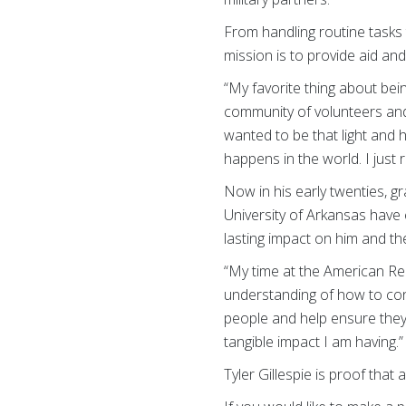
From handling routine tasks 
mission is to provide aid an
“My favorite thing about bei
community of volunteers and 
wanted to be that light and
happens in the world. I just 
Now in his early twenties, gr
University of Arkansas have 
lasting impact on him and th
“My time at the American Re
understanding of how to con
people and help ensure they 
tangible impact I am having.”
Tyler Gillespie is proof that