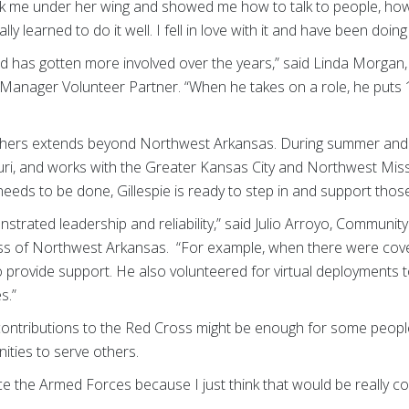
ook me under her wing and showed me how to talk to people, ho
y learned to do it well. I fell in love with it and have been doing 
 and has gotten more involved over the years,” said Linda Morga
anager Volunteer Partner. “When he takes on a role, he puts 
g others extends beyond Northwest Arkansas. During summer and 
ri, and works with the Greater Kansas City and Northwest Mis
eeds to be done, Gillespie is ready to step in and support those
strated leadership and reliability,” said Julio Arroyo,
Community 
ss of Northwest Arkansas. “For example, when there were cove
to provide support. He also volunteered for virtual deployments t
s.”
f contributions to the Red Cross might be enough for some people
unities to serve others.
ce the Armed Forces because I just think that would be really co