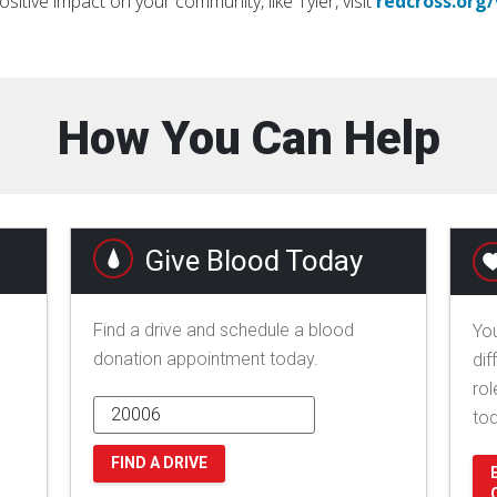
ositive impact on your community, like Tyler, visit
redcross.org
How You Can Help
Give Blood Today
Find a drive and schedule a blood
You
donation appointment today.
dif
rol
to
FIND A DRIVE