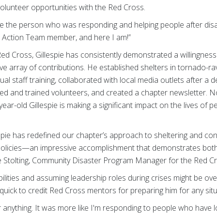
lunteer opportunities with the Red Cross.
 be the person who was responding and helping people after disa
r Action Team member, and here I am!”
Red Cross, Gillespie has consistently demonstrated a willingnes
ve array of contributions. He established shelters in tornado-r
al staff training, collaborated with local media outlets after a 
d and trained volunteers, and created a chapter newsletter. No
ar-old Gillespie is making a significant impact on the lives of 
spie has redefined our chapter’s approach to sheltering and cont
 policies—an impressive accomplishment that demonstrates both 
ulie Stolting, Community Disaster Program Manager for the Red 
ilities and assuming leadership roles during crises might be o
s quick to credit Red Cross mentors for preparing him for any situ
 or anything. It was more like I'm responding to people who have l