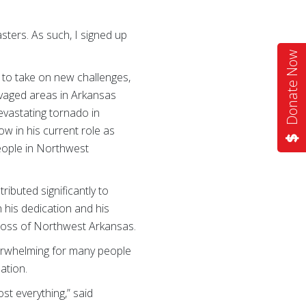
sters. As such, I signed up
Donate Now
s to take on new challenges,
avaged areas in Arkansas
devastating tornado in
w in his current role as
people in Northwest
ributed significantly to
his dedication and his
Cross of Northwest Arkansas.
verwhelming for many people
ation.
ost everything,” said