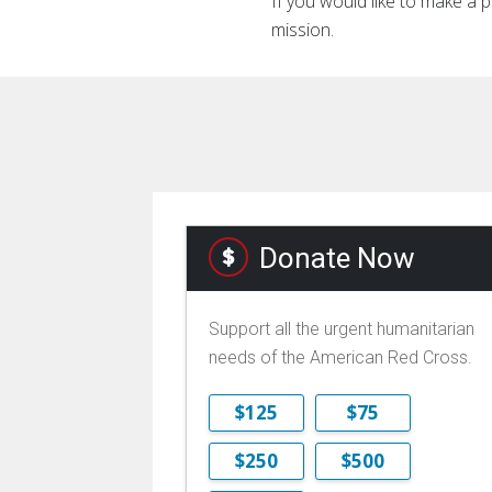
If you would like to make a p
mission.
Donate Now
Support all the urgent humanitarian
needs of the American Red Cross.
$125
$75
$250
$500