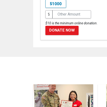
$1000
$
$10 is the minimum online donation.
DONATE NOW