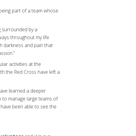
n being part of a team whose
ng surrounded by a
ways throughout my life
ch darkness and pain that
assion.”
lar activities at the
th the Red Cross have left a
have learned a deeper
w to manage large teams of
I have been able to see the