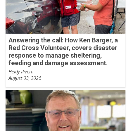
Answering the call: How Ken Barger, a
Red Cross Volunteer, covers disaster
response to manage sheltering,
feeding and damage assessment.
Heidy Rivera
August 03, 2026