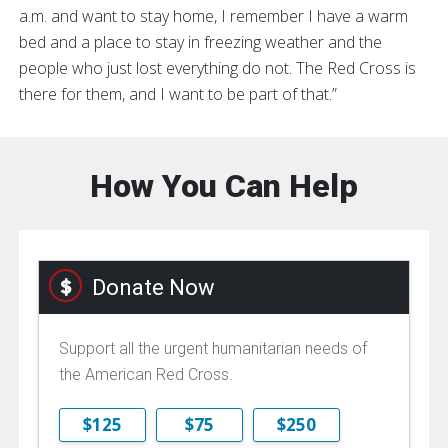
a.m. and want to stay home, I remember I have a warm
bed and a place to stay in freezing weather and the
people who just lost everything do not. The Red Cross is
there for them, and I want to be part of that.”
How You Can Help
Donate Now
Support all the urgent humanitarian needs of
the American Red Cross.
$125
$75
$250