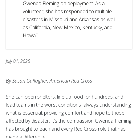
Gwenda Fleming on deployment. As a
volunteer, she has responded to multiple
disasters in Missouri and Arkansas as well
as California, New Mexico, Kentucky, and
Hawaii.
July 01, 2025
By Susan Gallagher, American Red Cross
She can open shelters, line up food for hundreds, and
lead teams in the worst conditions–always understanding
what is essential, providing comfort and hope to those
affected by disaster. It’s the compassion Gwenda Fleming
has brought to each and every Red Cross role that has
made a difference.