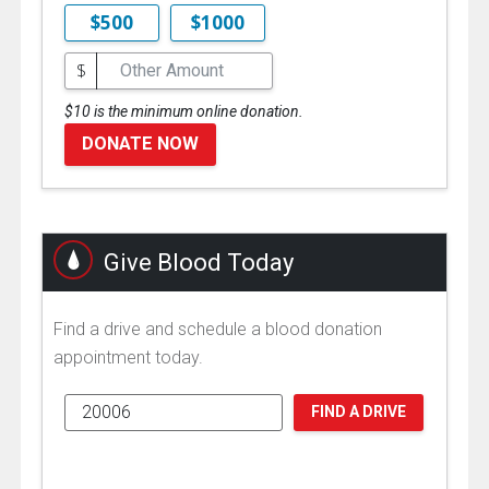
$500
$1000
$
$10 is the minimum online donation.
DONATE NOW
Give Blood Today
Find a drive and schedule a blood donation
appointment today.
FIND A DRIVE