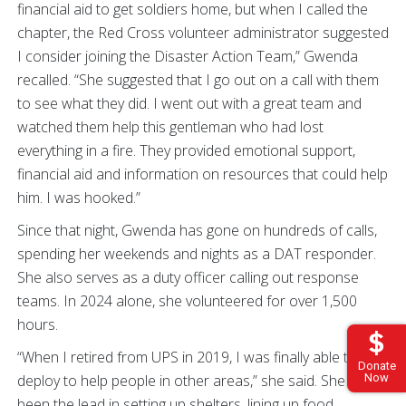
financial aid to get soldiers home, but when I called the
chapter, the Red Cross volunteer administrator suggested
I consider joining the Disaster Action Team,” Gwenda
recalled. “She suggested that I go out on a call with them
to see what they did. I went out with a great team and
watched them help this gentleman who had lost
everything in a fire. They provided emotional support,
financial aid and information on resources that could help
him. I was hooked.”
Since that night, Gwenda has gone on hundreds of calls,
spending her weekends and nights as a DAT responder.
She also serves as a duty officer calling out response
teams. In 2024 alone, she volunteered for over 1,500
hours.
“When I retired from UPS in 2019, I was finally able to
Donate
deploy to help people in other areas,” she said. She has
Now
been the lead in setting up shelters, lining up food