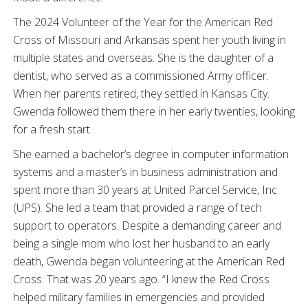
The 2024 Volunteer of the Year for the American Red
Cross of Missouri and Arkansas spent her youth living in
multiple states and overseas. She is the daughter of a
dentist, who served as a commissioned Army officer.
When her parents retired, they settled in Kansas City.
Gwenda followed them there in her early twenties, looking
for a fresh start.
She earned a bachelor’s degree in computer information
systems and a master’s in business administration and
spent more than 30 years at United Parcel Service, Inc.
(UPS). She led a team that provided a range of tech
support to operators. Despite a demanding career and
being a single mom who lost her husband to an early
death, Gwenda began volunteering at the American Red
Cross. That was 20 years ago. “I knew the Red Cross
helped military families in emergencies and provided