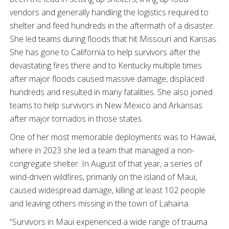
vendors and generally handling the logistics required to
shelter and feed hundreds in the aftermath of a disaster.
She led teams during floods that hit Missouri and Kansas.
She has gone to California to help survivors after the
devastating fires there and to Kentucky multiple times
after major floods caused massive damage, displaced
hundreds and resulted in many fatalities. She also joined
teams to help survivors in New Mexico and Arkansas
after major tornados in those states.
One of her most memorable deployments was to Hawaii,
where in 2023 she led a team that managed a non-
congregate shelter. In August of that year, a series of
wind-driven wildfires, primarily on the island of Maui,
caused widespread damage, killing at least 102 people
and leaving others missing in the town of Lahaina.
“Survivors in Maui experienced a wide range of trauma