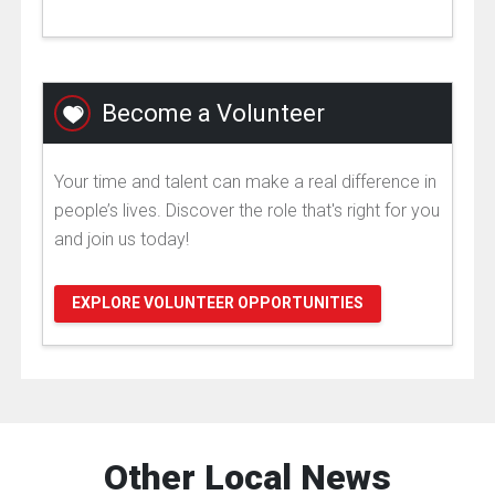
Become a Volunteer
Your time and talent can make a real difference in
people’s lives. Discover the role that's right for you
and join us today!
EXPLORE VOLUNTEER OPPORTUNITIES
Other Local News