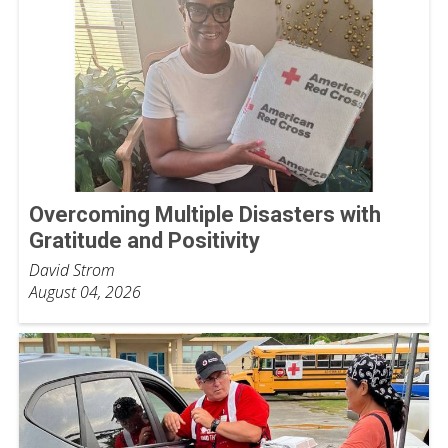
Overcoming Multiple Disasters with
Gratitude and Positivity
David Strom
August 04, 2026