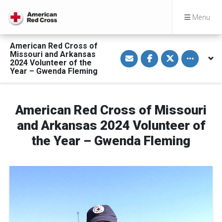
Menu
American Red Cross of
S
S
S
Toggle othe
Missouri and Arkansas
h
h
h
2024 Volunteer of the
a
a
a
Year – Gwenda Fleming
r
r
r
e
e
e
v
o
o
i
n
n
a
F
T
American Red Cross of Missouri
E
a
w
m
c
i
a
e
t
and Arkansas 2024 Volunteer of
i
b
t
l
o
e
the Year – Gwenda Fleming
o
r
k