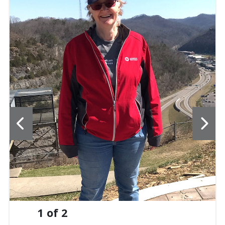
1
of
2