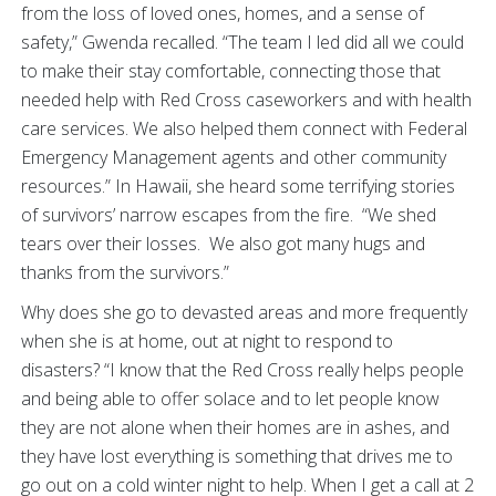
from the loss of loved ones, homes, and a sense of
safety,” Gwenda recalled. “The team I led did all we could
to make their stay comfortable, connecting those that
needed help with Red Cross caseworkers and with health
care services. We also helped them connect with Federal
Emergency Management agents and other community
resources.” In Hawaii, she heard some terrifying stories
of survivors’ narrow escapes from the fire. “We shed
tears over their losses. We also got many hugs and
thanks from the survivors.”
Why does she go to devasted areas and more frequently
when she is at home, out at night to respond to
disasters? “I know that the Red Cross really helps people
and being able to offer solace and to let people know
they are not alone when their homes are in ashes, and
they have lost everything is something that drives me to
go out on a cold winter night to help. When I get a call at 2