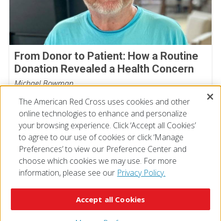
From Donor to Patient: How a Routine
Donation Revealed a Health Concern
Michael Bowman
July 30, 2026
The American Red Cross uses cookies and other
online technologies to enhance and personalize
your browsing experience. Click ‘Accept all Cookies’
to agree to our use of cookies or click ‘Manage
Preferences’ to view our Preference Center and
choose which cookies we may use. For more
information, please see our
Privacy Policy.
© 2026 The American National Red Cross
Accessibility
Terms of Use
Privacy Policy
Preferences
Accept all Cookies
Contact Us
FAQ
Mobile Apps
Give Blood
Careers