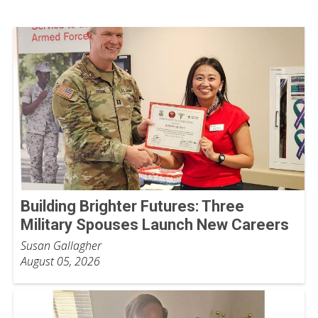
Building Brighter Futures: Three
Military Spouses Launch New Careers
Susan Gallagher
August 05, 2026