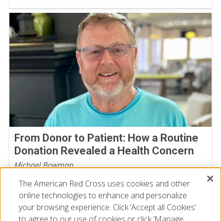
From Donor to Patient: How a Routine
Donation Revealed a Health Concern
Michael Bowman
July 30, 2026
The American Red Cross uses cookies and other
online technologies to enhance and personalize
your browsing experience. Click ‘Accept all Cookies’
to agree to our use of cookies or click ‘Manage