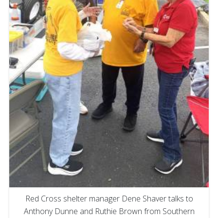
Red Cross shelter manager Dene Shaver talks to
Anthony Dunne and Ruthie Brown from Southern