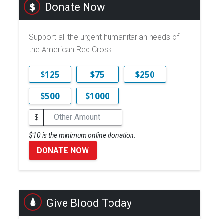
Donate Now
Support all the urgent humanitarian needs of
the American Red Cross.
$125
$75
$250
$500
$1000
$
$10 is the minimum online donation.
DONATE NOW
Give Blood Today