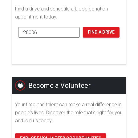
Find a drive and schedule a blood donation
appointment today.
FIND A DRIVE
Become a Volunteer
Your time and talent can make a real difference in
people’s lives. Discover the role that's right for you
and join us today!