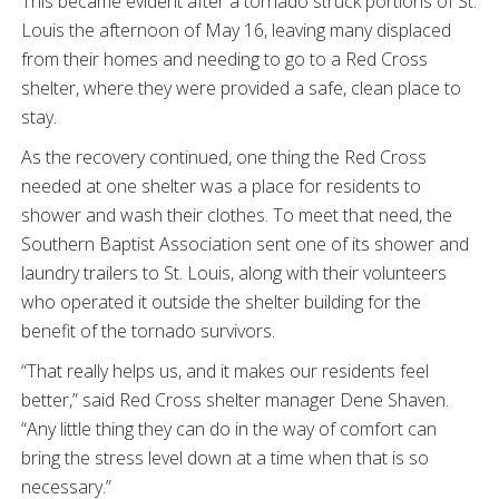
This became evident after a tornado struck portions of St.
Louis the afternoon of May 16, leaving many displaced
from their homes and needing to go to a Red Cross
shelter, where they were provided a safe, clean place to
stay.
As the recovery continued, one thing the Red Cross
needed at one shelter was a place for residents to
shower and wash their clothes. To meet that need, the
Southern Baptist Association sent one of its shower and
laundry trailers to St. Louis, along with their volunteers
who operated it outside the shelter building for the
benefit of the tornado survivors.
“That really helps us, and it makes our residents feel
better,” said Red Cross shelter manager Dene Shaven.
“Any little thing they can do in the way of comfort can
bring the stress level down at a time when that is so
necessary.”