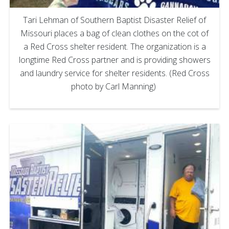
Tari Lehman of Southern Baptist Disaster Relief of
Missouri places a bag of clean clothes on the cot of
a Red Cross shelter resident. The organization is a
longtime Red Cross partner and is providing showers
and laundry service for shelter residents. (Red Cross
photo by Carl Manning)