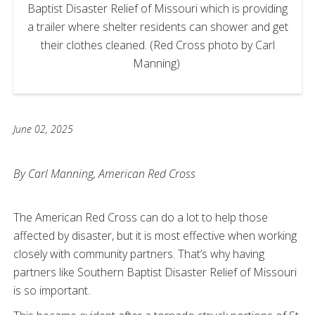
Baptist Disaster Relief of Missouri which is providing
a trailer where shelter residents can shower and get
their clothes cleaned. (Red Cross photo by Carl
Manning)
June 02, 2025
By Carl Manning, American Red Cross
The American Red Cross can do a lot to help those
affected by disaster, but it is most effective when working
closely with community partners. That’s why having
partners like Southern Baptist Disaster Relief of Missouri
is so important.