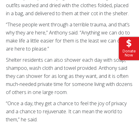
outfits washed and dried with the clothes folded, placed
in a bag, and delivered to them at their cot in the shelter.
“These people went through a terrible trauma, and that’s
why they are here,” Anthony said. “Anything we can do to
make life a little easier for them is the least we can do. We
are here to please.”
Donate
Now
Shelter residents can also shower each day with soap,
shampoo, wash cloth and towel provided. Anthony said
they can shower for as long as they want, and it is often
much-needed private time for someone living with dozens
of others in one large room.
“Once a day, they get a chance to feel the joy of privacy
and a chance to rejuvenate. It can mean the world to
them,” he said.