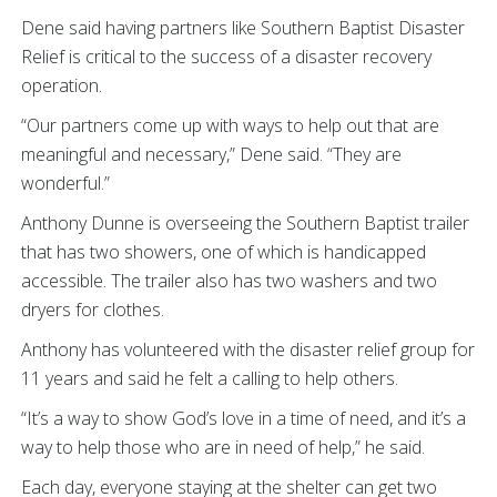
Dene said having partners like Southern Baptist Disaster
Relief is critical to the success of a disaster recovery
operation.
“Our partners come up with ways to help out that are
meaningful and necessary,” Dene said. “They are
wonderful.”
Anthony Dunne is overseeing the Southern Baptist trailer
that has two showers, one of which is handicapped
accessible. The trailer also has two washers and two
dryers for clothes.
Anthony has volunteered with the disaster relief group for
11 years and said he felt a calling to help others.
“It’s a way to show God’s love in a time of need, and it’s a
way to help those who are in need of help,” he said.
Each day, everyone staying at the shelter can get two