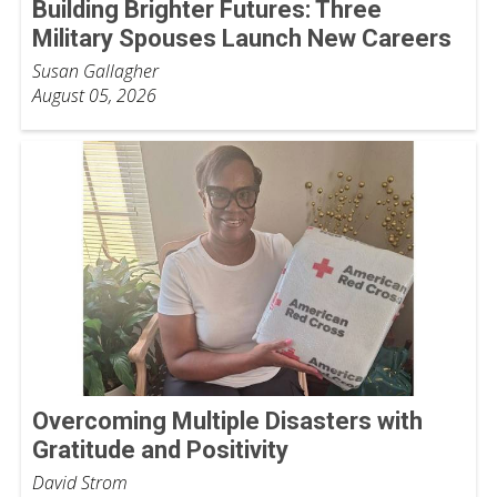
Building Brighter Futures: Three
Military Spouses Launch New Careers
Susan Gallagher
August 05, 2026
Overcoming Multiple Disasters with
Gratitude and Positivity
David Strom