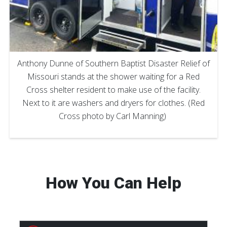
Anthony Dunne of Southern Baptist Disaster Relief of
Missouri stands at the shower waiting for a Red
Cross shelter resident to make use of the facility.
Next to it are washers and dryers for clothes. (Red
Cross photo by Carl Manning)
How You Can Help