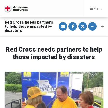
Menu
Red Cross needs partners
S
S
S
Toggle othe
to help those impacted by
h
h
h
a
a
a
disasters
r
r
r
e
e
e
v
o
o
i
n
n
a
F
T
Red Cross needs partners to help
E
a
w
m
c
i
those impacted by disasters
a
e
t
i
b
t
l
o
e
o
r
k