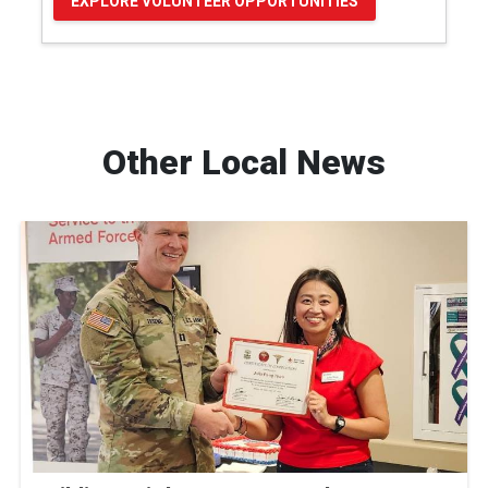
EXPLORE VOLUNTEER OPPORTUNITIES
Other Local News