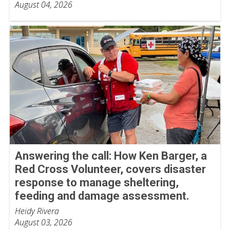
August 04, 2026
Answering the call: How Ken Barger, a
Red Cross Volunteer, covers disaster
response to manage sheltering,
feeding and damage assessment.
Heidy Rivera
August 03, 2026