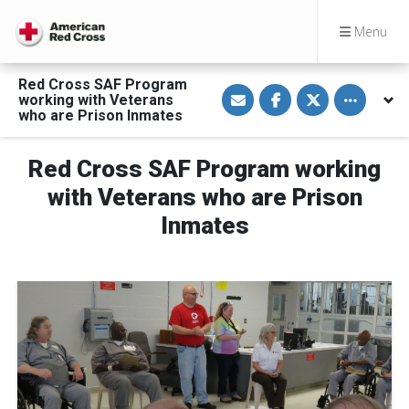
Menu
Red Cross SAF Program
S
S
S
Toggle othe
working with Veterans
h
h
h
a
a
a
who are Prison Inmates
r
r
r
e
e
e
v
o
o
Red Cross SAF Program working
i
n
n
a
F
T
E
a
w
with Veterans who are Prison
m
c
i
a
e
t
Inmates
i
b
t
l
o
e
o
r
k