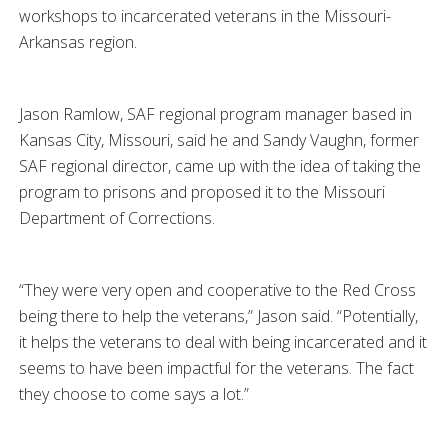
workshops to incarcerated veterans in the Missouri-
Arkansas region.
Jason Ramlow, SAF regional program manager based in
Kansas City, Missouri, said he and Sandy Vaughn, former
SAF regional director, came up with the idea of taking the
program to prisons and proposed it to the Missouri
Department of Corrections.
“They were very open and cooperative to the Red Cross
being there to help the veterans,” Jason said. “Potentially,
it helps the veterans to deal with being incarcerated and it
seems to have been impactful for the veterans. The fact
they choose to come says a lot.”