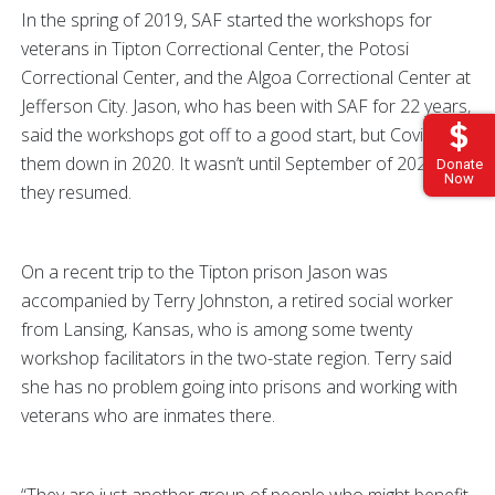
In the spring of 2019, SAF started the workshops for
veterans in Tipton Correctional Center, the Potosi
Correctional Center, and the Algoa Correctional Center at
Jefferson City. Jason, who has been with SAF for 22 years,
said the workshops got off to a good start, but Covid shut
them down in 2020. It wasn’t until September of 2021 that
Donate
Now
they resumed.
On a recent trip to the Tipton prison Jason was
accompanied by Terry Johnston, a retired social worker
from Lansing, Kansas, who is among some twenty
workshop facilitators in the two-state region. Terry said
she has no problem going into prisons and working with
veterans who are inmates there.