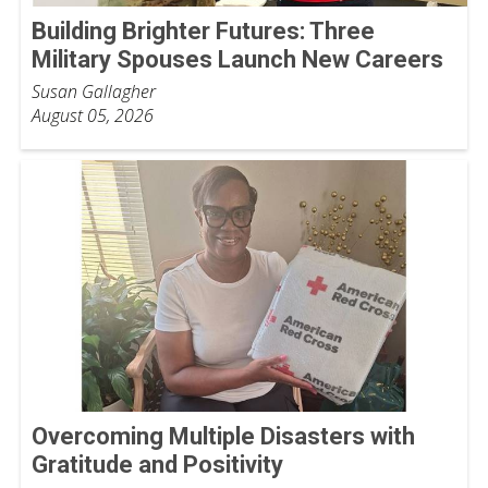
Building Brighter Futures: Three
Military Spouses Launch New Careers
Susan Gallagher
August 05, 2026
Overcoming Multiple Disasters with
Gratitude and Positivity