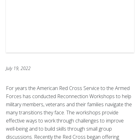
July 19, 2022
For years the American Red Cross Service to the Armed
Forces has conducted Reconnection Workshops to help
military members, veterans and their families navigate the
many transitions they face. The workshops provide
effective ways to work through challenges to improve
well-being and to build skills through small group
discussions. Recently the Red Cross began offering