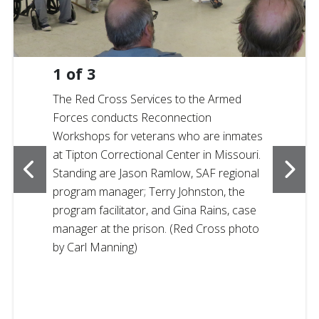
1
of
3
The Red Cross Services to the Armed
Forces conducts Reconnection
Workshops for veterans who are inmates
at Tipton Correctional Center in Missouri.
Standing are Jason Ramlow, SAF regional
program manager; Terry Johnston, the
program facilitator, and Gina Rains, case
manager at the prison. (Red Cross photo
by Carl Manning)