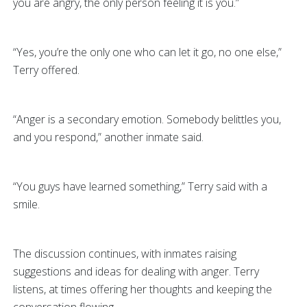
you are angry, the only person feeling it is you.”
“Yes, you’re the only one who can let it go, no one else,”
Terry offered.
“Anger is a secondary emotion. Somebody belittles you,
and you respond,” another inmate said.
“You guys have learned something,” Terry said with a
smile.
The discussion continues, with inmates raising
suggestions and ideas for dealing with anger. Terry
listens, at times offering her thoughts and keeping the