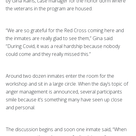
by Gina Rains, case manager for the honor dorm where
the veterans in the program are housed.
“We are so grateful for the Red Cross coming here and
the inmates are really glad to see them,” Gina said.
“During Covid, it was a real hardship because nobody
could come and they really missed this.”
Around two dozen inmates enter the room for the
workshop and sit in a large circle. When the day’s topic of
anger management is announced, several participants
smile because it’s something many have seen up close
and personal.
The discussion begins and soon one inmate said, “When