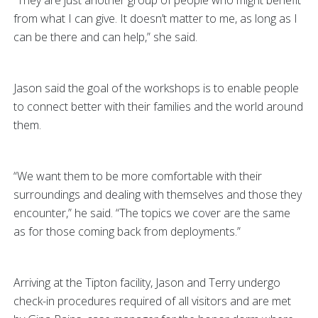
“They are just another group of people who might benefit
from what I can give. It doesn’t matter to me, as long as I
can be there and can help,” she said.
Jason said the goal of the workshops is to enable people
to connect better with their families and the world around
them.
“We want them to be more comfortable with their
surroundings and dealing with themselves and those they
encounter,” he said. “The topics we cover are the same
as for those coming back from deployments.”
Arriving at the Tipton facility, Jason and Terry undergo
check-in procedures required of all visitors and are met