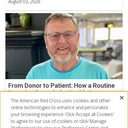
August 03, 2026
From Donor to Patient: How a Routine
Donation Revealed a Health Concern
The American Red Cross uses cookies and other
Michael Bowman
online technologies to enhance and personalize
July 30, 2026
your browsing experience. Click ‘Accept all Cookies’
to agree to our use of cookies or click ‘Manage