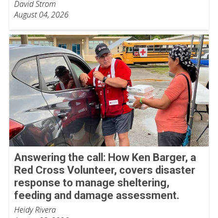
David Strom
August 04, 2026
Answering the call: How Ken Barger, a
Red Cross Volunteer, covers disaster
response to manage sheltering,
feeding and damage assessment.
Heidy Rivera