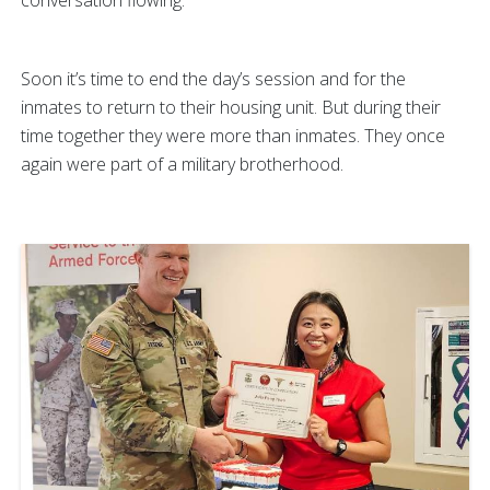
conversation flowing.
Soon it’s time to end the day’s session and for the
inmates to return to their housing unit. But during their
time together they were more than inmates. They once
again were part of a military brotherhood.