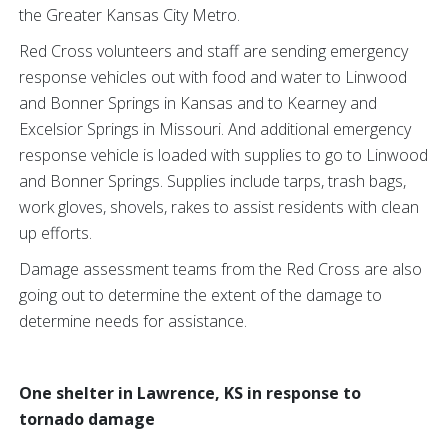
the Greater Kansas City Metro.
Red Cross volunteers and staff are sending emergency
response vehicles out with food and water to Linwood
and Bonner Springs in Kansas and to Kearney and
Excelsior Springs in Missouri. And additional emergency
response vehicle is loaded with supplies to go to Linwood
and Bonner Springs. Supplies include tarps, trash bags,
work gloves, shovels, rakes to assist residents with clean
up efforts.
Damage assessment teams from the Red Cross are also
going out to determine the extent of the damage to
determine needs for assistance.
One shelter in Lawrence, KS in response to
tornado damage