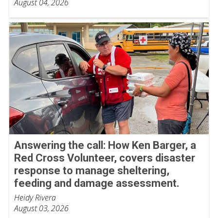
August 04, 2026
Answering the call: How Ken Barger, a
Red Cross Volunteer, covers disaster
response to manage sheltering,
feeding and damage assessment.
Heidy Rivera
August 03, 2026