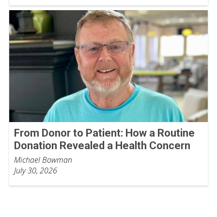
From Donor to Patient: How a Routine
Donation Revealed a Health Concern
Michael Bowman
July 30, 2026