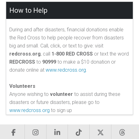
How to Help
During and after disasters, financial donations enable
the Red Cross to help people recover from disasters
big and small. Call, click, or text to give: visit
redcross.org
, call
1-800 RED CROSS
or text the word
REDCROSS
to
90999
to make a $10 donation or
donate online at
www.redcross.org
.
Volunteers
Anyone wishing to
volunteer
to assist during these
disasters or future disasters, please go to
www.redcross.org
to sign up