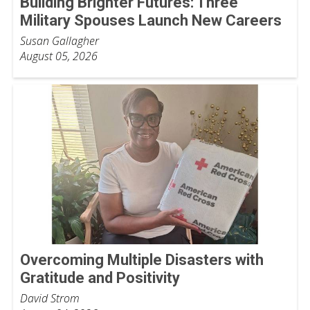
Building Brighter Futures: Three
Military Spouses Launch New Careers
Susan Gallagher
August 05, 2026
Overcoming Multiple Disasters with
Gratitude and Positivity
David Strom