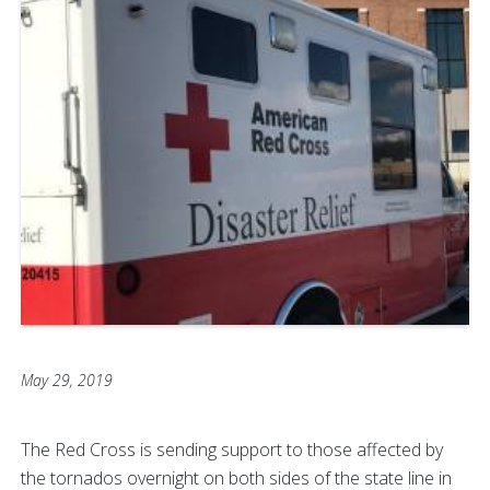
May 29, 2019
The Red Cross is sending support to those affected by
the tornados overnight on both sides of the state line in