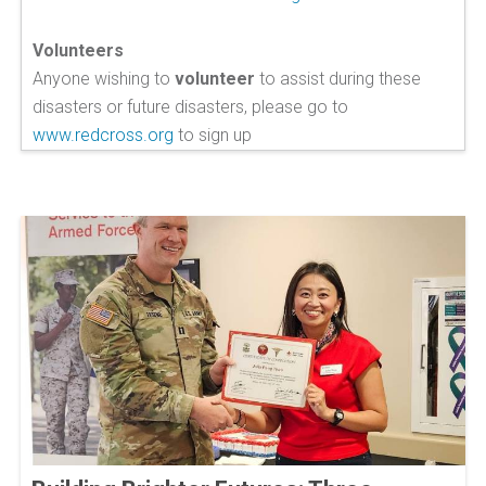
Volunteers
Anyone wishing to
volunteer
to assist during these
disasters or future disasters, please go to
www.redcross.org
to sign up