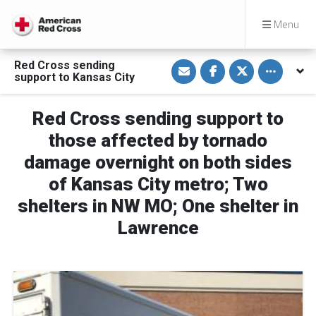
Menu
S
S
S
Toggle othe
Red Cross sending
h
h
h
support to Kansas City
a
a
a
r
r
r
e
e
e
v
o
o
Red Cross sending support to
i
n
n
a
F
T
those affected by tornado
E
a
w
m
c
i
damage overnight on both sides
a
e
t
i
b
t
of Kansas City metro; Two
l
o
e
o
r
k
shelters in NW MO; One shelter in
Lawrence