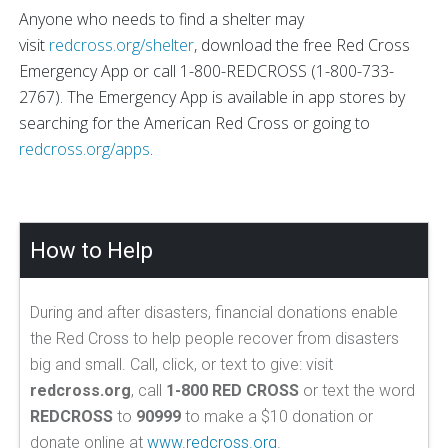
Anyone who needs to find a shelter may
visit
redcross.org/shelter
, download the free Red Cross
Emergency App or call 1-800-REDCROSS (1-800-733-
2767). The Emergency App is available in app stores by
searching for the American Red Cross or going to
redcross.org/apps
.
How to Help
During and after disasters, financial donations enable
the Red Cross to help people recover from disasters
big and small. Call, click, or text to give: visit
redcross.org
, call
1-800 RED CROSS
or text the word
REDCROSS
to
90999
to make a $10 donation or
donate online at
www.redcross.org
.