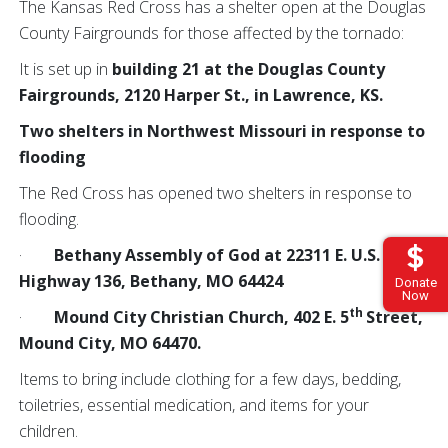
The Kansas Red Cross has a shelter open at the Douglas
County Fairgrounds for those affected by the tornado:
It is set up in
building 21 at the Douglas County
Fairgrounds, 2120 Harper St., in Lawrence, KS.
Two shelters in Northwest Missouri in response to
flooding
The Red Cross has opened two shelters in response to
flooding.
·
Bethany Assembly of God at 22311 E. U.S.
Highway 136, Bethany, MO 64424
Donate
Now
th
·
Mound City Christian Church, 402 E. 5
Street,
Mound City, MO 64470.
Items to bring include clothing for a few days, bedding,
toiletries, essential medication, and items for your
children.