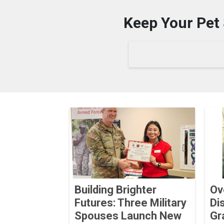
Keep Your Pet 
Building Brighter
Ov
Futures: Three Military
Di
Spouses Launch New
Gr