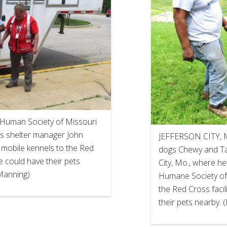
 Human Society of Missouri
s shelter manager John
JEFFERSON CITY, Mo
 mobile kennels to the Red
dogs Chewy and Taz
re could have their pets
City, Mo., where he’
 Manning)
Humane Society of 
the Red Cross facil
their pets nearby.