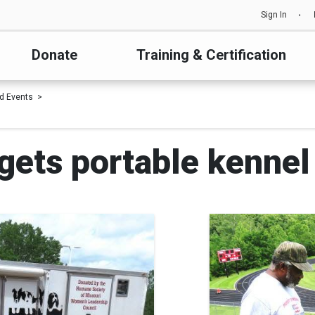
Sign In
Donate
Training & Certification
d Events
gets portable kennel 