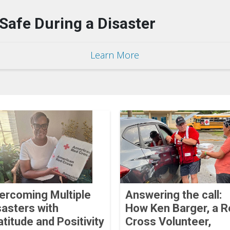
Safe During a Disaster
Learn More
ercoming Multiple
Answering the call:
sasters with
How Ken Barger, a R
atitude and Positivity
Cross Volunteer,