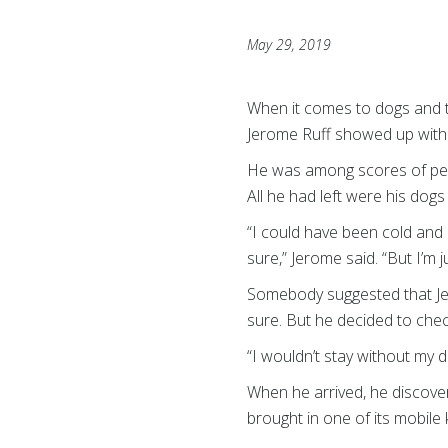
May 29, 2019
When it comes to dogs and th
Jerome Ruff showed up with 
He was among scores of peop
All he had left were his dogs
“I could have been cold and
sure,” Jerome said. “But I’m ju
Somebody suggested that Jero
sure. But he decided to chec
“I wouldn’t stay without my 
When he arrived, he discove
brought in one of its mobile 