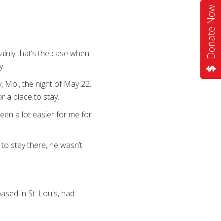
Donate Now
ainly that’s the case when
y.
 Mo., the night of May 22.
r a place to stay.
en a lot easier for me for
to stay there, he wasn’t
sed in St. Louis, had