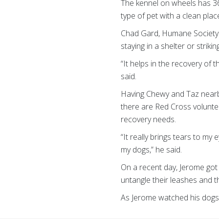
The kennel on wheels has 36 l
type of pet with a clean plac
Chad Gard, Humane Society 
staying in a shelter or striki
“It helps in the recovery of 
said.
Having Chewy and Taz nearby 
there are Red Cross voluntee
recovery needs.
“It really brings tears to my 
my dogs,” he said.
On a recent day, Jerome got 
untangle their leashes and th
As Jerome watched his dogs pl