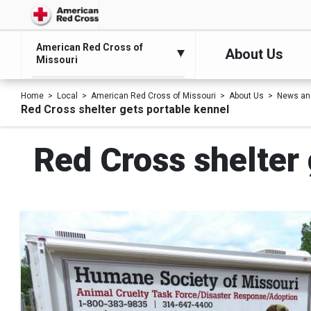
American Red Cross of
About Us
Missouri
Home
Local
American Red Cross of Missouri
About Us
News an
Red Cross shelter gets portable kennel
Red Cross shelter 