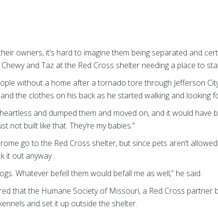
eir owners, it’s hard to imagine them being separated and cert
Chewy and Taz at the Red Cross shelter needing a place to sta
le without a home after a tornado tore through Jefferson City,
 and the clothes on his back as he started walking and looking fo
 heartless and dumped them and moved on, and it would have be
st not built like that. They’re my babies.”
me go to the Red Cross shelter, but since pets aren’t allowed 
k it out anyway.
dogs. Whatever befell them would befall me as well,” he said.
red that the Humane Society of Missouri, a Red Cross partner ba
kennels and set it up outside the shelter.