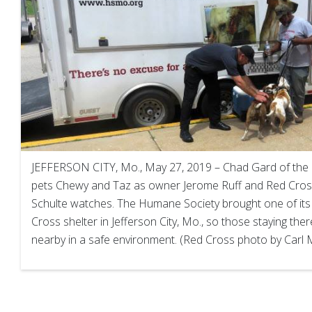
JEFFERSON CITY, Mo., May 27, 2019 – Chad Gard of the
pets Chewy and Taz as owner Jerome Ruff and Red Cros
Schulte watches. The Humane Society brought one of its
Cross shelter in Jefferson City, Mo., so those staying the
nearby in a safe environment. (Red Cross photo by Carl