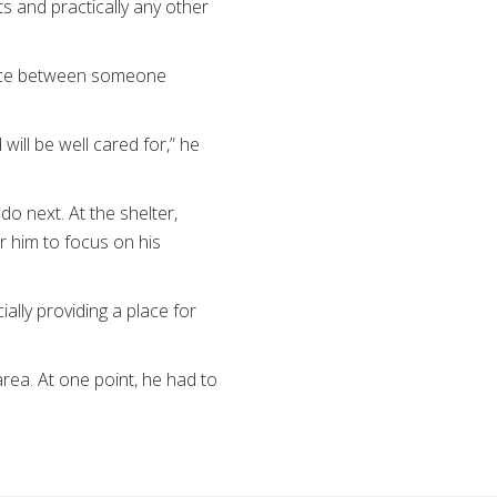
ts and practically any other
rence between someone
will be well cared for,” he
o next. At the shelter,
r him to focus on his
ially providing a place for
rea. At one point, he had to