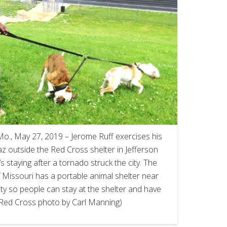
., May 27, 2019 – Jerome Ruff exercises his
 outside the Red Cross shelter in Jefferson
s staying after a tornado struck the city. The
Missouri has a portable animal shelter near
ity so people can stay at the shelter and have
 (Red Cross photo by Carl Manning)