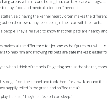
iving areas with air conditioning that can take care of dogs, ca
e to stay, food and medical attention if needed.
staffer, said having the kennel nearby often makes the diffe
ng out on their own, maybe sleeping in their car with their pets.
the people They a relieved to know that their pets are nearby and 
makes all the difference for Jerome as he figures out what to d
rs to help him and knowing his pets are safe makes it easier fo
eyes when I think of the help I’m getting here at the shelter, espec
his dogs from the kennel and took them for a walk around the a
ey happily rolled in the grass and sniffed the air.
ay, he said, “They’re safe, so I can sleep.”