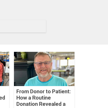
From Donor to Patient:
ed
How a Routine
Donation Revealed a