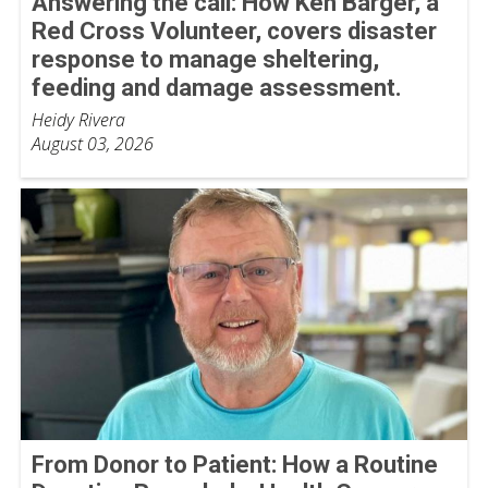
Answering the call: How Ken Barger, a
Red Cross Volunteer, covers disaster
response to manage sheltering,
feeding and damage assessment.
Heidy Rivera
August 03, 2026
From Donor to Patient: How a Routine