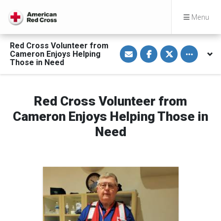
Menu
Red Cross Volunteer from
S
S
S
Toggle othe
Cameron Enjoys Helping
h
h
h
a
a
a
Those in Need
r
r
r
e
e
e
v
o
o
i
n
n
a
F
T
Red Cross Volunteer from
E
a
w
m
c
i
Cameron Enjoys Helping Those in
a
e
t
i
b
t
Need
l
o
e
o
r
k