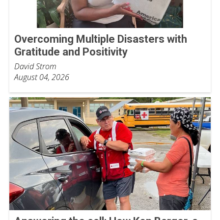
Overcoming Multiple Disasters with
Gratitude and Positivity
David Strom
August 04, 2026