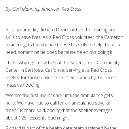
By: Carl Manning,
American Red Cross
As a paramedic, Richard Doornink has the training and
skills to save lives. As a Red Cross volunteer, the Cameron
resident gets the chance to use his skills to help those in
need, something he does because he enjoys doing it.
That’s why right now he’s at the Seven Trees Community
Center in San Jose, California, serving at a Red Cross
shelter for those driven from their homes by the recent
massive flooding.
“We are the first line of care until the ambulance gets
here. We have had to call for an ambulance several
times,” Richard said, adding that the shelter averages
about 125 residents each night.
Richard is part of the health care team assigned by the