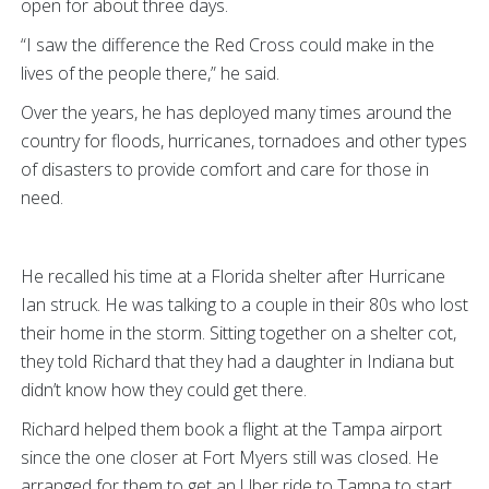
open for about three days.
“I saw the difference the Red Cross could make in the
lives of the people there,” he said.
Over the years, he has deployed many times around the
country for floods, hurricanes, tornadoes and other types
of disasters to provide comfort and care for those in
need.
He recalled his time at a Florida shelter after Hurricane
Ian struck. He was talking to a couple in their 80s who lost
their home in the storm. Sitting together on a shelter cot,
they told Richard that they had a daughter in Indiana but
didn’t know how they could get there.
Richard helped them book a flight at the Tampa airport
since the one closer at Fort Myers still was closed. He
arranged for them to get an Uber ride to Tampa to start