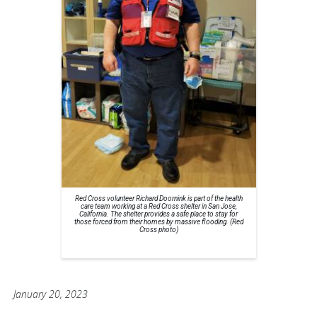
Red Cross volunteer Richard Doornink is part of the health
care team working at a Red Cross shelter in San Jose,
California. The shelter provides a safe place to stay for
those forced from their homes by massive flooding. (Red
Cross photo)
January 20, 2023