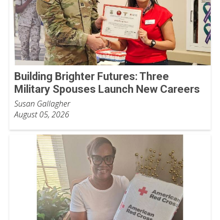
Building Brighter Futures: Three
Military Spouses Launch New Careers
Susan Gallagher
August 05, 2026