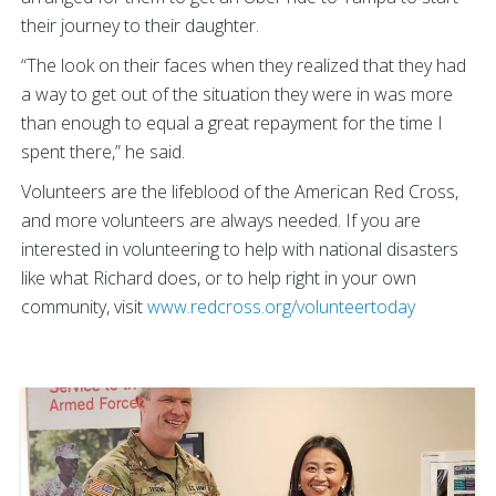
their journey to their daughter.
“The look on their faces when they realized that they had
a way to get out of the situation they were in was more
than enough to equal a great repayment for the time I
spent there,” he said.
Volunteers are the lifeblood of the American Red Cross,
and more volunteers are always needed. If you are
interested in volunteering to help with national disasters
like what Richard does, or to help right in your own
community, visit
www.redcross.org/volunteertoday