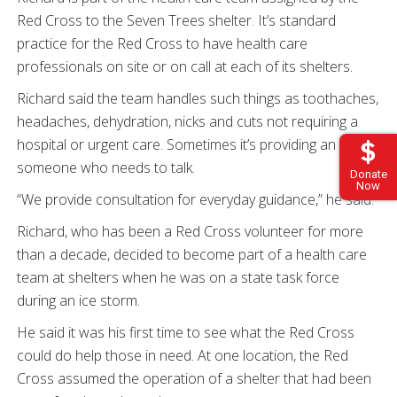
Red Cross to the Seven Trees shelter. It’s standard
practice for the Red Cross to have health care
professionals on site or on call at each of its shelters.
Richard said the team handles such things as toothaches,
headaches, dehydration, nicks and cuts not requiring a
hospital or urgent care. Sometimes it’s providing an ear to
someone who needs to talk.
Donate
Now
“We provide consultation for everyday guidance,” he said.
Richard, who has been a Red Cross volunteer for more
than a decade, decided to become part of a health care
team at shelters when he was on a state task force
during an ice storm.
He said it was his first time to see what the Red Cross
could do help those in need. At one location, the Red
Cross assumed the operation of a shelter that had been