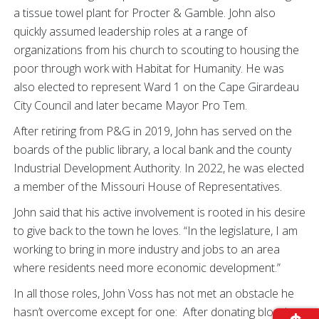
a tissue towel plant for Procter & Gamble. John also
quickly assumed leadership roles at a range of
organizations from his church to scouting to housing the
poor through work with Habitat for Humanity. He was
also elected to represent Ward 1 on the Cape Girardeau
City Council and later became Mayor Pro Tem.
After retiring from P&G in 2019, John has served on the
boards of the public library, a local bank and the county
Industrial Development Authority. In 2022, he was elected
a member of the Missouri House of Representatives.
John said that his active involvement is rooted in his desire
to give back to the town he loves. “In the legislature, I am
working to bring in more industry and jobs to an area
where residents need more economic development.”
In all those roles, John Voss has not met an obstacle he
hasn’t overcome except for one: After donating blood at