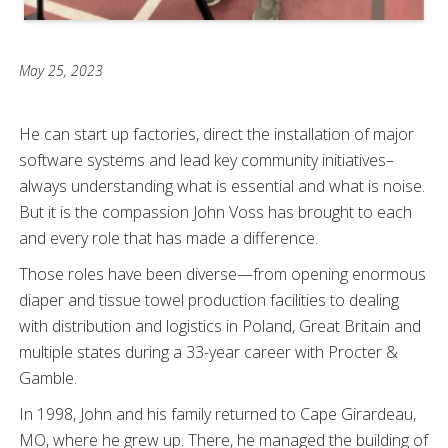
May 25, 2023
He can start up factories, direct the installation of major
software systems and lead key community initiatives–
always understanding what is essential and what is noise.
But it is the compassion John Voss has brought to each
and every role that has made a difference.
Those roles have been diverse—from opening enormous
diaper and tissue towel production facilities to dealing
with distribution and logistics in Poland, Great Britain and
multiple states during a 33-year career with Procter &
Gamble.
In 1998, John and his family returned to Cape Girardeau,
MO, where he grew up. There, he managed the building of