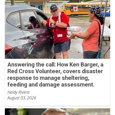
Answering the call: How Ken Barger, a
Red Cross Volunteer, covers disaster
response to manage sheltering,
feeding and damage assessment.
Heidy Rivera
August 03, 2026