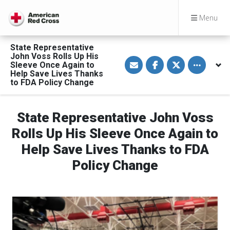
Menu
State Representative
John Voss Rolls Up His
S
S
S
Toggle othe
Sleeve Once Again to
h
h
h
a
a
a
Help Save Lives Thanks
r
r
r
to FDA Policy Change
e
e
e
v
o
o
i
n
n
a
F
T
State Representative John Voss
E
a
w
m
c
i
Rolls Up His Sleeve Once Again to
a
e
t
i
b
t
l
o
e
Help Save Lives Thanks to FDA
o
r
k
Policy Change