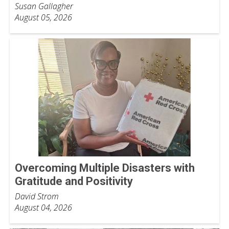
Susan Gallagher
August 05, 2026
Overcoming Multiple Disasters with
Gratitude and Positivity
David Strom
August 04, 2026