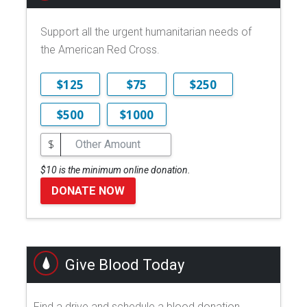
Support all the urgent humanitarian needs of
the American Red Cross.
$125
$75
$250
$500
$1000
$
$10 is the minimum online donation.
DONATE NOW
Give Blood Today
Find a drive and schedule a blood donation