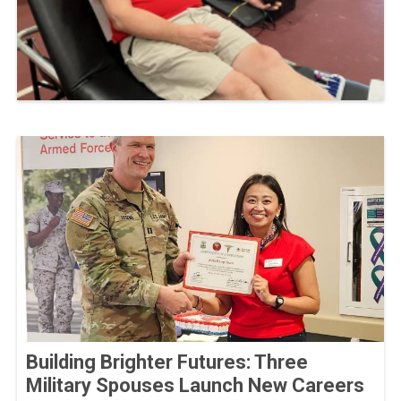
Building Brighter Futures: Three
Military Spouses Launch New Careers