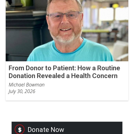
From Donor to Patient: How a Routine
Donation Revealed a Health Concern
Michael Bowman
July 30, 2026
Donate Now