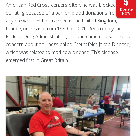
American Red Cross centers often, he was blocked from
Donate
donating because of a ban on blood donations from
Now
anyone who lived or traveled in the United Kingdom,
France, or Ireland from 1980 to 2001. Required by the
Federal Drug Administration, the ban came in response to
concern about an illness called Creutzfeldt-Jakob Disease,
which was related to mad cow disease. This disease
emerged first in Great Britain.