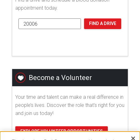
appointment today.
FIND A DRIVE
Become a Volunteer
Your time and talent can make a real difference in
people’s lives. Discover the role that's right for you
and join us today!
EXPLORE VOLUNTEER OPPORTUNITIES