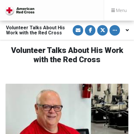
Menu
S
S
S
Toggle othe
Volunteer Talks About His
h
h
h
Work with the Red Cross
a
a
a
r
r
r
e
e
e
v
o
o
Volunteer Talks About His Work
i
n
n
a
F
T
with the Red Cross
E
a
w
m
c
i
a
e
t
i
b
t
l
o
e
o
r
k