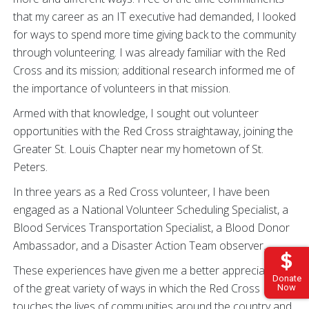
that my career as an IT executive had demanded, I looked
for ways to spend more time giving back to the community
through volunteering. I was already familiar with the Red
Cross and its mission; additional research informed me of
the importance of volunteers in that mission.
Armed with that knowledge, I sought out volunteer
opportunities with the Red Cross straightaway, joining the
Greater St. Louis Chapter near my hometown of St.
Peters.
In three years as a Red Cross volunteer, I have been
engaged as a National Volunteer Scheduling Specialist, a
Blood Services Transportation Specialist, a Blood Donor
Ambassador, and a Disaster Action Team observer.
These experiences have given me a better appreciation
Donate
of the great variety of ways in which the Red Cross
Now
touches the lives of communities around the country and