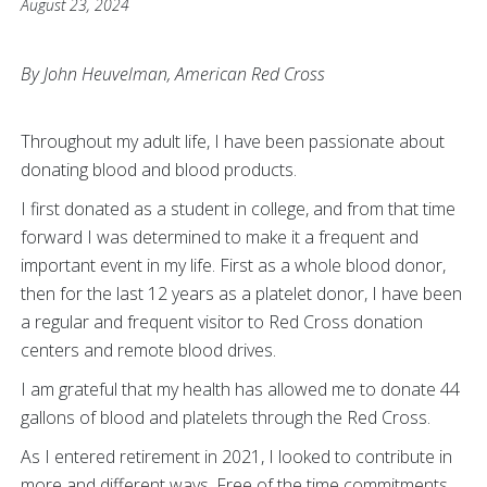
August 23, 2024
By John Heuvelman, American Red Cross
T
hroughout my adult life, I have been passionate about
donating blood and blood products.
I first donated as a student in college, and from that time
forward I was determined to make it a frequent and
important event in my life. First as a whole blood donor,
then for the last 12 years as a platelet donor, I have been
a regular and frequent visitor to Red Cross donation
centers and remote blood drives.
I am grateful that my health has allowed me to donate 44
gallons of blood and platelets through the Red Cross.
As I entered retirement in 2021, I looked to contribute in
more and different ways. Free of the time commitments