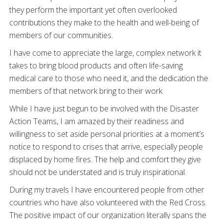
they perform the important yet often overlooked
contributions they make to the health and well-being of
members of our communities.
I have come to appreciate the large, complex network it
takes to bring blood products and often life-saving
medical care to those who need it, and the dedication the
members of that network bring to their work.
While I have just begun to be involved with the Disaster
Action Teams, I am amazed by their readiness and
willingness to set aside personal priorities at a moment’s
notice to respond to crises that arrive, especially people
displaced by home fires. The help and comfort they give
should not be understated and is truly inspirational.
During my travels I have encountered people from other
countries who have also volunteered with the Red Cross.
The positive impact of our organization literally spans the