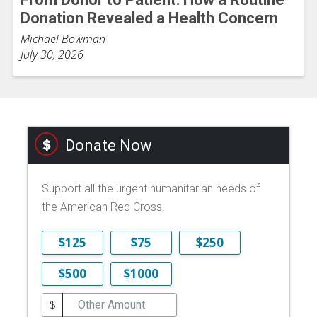
Donation Revealed a Health Concern
Michael Bowman
July 30, 2026
Donate Now
Support all the urgent humanitarian needs of
the American Red Cross.
$125
$75
$250
$500
$1000
$