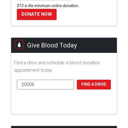
$10 is the minimum online donation.
DONATE NOW
Give Blood Today
Find a drive and schedule a blood donation
appointment today.
FIND A DRIVE