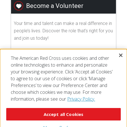
Become a Volunteer
Your time and talent can make a real difference in
people’s lives. Discover the role that's right for you
and join us today!
EXPLORE VOLUNTEER OPPORTUNITIES
The American Red Cross uses cookies and other
online technologies to enhance and personalize
your browsing experience. Click ‘Accept all Cookies’
to agree to our use of cookies or click ‘Manage
Preferences’ to view our Preference Center and
choose which cookies we may use. For more
information, please see our
Privacy Policy.
© 2026 The American National Red Cross
Accessibility
Terms of Use
Privacy Policy
Preferences
Accept all Cookies
Contact Us
FAQ
Mobile Apps
Give Blood
Careers