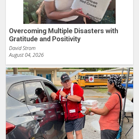
Overcoming Multiple Disasters with
Gratitude and Positivity
David Strom
August 04, 2026