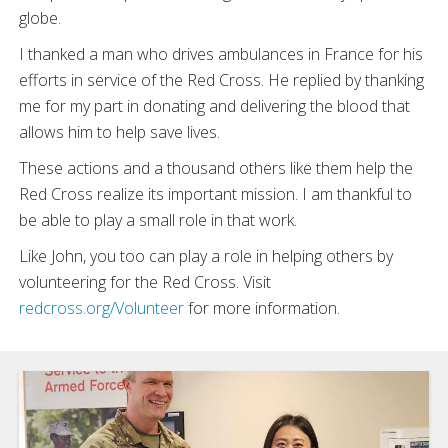
globe.
I thanked a man who drives ambulances in France for his
efforts in service of the Red Cross. He replied by thanking
me for my part in donating and delivering the blood that
allows him to help save lives.
These actions and a thousand others like them help the
Red Cross realize its important mission. I am thankful to
be able to play a small role in that work.
Like John, you too can play a role in helping others by
volunteering for the Red Cross. Visit
redcross.org/Volunteer
for more information.