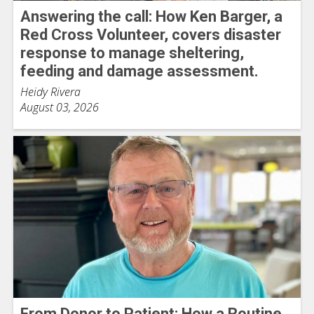
Answering the call: How Ken Barger, a
Red Cross Volunteer, covers disaster
response to manage sheltering,
feeding and damage assessment.
Heidy Rivera
August 03, 2026
From Donor to Patient: How a Routine