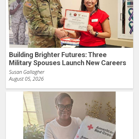
Building Brighter Futures: Three
Military Spouses Launch New Careers
Susan Gallagher
August 05, 2026