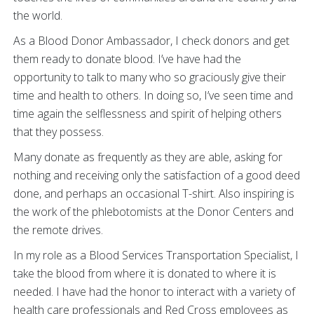
the world.
As a Blood Donor Ambassador, I check donors and get
them ready to donate blood. I’ve have had the
opportunity to talk to many who so graciously give their
time and health to others. In doing so, I’ve seen time and
time again the selflessness and spirit of helping others
that they possess.
Many donate as frequently as they are able, asking for
nothing and receiving only the satisfaction of a good deed
done, and perhaps an occasional T-shirt. Also inspiring is
the work of the phlebotomists at the Donor Centers and
the remote drives.
In my role as a Blood Services Transportation Specialist, I
take the blood from where it is donated to where it is
needed. I have had the honor to interact with a variety of
health care professionals and Red Cross employees as